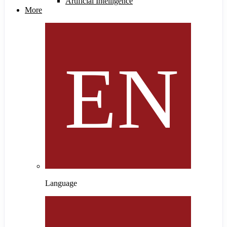
Artificial Intelligence
More
Language