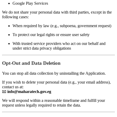
Google Play Services
We do not share your personal data with third parties, except in the
following cases:
When required by law (e.g., subpoena, government request)
To protect our legal rights or ensure user safety
With trusted service providers who act on our behalf and
under strict data privacy obligations
Opt-Out and Data Deletion
You can stop all data collection by uninstalling the Application.
If you wish to delete your personal data (e.g., your email address),
contact us at:
📧
info@maharatech.gov.eg
We will respond within a reasonable timeframe and fulfill your
request unless legally required to retain the data.