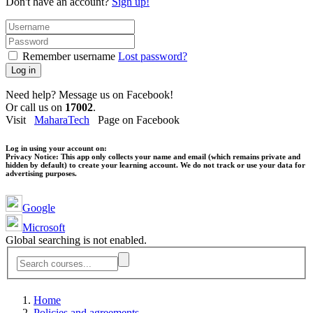
Don't have an account?
Sign up!
Remember username
Lost password?
Log in
Need help? Message us on Facebook!
Or call us on
17002
.
Visit
MaharaTech
Page on Facebook
Log in using your account on:
Privacy Notice:
This app only collects your name and email (which remains private and
hidden by default) to create your learning account. We do not track or use your data for
advertising purposes.
Google
Microsoft
Global searching is not enabled.
Home
Policies and agreements