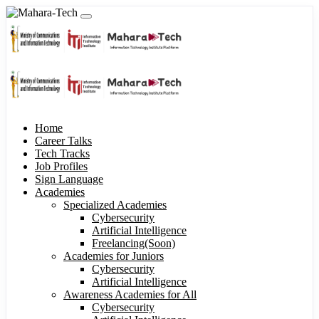
Home
Career Talks
Tech Tracks
Job Profiles
Sign Language
Academies
Specialized Academies
Cybersecurity
Artificial Intelligence
Freelancing(Soon)
Academies for Juniors
Cybersecurity
Artificial Intelligence
Awareness Academies for All
Cybersecurity