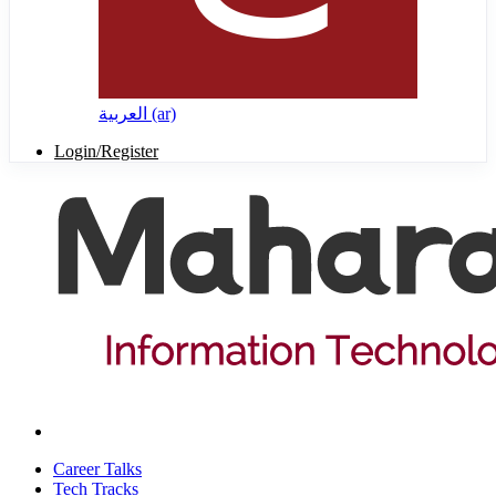
العربية ‎(ar)‎
Login/Register
Career Talks
Tech Tracks