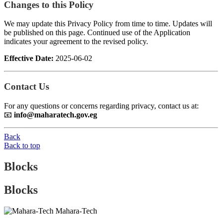
Changes to this Policy
We may update this Privacy Policy from time to time. Updates will
be published on this page. Continued use of the Application
indicates your agreement to the revised policy.
Effective Date:
2025-06-02
Contact Us
For any questions or concerns regarding privacy, contact us at:
📧
info@maharatech.gov.eg
Back
Back to top
Blocks
Blocks
Mahara-Tech