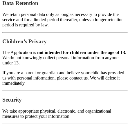
Data Retention
We retain personal data only as long as necessary to provide the
service and for a limited period thereafter, unless a longer retention
period is required by law.
Children’s Privacy
The Application is
not intended for children under the age of 13
.
We do not knowingly collect personal information from anyone
under 13.
If you are a parent or guardian and believe your child has provided
us with personal information, please contact us. We will delete it
immediately.
Security
We take appropriate physical, electronic, and organizational
measures to protect your information.