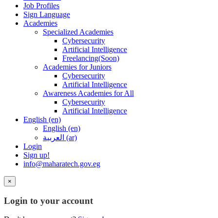
Job Profiles
Sign Language
Academies
Specialized Academies
Cybersecurity
Artificial Intelligence
Freelancing(Soon)
Academies for Juniors
Cybersecurity
Artificial Intelligence
Awareness Academies for All
Cybersecurity
Artificial Intelligence
English ‎(en)‎
English ‎(en)‎
العربية ‎(ar)‎
Login
Sign up!
info@maharatech.gov.eg
×
Login to your account