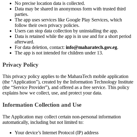
No precise location data is collected.
Data may be shared in anonymous form with trusted third
parties.
The app uses services like Google Play Services, which
follow their own privacy policies.
Users can stop data collection by uninstalling the app.
Data is retained while the app is in use and for a short period
afterward.
For data deletion, contact:
info@maharatech.gov.eg
.
The app is not intended for children under 13.
Privacy Policy
This privacy policy applies to the MaharaTech mobile application
(the “Application”), created by the Information Technology Institute
(the “Service Provider”), and offered as a free service. This policy
explains how we collect, use, and protect your data.
Information Collection and Use
The Application may collect certain non-personal information
automatically, including but not limited to:
Your device’s Internet Protocol (IP) address