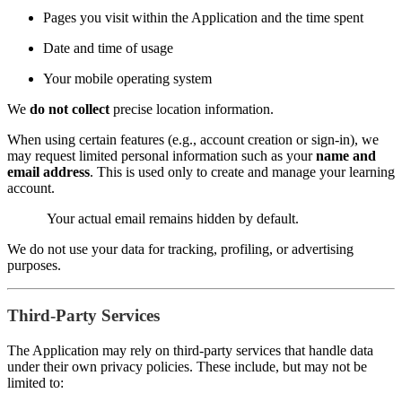
Pages you visit within the Application and the time spent
Date and time of usage
Your mobile operating system
We
do not collect
precise location information.
When using certain features (e.g., account creation or sign-in), we
may request limited personal information such as your
name and
email address
. This is used only to create and manage your learning
account.
Your actual email remains hidden by default.
We do not use your data for tracking, profiling, or advertising
purposes.
Third-Party Services
The Application may rely on third-party services that handle data
under their own privacy policies. These include, but may not be
limited to: