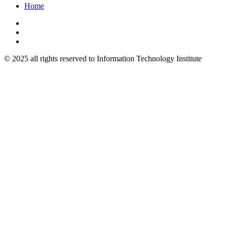
Home
© 2025 all rights reserved to Information Technology Institute