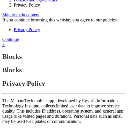
Privacy Policy
Skip to main content
If you continue browsing this website, you agree to our policies:
Privacy Policy
Continue
x
Blocks
Blocks
Privacy Policy
The MaharaTech mobile app, developed by Egypt's Information
Technology Institute, collects limited user data to improve service
quality. This includes IP address, operating system, and general app
usage (like visited pages and duration). Personal data such as email
may be used for updates or communication.