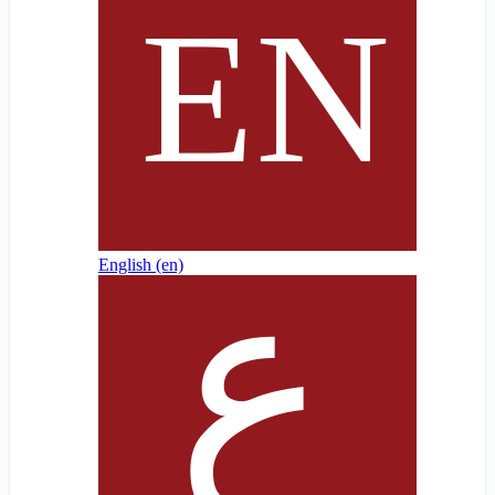
English ‎(en)‎