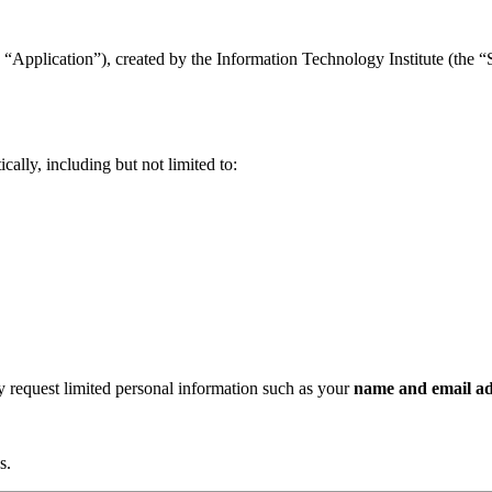
“Application”), created by the Information Technology Institute (the “Se
ally, including but not limited to:
ay request limited personal information such as your
name and email ad
s.