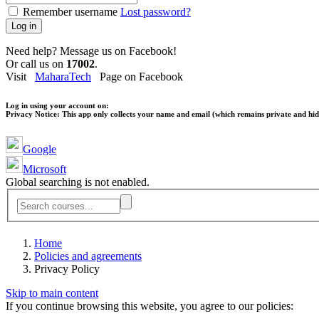
Remember username
Lost password?
Log in
Need help? Message us on Facebook!
Or call us on
17002
.
Visit
MaharaTech
Page on Facebook
Log in using your account on:
Privacy Notice:
This app only collects your name and email (which remains private and hidd
Google
Microsoft
Global searching is not enabled.
Home
Policies and agreements
Privacy Policy
Skip to main content
If you continue browsing this website, you agree to our policies: