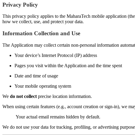
Privacy Policy
This privacy policy applies to the MaharaTech mobile application (the 
how we collect, use, and protect your data.
Information Collection and Use
The Application may collect certain non-personal information automatic
Your device’s Internet Protocol (IP) address
Pages you visit within the Application and the time spent
Date and time of usage
Your mobile operating system
We
do not collect
precise location information.
When using certain features (e.g., account creation or sign-in), we m
Your actual email remains hidden by default.
We do not use your data for tracking, profiling, or advertising purpose