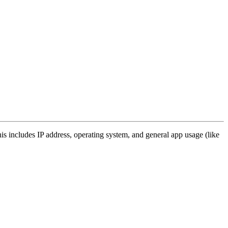
s includes IP address, operating system, and general app usage (like