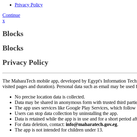
Privacy Policy
Continue
x
Blocks
Blocks
Privacy Policy
The MaharaTech mobile app, developed by Egypt's Information Technolog
visited pages and duration). Personal data such as email may be used
No precise location data is collected.
Data may be shared in anonymous form with trusted third partie
The app uses services like Google Play Services, which follow 
Users can stop data collection by uninstalling the app.
Data is retained while the app is in use and for a short period a
For data deletion, contact:
info@maharatech.gov.eg
.
The app is not intended for children under 13.