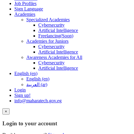
Job Profiles
Sign Language
Academies
Specialized Academies
Cybersecurity
Artificial Intelligence
Freelancing(Soon)
Academies for Juniors
Cybersecurity
Artificial Intelligence
Awareness Academies for All
Cybersecurity
Artificial Intelligence
English ‎(en)‎
English ‎(en)‎
العربية ‎(ar)‎
Login
Sign up!
info@maharatech.gov.eg
×
Login to your account