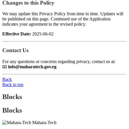
Changes to this Policy
We may update this Privacy Policy from time to time. Updates will
be published on this page. Continued use of the Application
indicates your agreement to the revised policy.
Effective Date:
2025-06-02
Contact Us
For any questions or concerns regarding privacy, contact us at:
📧
info@maharatech.gov.eg
Back
Back to top
Blocks
Blocks
Mahara-Tech