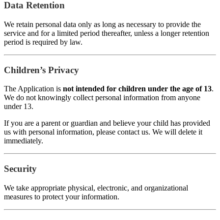
Data Retention
We retain personal data only as long as necessary to provide the
service and for a limited period thereafter, unless a longer retention
period is required by law.
Children’s Privacy
The Application is
not intended for children under the age of 13
.
We do not knowingly collect personal information from anyone
under 13.
If you are a parent or guardian and believe your child has provided
us with personal information, please contact us. We will delete it
immediately.
Security
We take appropriate physical, electronic, and organizational
measures to protect your information.