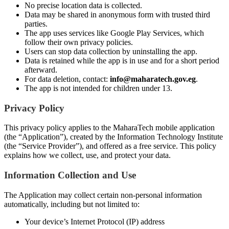
No precise location data is collected.
Data may be shared in anonymous form with trusted third
parties.
The app uses services like Google Play Services, which
follow their own privacy policies.
Users can stop data collection by uninstalling the app.
Data is retained while the app is in use and for a short period
afterward.
For data deletion, contact:
info@maharatech.gov.eg
.
The app is not intended for children under 13.
Privacy Policy
This privacy policy applies to the MaharaTech mobile application
(the “Application”), created by the Information Technology Institute
(the “Service Provider”), and offered as a free service. This policy
explains how we collect, use, and protect your data.
Information Collection and Use
The Application may collect certain non-personal information
automatically, including but not limited to:
Your device’s Internet Protocol (IP) address