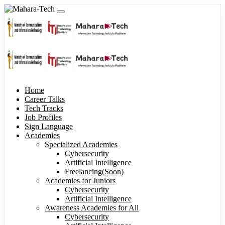
Home
Career Talks
Tech Tracks
Job Profiles
Sign Language
Academies
Specialized Academies
Cybersecurity
Artificial Intelligence
Freelancing(Soon)
Academies for Juniors
Cybersecurity
Artificial Intelligence
Awareness Academies for All
Cybersecurity