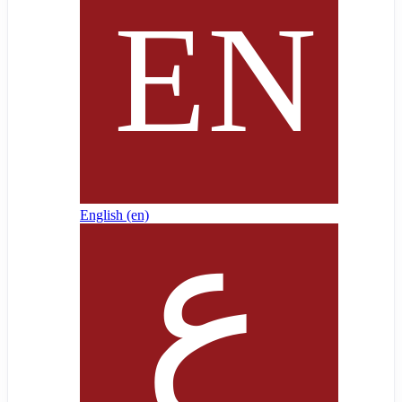
English ‎(en)‎