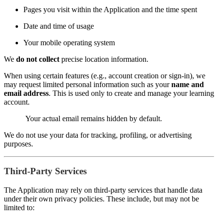
Pages you visit within the Application and the time spent
Date and time of usage
Your mobile operating system
We
do not collect
precise location information.
When using certain features (e.g., account creation or sign-in), we
may request limited personal information such as your
name and
email address
. This is used only to create and manage your learning
account.
Your actual email remains hidden by default.
We do not use your data for tracking, profiling, or advertising
purposes.
Third-Party Services
The Application may rely on third-party services that handle data
under their own privacy policies. These include, but may not be
limited to: