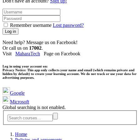
Don't have an account?
Sign up!
Remember username
Lost password?
Log in
Need help? Message us on Facebook!
Or call us on
17002
.
Visit
MaharaTech
Page on Facebook
Log in using your account on:
Privacy Notice:
This app only collects your name and email (which remains private and
hidden by default) to create your learning account. We do not track or use your data for
advertising purposes.
Google
Microsoft
Global searching is not enabled.
Home
Policies and agreements