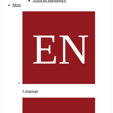
Artificial Intelligence
More
Language