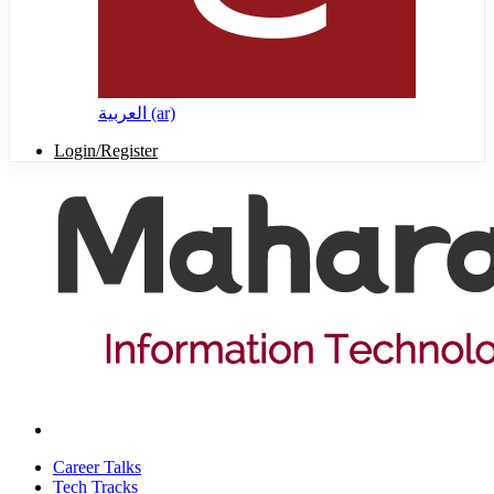
العربية ‎(ar)‎
Login/Register
Career Talks
Tech Tracks