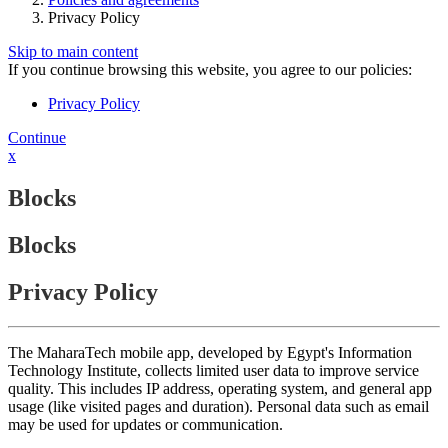
Privacy Policy
Skip to main content
If you continue browsing this website, you agree to our policies:
Privacy Policy
Continue
x
Blocks
Blocks
Privacy Policy
The MaharaTech mobile app, developed by Egypt's Information
Technology Institute, collects limited user data to improve service
quality. This includes IP address, operating system, and general app
usage (like visited pages and duration). Personal data such as email
may be used for updates or communication.