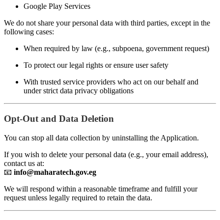
Google Play Services
We do not share your personal data with third parties, except in the
following cases:
When required by law (e.g., subpoena, government request)
To protect our legal rights or ensure user safety
With trusted service providers who act on our behalf and
under strict data privacy obligations
Opt-Out and Data Deletion
You can stop all data collection by uninstalling the Application.
If you wish to delete your personal data (e.g., your email address),
contact us at:
📧
info@maharatech.gov.eg
We will respond within a reasonable timeframe and fulfill your
request unless legally required to retain the data.