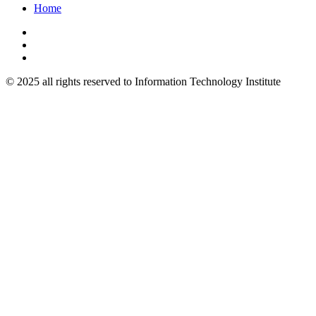
Home
© 2025 all rights reserved to Information Technology Institute