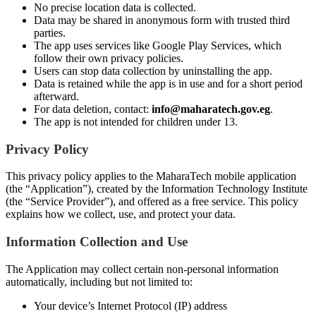
No precise location data is collected.
Data may be shared in anonymous form with trusted third
parties.
The app uses services like Google Play Services, which
follow their own privacy policies.
Users can stop data collection by uninstalling the app.
Data is retained while the app is in use and for a short period
afterward.
For data deletion, contact:
info@maharatech.gov.eg
.
The app is not intended for children under 13.
Privacy Policy
This privacy policy applies to the MaharaTech mobile application
(the “Application”), created by the Information Technology Institute
(the “Service Provider”), and offered as a free service. This policy
explains how we collect, use, and protect your data.
Information Collection and Use
The Application may collect certain non-personal information
automatically, including but not limited to:
Your device’s Internet Protocol (IP) address