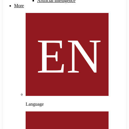
Artificial Intelligence
More
Language