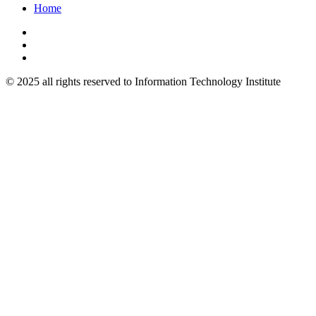
Home
© 2025 all rights reserved to Information Technology Institute