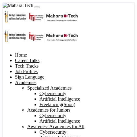
Home
Career Talks
Tech Tracks
Job Profiles
Sign Language
Academies
Specialized Academies
Cybersecurity
Artificial Intelligence
Freelancing(Soon)
Academies for Juniors
Cybersecurity
Artificial Intelligence
Awareness Academies for All
Cybersecurity