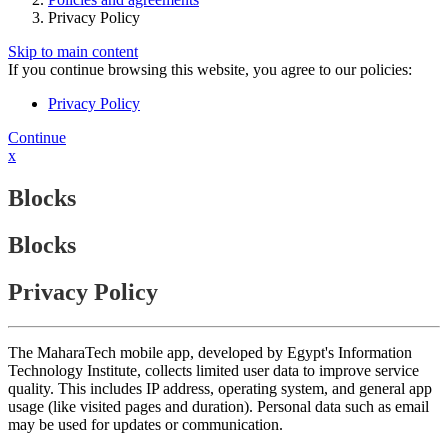
Privacy Policy
Skip to main content
If you continue browsing this website, you agree to our policies:
Privacy Policy
Continue
x
Blocks
Blocks
Privacy Policy
The MaharaTech mobile app, developed by Egypt's Information
Technology Institute, collects limited user data to improve service
quality. This includes IP address, operating system, and general app
usage (like visited pages and duration). Personal data such as email
may be used for updates or communication.