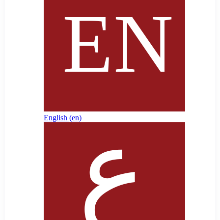
English ‎(en)‎