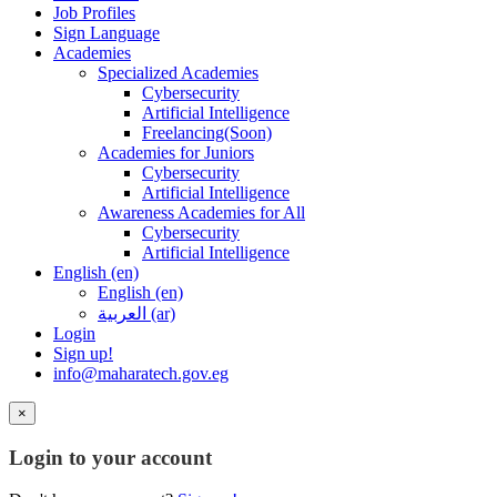
Job Profiles
Sign Language
Academies
Specialized Academies
Cybersecurity
Artificial Intelligence
Freelancing(Soon)
Academies for Juniors
Cybersecurity
Artificial Intelligence
Awareness Academies for All
Cybersecurity
Artificial Intelligence
English ‎(en)‎
English ‎(en)‎
العربية ‎(ar)‎
Login
Sign up!
info@maharatech.gov.eg
×
Login to your account