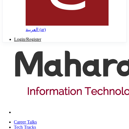
العربية ‎(ar)‎
Login/Register
Career Talks
Tech Tracks