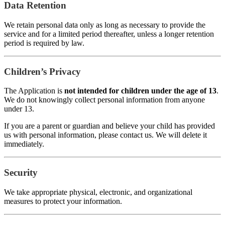
Data Retention
We retain personal data only as long as necessary to provide the
service and for a limited period thereafter, unless a longer retention
period is required by law.
Children’s Privacy
The Application is
not intended for children under the age of 13
.
We do not knowingly collect personal information from anyone
under 13.
If you are a parent or guardian and believe your child has provided
us with personal information, please contact us. We will delete it
immediately.
Security
We take appropriate physical, electronic, and organizational
measures to protect your information.