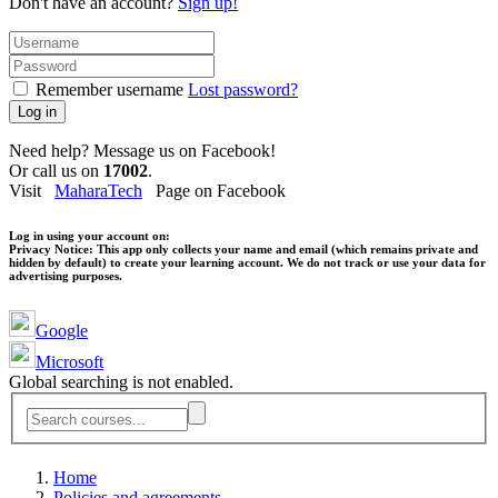
Don't have an account?
Sign up!
Remember username
Lost password?
Log in
Need help? Message us on Facebook!
Or call us on
17002
.
Visit
MaharaTech
Page on Facebook
Log in using your account on:
Privacy Notice:
This app only collects your name and email (which remains private and
hidden by default) to create your learning account. We do not track or use your data for
advertising purposes.
Google
Microsoft
Global searching is not enabled.
Home
Policies and agreements