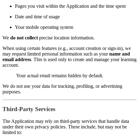
Pages you visit within the Application and the time spent
Date and time of usage
Your mobile operating system
We
do not collect
precise location information.
When using certain features (e.g., account creation or sign-in), we
may request limited personal information such as your
name and
email address
. This is used only to create and manage your learning
account.
Your actual email remains hidden by default.
We do not use your data for tracking, profiling, or advertising
purposes.
Third-Party Services
The Application may rely on third-party services that handle data
under their own privacy policies. These include, but may not be
limited to: