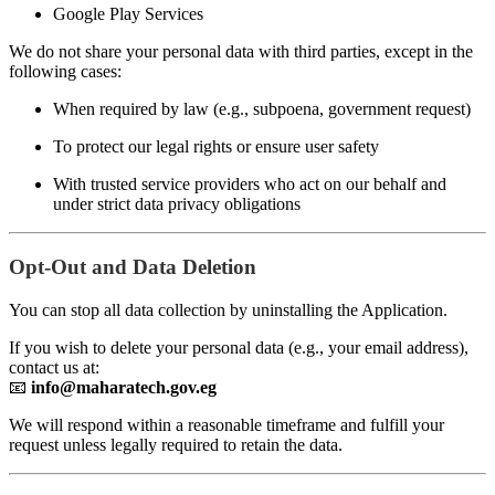
Google Play Services
We do not share your personal data with third parties, except in the
following cases:
When required by law (e.g., subpoena, government request)
To protect our legal rights or ensure user safety
With trusted service providers who act on our behalf and
under strict data privacy obligations
Opt-Out and Data Deletion
You can stop all data collection by uninstalling the Application.
If you wish to delete your personal data (e.g., your email address),
contact us at:
📧
info@maharatech.gov.eg
We will respond within a reasonable timeframe and fulfill your
request unless legally required to retain the data.