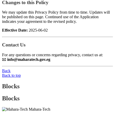
Changes to this Policy
We may update this Privacy Policy from time to time. Updates will
be published on this page. Continued use of the Application
indicates your agreement to the revised policy.
Effective Date:
2025-06-02
Contact Us
For any questions or concerns regarding privacy, contact us at:
📧
info@maharatech.gov.eg
Back
Back to top
Blocks
Blocks
Mahara-Tech