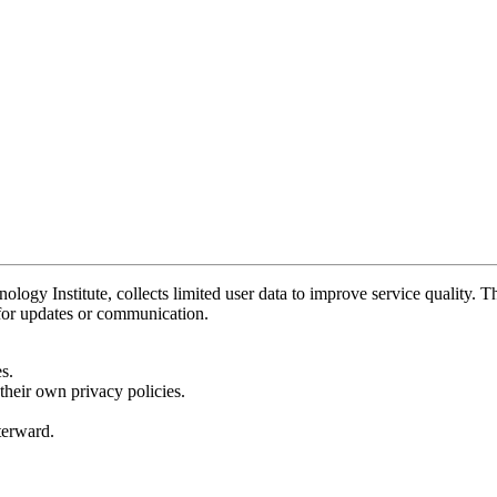
y Institute, collects limited user data to improve service quality. Thi
 for updates or communication.
s.
their own privacy policies.
fterward.