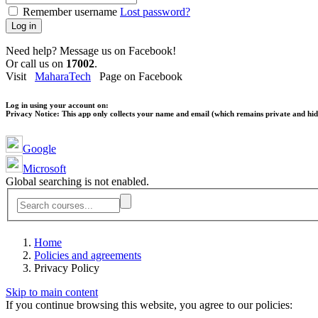
Remember username
Lost password?
Log in
Need help? Message us on Facebook!
Or call us on
17002
.
Visit
MaharaTech
Page on Facebook
Log in using your account on:
Privacy Notice:
This app only collects your name and email (which remains private and hidd
Google
Microsoft
Global searching is not enabled.
Home
Policies and agreements
Privacy Policy
Skip to main content
If you continue browsing this website, you agree to our policies: