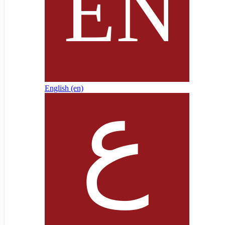
English ‎(en)‎