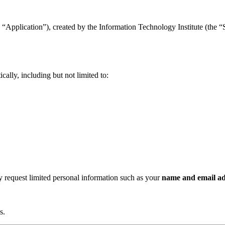
“Application”), created by the Information Technology Institute (the “Se
ally, including but not limited to:
ay request limited personal information such as your
name and email ad
s.