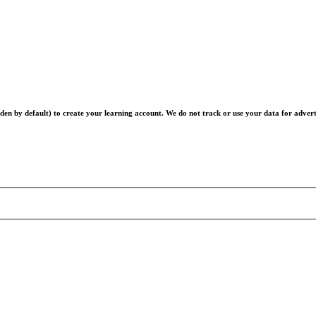
en by default) to create your learning account. We do not track or use your data for advert