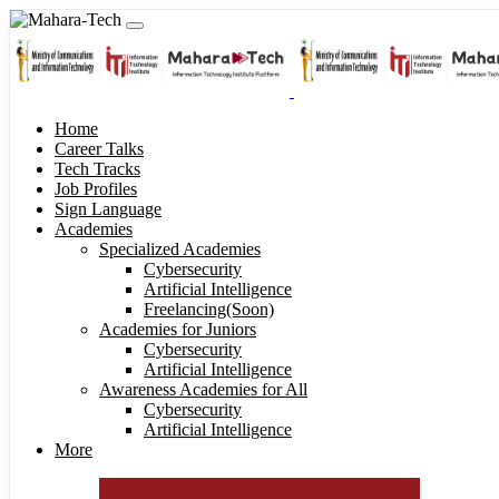
Home
Career Talks
Tech Tracks
Job Profiles
Sign Language
Academies
Specialized Academies
Cybersecurity
Artificial Intelligence
Freelancing(Soon)
Academies for Juniors
Cybersecurity
Artificial Intelligence
Awareness Academies for All
Cybersecurity
Artificial Intelligence
More