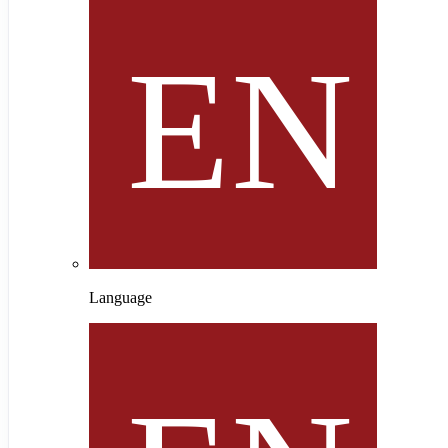
Language