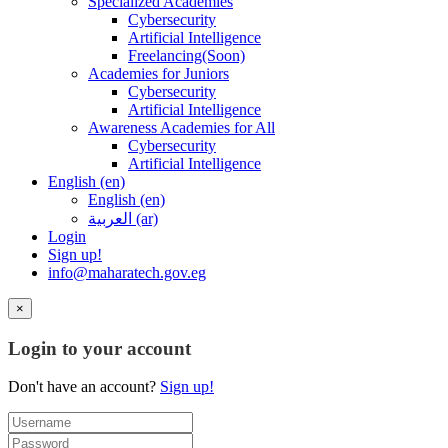
Specialized Academies
Cybersecurity
Artificial Intelligence
Freelancing(Soon)
Academies for Juniors
Cybersecurity
Artificial Intelligence
Awareness Academies for All
Cybersecurity
Artificial Intelligence
English ‎(en)‎
English ‎(en)‎
العربية ‎(ar)‎
Login
Sign up!
info@maharatech.gov.eg
×
Login to your account
Don't have an account?
Sign up!