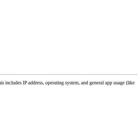
s includes IP address, operating system, and general app usage (like