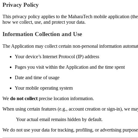
Privacy Policy
This privacy policy applies to the MaharaTech mobile application (the 
how we collect, use, and protect your data.
Information Collection and Use
The Application may collect certain non-personal information automatic
Your device’s Internet Protocol (IP) address
Pages you visit within the Application and the time spent
Date and time of usage
Your mobile operating system
We
do not collect
precise location information.
When using certain features (e.g., account creation or sign-in), we m
Your actual email remains hidden by default.
We do not use your data for tracking, profiling, or advertising purpose