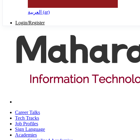
العربية ‎(ar)‎
Login/Register
Career Talks
Tech Tracks
Job Profiles
Sign Language
Academies