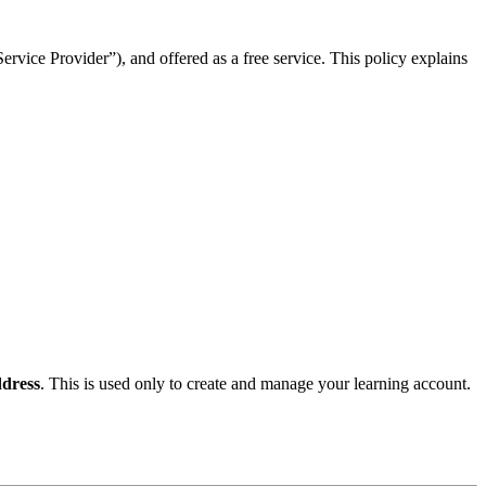
rvice Provider”), and offered as a free service. This policy explains
dress
. This is used only to create and manage your learning account.