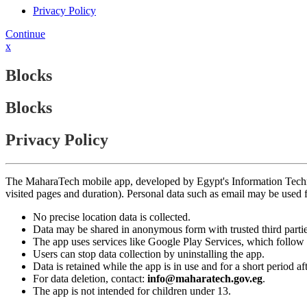
Privacy Policy
Continue
x
Blocks
Blocks
Privacy Policy
The MaharaTech mobile app, developed by Egypt's Information Technolog
visited pages and duration). Personal data such as email may be used
No precise location data is collected.
Data may be shared in anonymous form with trusted third partie
The app uses services like Google Play Services, which follow 
Users can stop data collection by uninstalling the app.
Data is retained while the app is in use and for a short period a
For data deletion, contact:
info@maharatech.gov.eg
.
The app is not intended for children under 13.