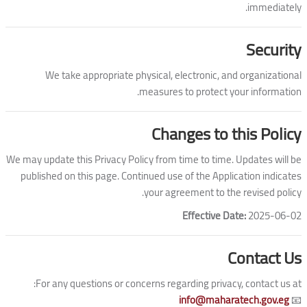
immediately.
Security
We take appropriate physical, electronic, and organizational
measures to protect your information.
Changes to this Policy
We may update this Privacy Policy from time to time. Updates will be
published on this page. Continued use of the Application indicates
your agreement to the revised policy.
Effective Date:
2025-06-02
Contact Us
For any questions or concerns regarding privacy, contact us at:
info@maharatech.gov.eg
📧