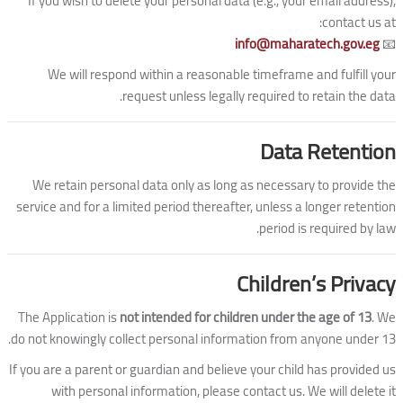
If you wish to delete your personal data (e.g., your email address),
contact us at:
info@maharatech.gov.eg
📧
We will respond within a reasonable timeframe and fulfill your
request unless legally required to retain the data.
Data Retention
We retain personal data only as long as necessary to provide the
service and for a limited period thereafter, unless a longer retention
period is required by law.
Children’s Privacy
The Application is
not intended for children under the age of 13
. We
do not knowingly collect personal information from anyone under 13.
If you are a parent or guardian and believe your child has provided us
with personal information, please contact us. We will delete it