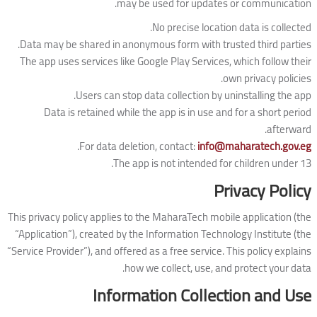
may be used for updates or communication.
No precise location data is collected.
Data may be shared in anonymous form with trusted third parties.
The app uses services like Google Play Services, which follow their
own privacy policies.
Users can stop data collection by uninstalling the app.
Data is retained while the app is in use and for a short period
afterward.
.
For data deletion, contact:
info@maharatech.gov.eg
The app is not intended for children under 13.
Privacy Policy
This privacy policy applies to the MaharaTech mobile application (the
“Application”), created by the Information Technology Institute (the
“Service Provider”), and offered as a free service. This policy explains
how we collect, use, and protect your data.
Information Collection and Use