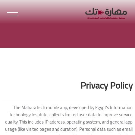
تخطى إلى المحتوى الرئيس
الكت
الكتل
Privacy Policy
The MaharaTech mobile app, developed by Egypt's Information
Technology Institute, collects limited user data to improve service
quality. This includes IP address, operating system, and general app
usage (like visited pages and duration). Personal data such as email