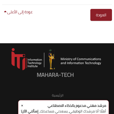
عودة إلى الأعلى
العودة
الكتل
الكت
MAHARA-TECH
الرئيسية
×
مرشد مهني مدعوم بالذكاء الاصطناعي
إسألني الآن!
أهلًا! أنا مرشدك الوظيفي، يسعدني مساعدتك،