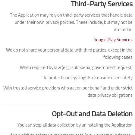
Third-Party Services
The Application may rely on third-party services that handle data
under their own privacy policies. These include, but may not be
limited to:
Google Play Services
We do not share your personal data with third parties, except in the
following cases:
When required by law (e.g., subpoena, government request)
To protect our legal rights or ensure user safety
With trusted service providers who act on our behalf and under strict
data privacy obligations
Opt-Out and Data Deletion
You can stop all data collection by uninstalling the Application.