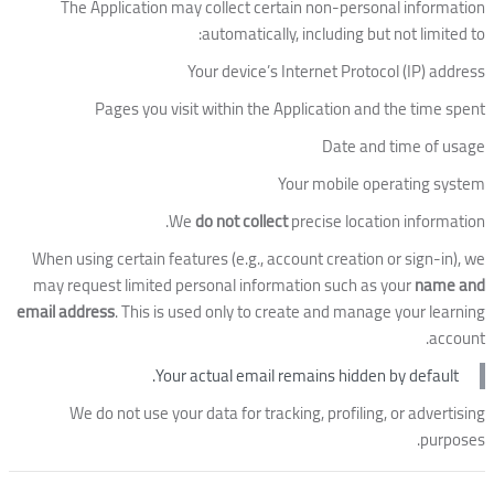
The Application may collect certain non-personal information
automatically, including but not limited to:
Your device’s Internet Protocol (IP) address
Pages you visit within the Application and the time spent
Date and time of usage
Your mobile operating system
We
do not collect
precise location information.
When using certain features (e.g., account creation or sign-in), we
may request limited personal information such as your
name and
email address
. This is used only to create and manage your learning
account.
Your actual email remains hidden by default.
We do not use your data for tracking, profiling, or advertising
purposes.