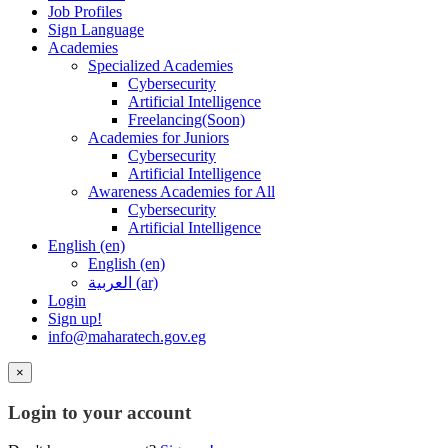
Job Profiles
Sign Language
Academies
Specialized Academies
Cybersecurity
Artificial Intelligence
Freelancing(Soon)
Academies for Juniors
Cybersecurity
Artificial Intelligence
Awareness Academies for All
Cybersecurity
Artificial Intelligence
English ‎(en)‎
English ‎(en)‎
العربية ‎(ar)‎
Login
Sign up!
info@maharatech.gov.eg
×
Login to your account