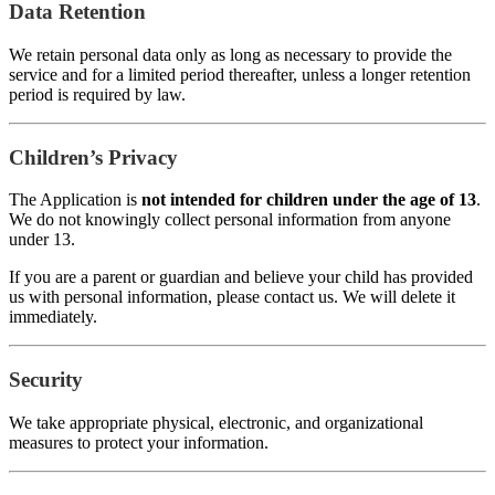
Data Retention
We retain personal data only as long as necessary to provide the
service and for a limited period thereafter, unless a longer retention
period is required by law.
Children’s Privacy
The Application is
not intended for children under the age of 13
.
We do not knowingly collect personal information from anyone
under 13.
If you are a parent or guardian and believe your child has provided
us with personal information, please contact us. We will delete it
immediately.
Security
We take appropriate physical, electronic, and organizational
measures to protect your information.