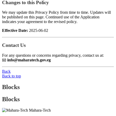
Changes to this Policy
We may update this Privacy Policy from time to time. Updates will
be published on this page. Continued use of the Application
indicates your agreement to the revised policy.
Effective Date:
2025-06-02
Contact Us
For any questions or concerns regarding privacy, contact us at:
📧
info@maharatech.gov.eg
Back
Back to top
Blocks
Blocks
Mahara-Tech