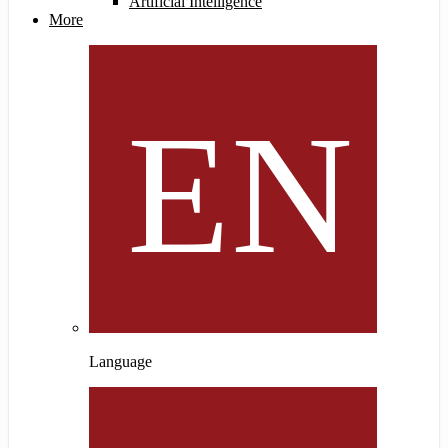
Artificial Intelligence
More
Language