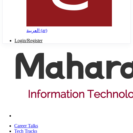
العربية ‎(ar)‎
Login/Register
Career Talks
Tech Tracks