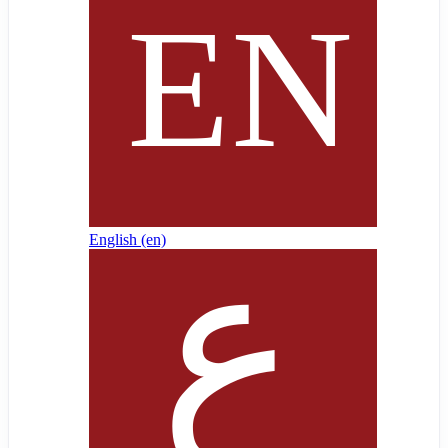
English ‎(en)‎