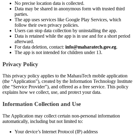
No precise location data is collected.
Data may be shared in anonymous form with trusted third
parties.
The app uses services like Google Play Services, which
follow their own privacy policies.
Users can stop data collection by uninstalling the app.
Data is retained while the app is in use and for a short period
afterward.
For data deletion, contact:
info@maharatech.gov.eg
.
The app is not intended for children under 13.
Privacy Policy
This privacy policy applies to the MaharaTech mobile application
(the “Application”), created by the Information Technology Institute
(the “Service Provider”), and offered as a free service. This policy
explains how we collect, use, and protect your data.
Information Collection and Use
The Application may collect certain non-personal information
automatically, including but not limited to:
Your device’s Internet Protocol (IP) address