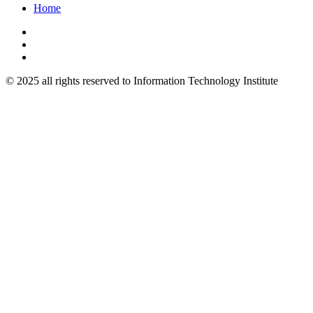
Home
© 2025 all rights reserved to Information Technology Institute