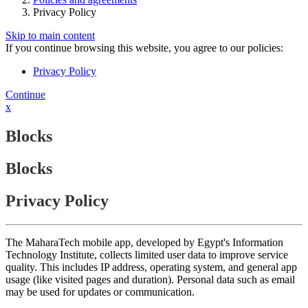
Privacy Policy
Skip to main content
If you continue browsing this website, you agree to our policies:
Privacy Policy
Continue
x
Blocks
Blocks
Privacy Policy
The MaharaTech mobile app, developed by Egypt's Information
Technology Institute, collects limited user data to improve service
quality. This includes IP address, operating system, and general app
usage (like visited pages and duration). Personal data such as email
may be used for updates or communication.