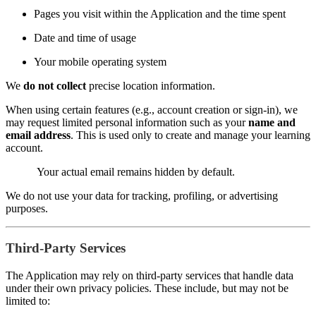
Pages you visit within the Application and the time spent
Date and time of usage
Your mobile operating system
We
do not collect
precise location information.
When using certain features (e.g., account creation or sign-in), we
may request limited personal information such as your
name and
email address
. This is used only to create and manage your learning
account.
Your actual email remains hidden by default.
We do not use your data for tracking, profiling, or advertising
purposes.
Third-Party Services
The Application may rely on third-party services that handle data
under their own privacy policies. These include, but may not be
limited to: