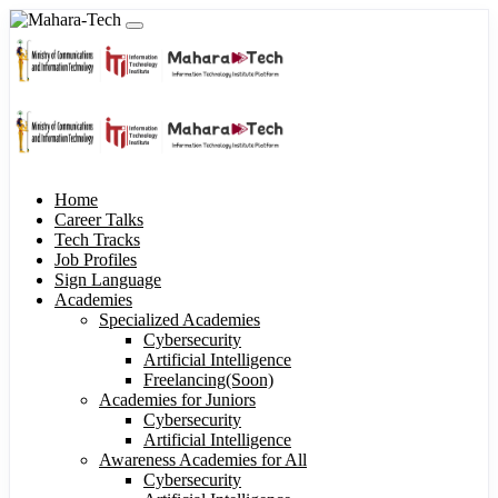
Home
Career Talks
Tech Tracks
Job Profiles
Sign Language
Academies
Specialized Academies
Cybersecurity
Artificial Intelligence
Freelancing(Soon)
Academies for Juniors
Cybersecurity
Artificial Intelligence
Awareness Academies for All
Cybersecurity