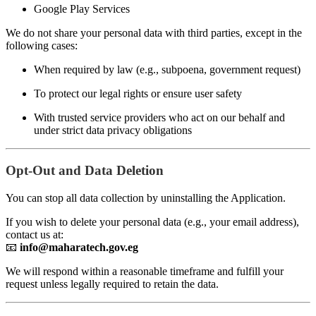
Google Play Services
We do not share your personal data with third parties, except in the
following cases:
When required by law (e.g., subpoena, government request)
To protect our legal rights or ensure user safety
With trusted service providers who act on our behalf and
under strict data privacy obligations
Opt-Out and Data Deletion
You can stop all data collection by uninstalling the Application.
If you wish to delete your personal data (e.g., your email address),
contact us at:
📧
info@maharatech.gov.eg
We will respond within a reasonable timeframe and fulfill your
request unless legally required to retain the data.