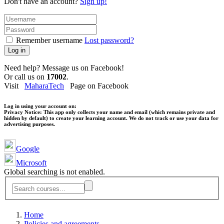
Don't have an account?
Sign up!
Remember username
Lost password?
Log in
Need help? Message us on Facebook!
Or call us on
17002
.
Visit
MaharaTech
Page on Facebook
Log in using your account on:
Privacy Notice:
This app only collects your name and email (which remains private and
hidden by default) to create your learning account. We do not track or use your data for
advertising purposes.
Google
Microsoft
Global searching is not enabled.
Home
Policies and agreements