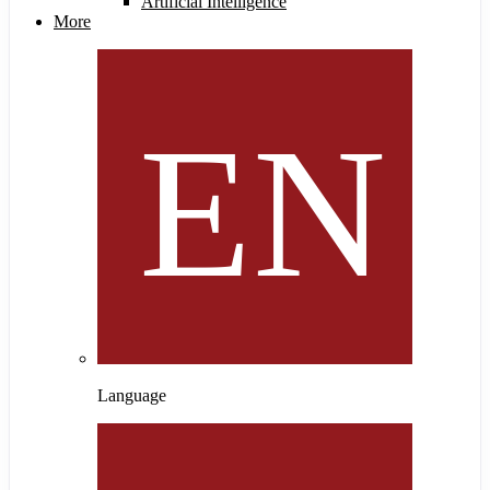
Artificial Intelligence
More
Language