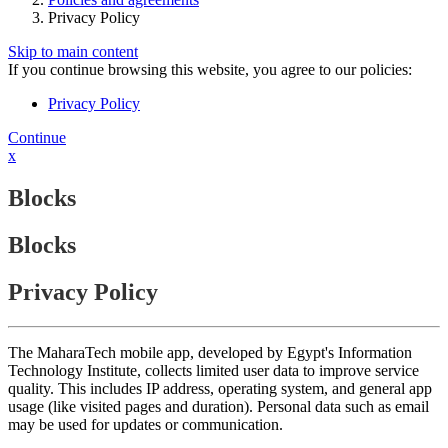
Privacy Policy
Skip to main content
If you continue browsing this website, you agree to our policies:
Privacy Policy
Continue
x
Blocks
Blocks
Privacy Policy
The MaharaTech mobile app, developed by Egypt's Information
Technology Institute, collects limited user data to improve service
quality. This includes IP address, operating system, and general app
usage (like visited pages and duration). Personal data such as email
may be used for updates or communication.