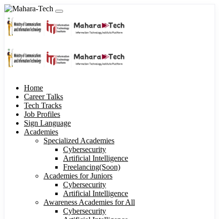
Home
Career Talks
Tech Tracks
Job Profiles
Sign Language
Academies
Specialized Academies
Cybersecurity
Artificial Intelligence
Freelancing(Soon)
Academies for Juniors
Cybersecurity
Artificial Intelligence
Awareness Academies for All
Cybersecurity