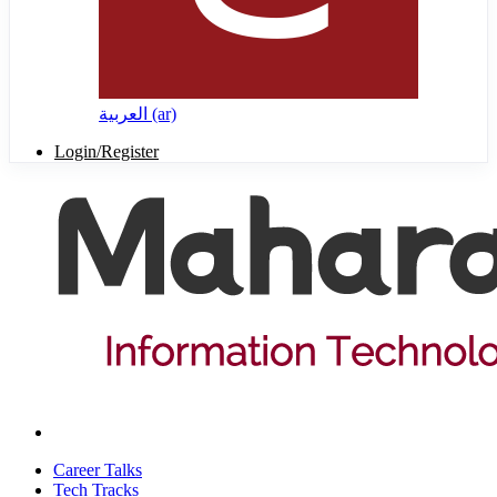
العربية ‎(ar)‎
Login/Register
Career Talks
Tech Tracks