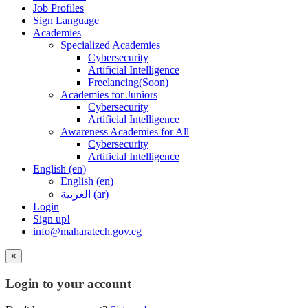
Job Profiles
Sign Language
Academies
Specialized Academies
Cybersecurity
Artificial Intelligence
Freelancing(Soon)
Academies for Juniors
Cybersecurity
Artificial Intelligence
Awareness Academies for All
Cybersecurity
Artificial Intelligence
English ‎(en)‎
English ‎(en)‎
العربية ‎(ar)‎
Login
Sign up!
info@maharatech.gov.eg
×
Login to your account