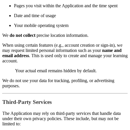
Pages you visit within the Application and the time spent
Date and time of usage
Your mobile operating system
We
do not collect
precise location information.
When using certain features (e.g., account creation or sign-in), we
may request limited personal information such as your
name and
email address
. This is used only to create and manage your learning
account.
Your actual email remains hidden by default.
We do not use your data for tracking, profiling, or advertising
purposes.
Third-Party Services
The Application may rely on third-party services that handle data
under their own privacy policies. These include, but may not be
limited to: