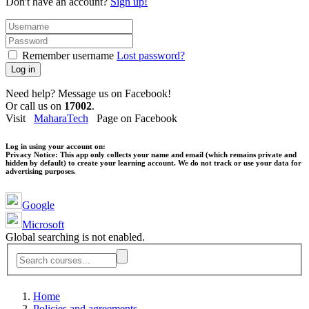
Don't have an account?
Sign up!
Remember username
Lost password?
Log in
Need help? Message us on Facebook!
Or call us on
17002
.
Visit
MaharaTech
Page on Facebook
Log in using your account on:
Privacy Notice:
This app only collects your name and email (which remains private and
hidden by default) to create your learning account. We do not track or use your data for
advertising purposes.
Google
Microsoft
Global searching is not enabled.
Home
Policies and agreements