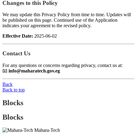
Changes to this Policy
We may update this Privacy Policy from time to time. Updates will
be published on this page. Continued use of the Application
indicates your agreement to the revised policy.
Effective Date:
2025-06-02
Contact Us
For any questions or concerns regarding privacy, contact us at:
📧
info@maharatech.gov.eg
Back
Back to top
Blocks
Blocks
Mahara-Tech