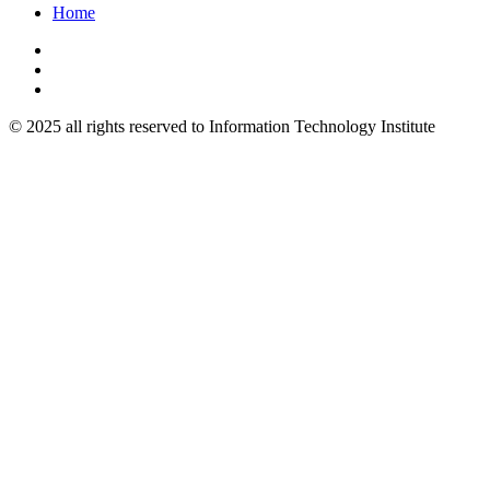
Home
© 2025 all rights reserved to Information Technology Institute