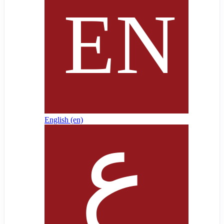
English ‎(en)‎