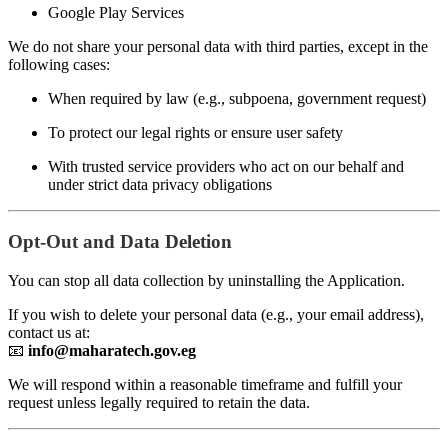
Google Play Services
We do not share your personal data with third parties, except in the
following cases:
When required by law (e.g., subpoena, government request)
To protect our legal rights or ensure user safety
With trusted service providers who act on our behalf and
under strict data privacy obligations
Opt-Out and Data Deletion
You can stop all data collection by uninstalling the Application.
If you wish to delete your personal data (e.g., your email address),
contact us at:
📧
info@maharatech.gov.eg
We will respond within a reasonable timeframe and fulfill your
request unless legally required to retain the data.