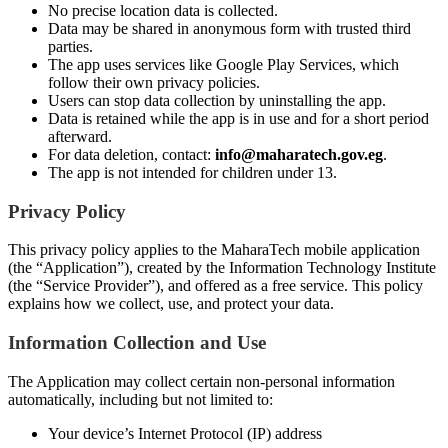
No precise location data is collected.
Data may be shared in anonymous form with trusted third
parties.
The app uses services like Google Play Services, which
follow their own privacy policies.
Users can stop data collection by uninstalling the app.
Data is retained while the app is in use and for a short period
afterward.
For data deletion, contact:
info@maharatech.gov.eg
.
The app is not intended for children under 13.
Privacy Policy
This privacy policy applies to the MaharaTech mobile application
(the “Application”), created by the Information Technology Institute
(the “Service Provider”), and offered as a free service. This policy
explains how we collect, use, and protect your data.
Information Collection and Use
The Application may collect certain non-personal information
automatically, including but not limited to:
Your device’s Internet Protocol (IP) address