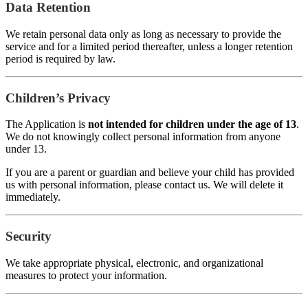
Data Retention
We retain personal data only as long as necessary to provide the
service and for a limited period thereafter, unless a longer retention
period is required by law.
Children’s Privacy
The Application is
not intended for children under the age of 13
.
We do not knowingly collect personal information from anyone
under 13.
If you are a parent or guardian and believe your child has provided
us with personal information, please contact us. We will delete it
immediately.
Security
We take appropriate physical, electronic, and organizational
measures to protect your information.