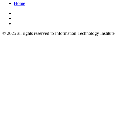
Home
© 2025 all rights reserved to Information Technology Institute