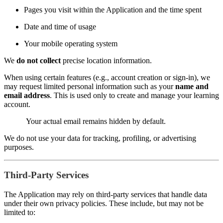
Pages you visit within the Application and the time spent
Date and time of usage
Your mobile operating system
We
do not collect
precise location information.
When using certain features (e.g., account creation or sign-in), we
may request limited personal information such as your
name and
email address
. This is used only to create and manage your learning
account.
Your actual email remains hidden by default.
We do not use your data for tracking, profiling, or advertising
purposes.
Third-Party Services
The Application may rely on third-party services that handle data
under their own privacy policies. These include, but may not be
limited to: