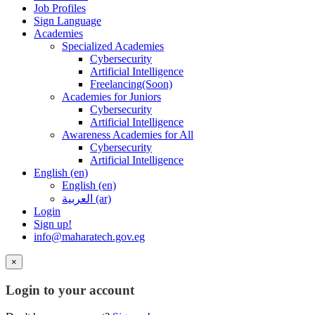
Job Profiles
Sign Language
Academies
Specialized Academies
Cybersecurity
Artificial Intelligence
Freelancing(Soon)
Academies for Juniors
Cybersecurity
Artificial Intelligence
Awareness Academies for All
Cybersecurity
Artificial Intelligence
English ‎(en)‎
English ‎(en)‎
العربية ‎(ar)‎
Login
Sign up!
info@maharatech.gov.eg
×
Login to your account