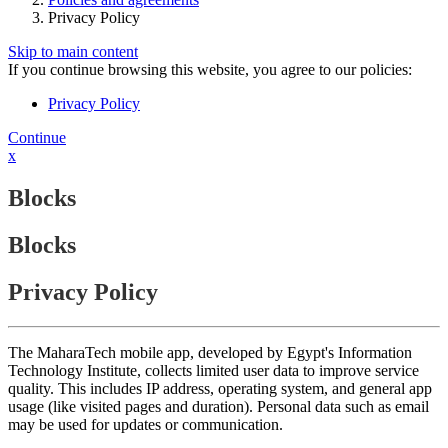
Privacy Policy
Skip to main content
If you continue browsing this website, you agree to our policies:
Privacy Policy
Continue
x
Blocks
Blocks
Privacy Policy
The MaharaTech mobile app, developed by Egypt's Information
Technology Institute, collects limited user data to improve service
quality. This includes IP address, operating system, and general app
usage (like visited pages and duration). Personal data such as email
may be used for updates or communication.