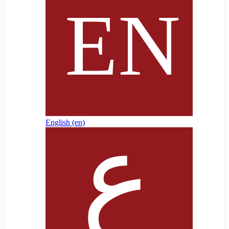
English ‎(en)‎