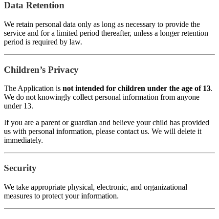
Data Retention
We retain personal data only as long as necessary to provide the
service and for a limited period thereafter, unless a longer retention
period is required by law.
Children’s Privacy
The Application is
not intended for children under the age of 13
.
We do not knowingly collect personal information from anyone
under 13.
If you are a parent or guardian and believe your child has provided
us with personal information, please contact us. We will delete it
immediately.
Security
We take appropriate physical, electronic, and organizational
measures to protect your information.