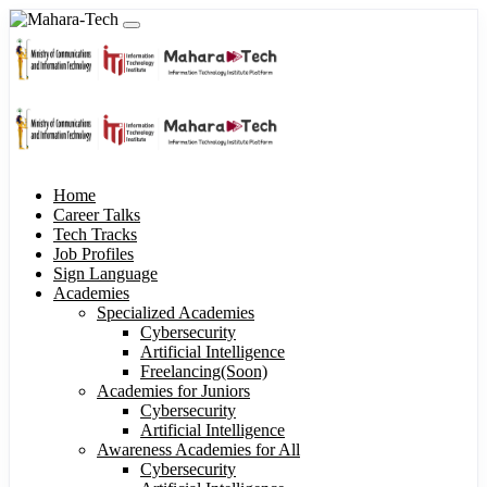
Home
Career Talks
Tech Tracks
Job Profiles
Sign Language
Academies
Specialized Academies
Cybersecurity
Artificial Intelligence
Freelancing(Soon)
Academies for Juniors
Cybersecurity
Artificial Intelligence
Awareness Academies for All
Cybersecurity