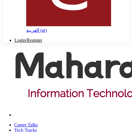
العربية ‎(ar)‎
Login/Register
Career Talks
Tech Tracks