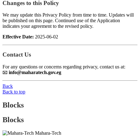
Changes to this Policy
We may update this Privacy Policy from time to time. Updates will
be published on this page. Continued use of the Application
indicates your agreement to the revised policy.
Effective Date:
2025-06-02
Contact Us
For any questions or concerns regarding privacy, contact us at:
📧
info@maharatech.gov.eg
Back
Back to top
Blocks
Blocks
Mahara-Tech