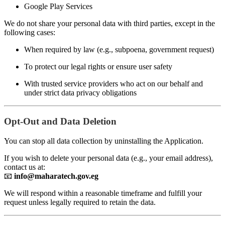
Google Play Services
We do not share your personal data with third parties, except in the
following cases:
When required by law (e.g., subpoena, government request)
To protect our legal rights or ensure user safety
With trusted service providers who act on our behalf and
under strict data privacy obligations
Opt-Out and Data Deletion
You can stop all data collection by uninstalling the Application.
If you wish to delete your personal data (e.g., your email address),
contact us at:
📧
info@maharatech.gov.eg
We will respond within a reasonable timeframe and fulfill your
request unless legally required to retain the data.