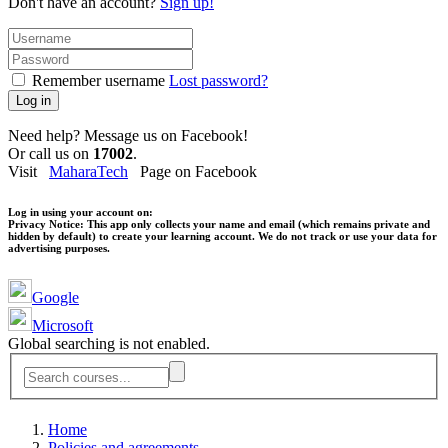
Don't have an account?
Sign up!
Remember username
Lost password?
Log in
Need help? Message us on Facebook!
Or call us on
17002
.
Visit
MaharaTech
Page on Facebook
Log in using your account on:
Privacy Notice:
This app only collects your name and email (which remains private and
hidden by default) to create your learning account. We do not track or use your data for
advertising purposes.
Google
Microsoft
Global searching is not enabled.
Home
Policies and agreements