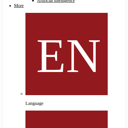
Artificial Intelligence
More
Language