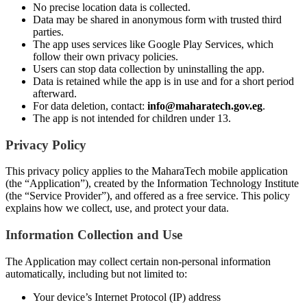
No precise location data is collected.
Data may be shared in anonymous form with trusted third
parties.
The app uses services like Google Play Services, which
follow their own privacy policies.
Users can stop data collection by uninstalling the app.
Data is retained while the app is in use and for a short period
afterward.
For data deletion, contact:
info@maharatech.gov.eg
.
The app is not intended for children under 13.
Privacy Policy
This privacy policy applies to the MaharaTech mobile application
(the “Application”), created by the Information Technology Institute
(the “Service Provider”), and offered as a free service. This policy
explains how we collect, use, and protect your data.
Information Collection and Use
The Application may collect certain non-personal information
automatically, including but not limited to:
Your device’s Internet Protocol (IP) address