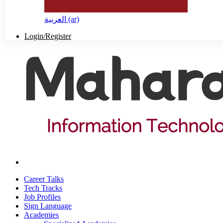
العربية ‎(ar)‎
Login/Register
Career Talks
Tech Tracks
Job Profiles
Sign Language
Academies