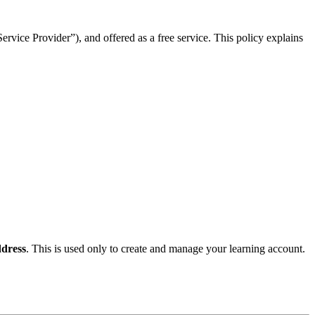
rvice Provider”), and offered as a free service. This policy explains
dress
. This is used only to create and manage your learning account.