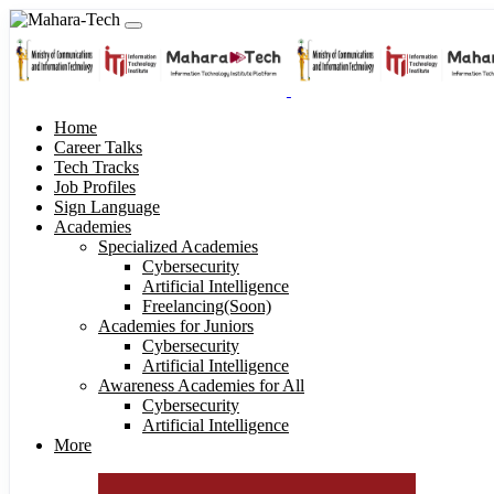
Home
Career Talks
Tech Tracks
Job Profiles
Sign Language
Academies
Specialized Academies
Cybersecurity
Artificial Intelligence
Freelancing(Soon)
Academies for Juniors
Cybersecurity
Artificial Intelligence
Awareness Academies for All
Cybersecurity
Artificial Intelligence
More