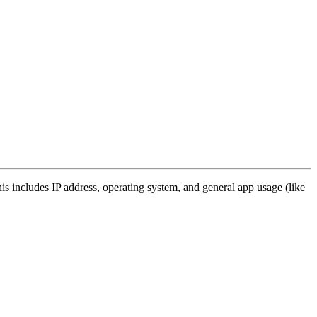
s includes IP address, operating system, and general app usage (like