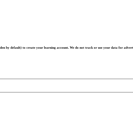
en by default) to create your learning account. We do not track or use your data for advert