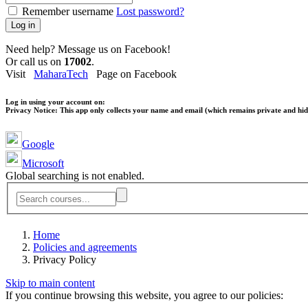
Remember username
Lost password?
Log in
Need help? Message us on Facebook!
Or call us on
17002
.
Visit
MaharaTech
Page on Facebook
Log in using your account on:
Privacy Notice:
This app only collects your name and email (which remains private and hidd
Google
Microsoft
Global searching is not enabled.
Home
Policies and agreements
Privacy Policy
Skip to main content
If you continue browsing this website, you agree to our policies: