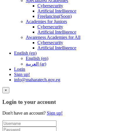
Specialized Academies
Cybersecurity
Artificial Intelligence
Freelancing(Soon)
Academies for Juniors
Cybersecurity
Artificial Intelligence
Awareness Academies for All
Cybersecurity
Artificial Intelligence
English ‎(en)‎
English ‎(en)‎
العربية ‎(ar)‎
Login
Sign up!
info@maharatech.gov.eg
×
Login to your account
Don't have an account?
Sign up!