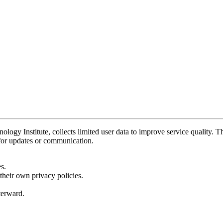
y Institute, collects limited user data to improve service quality. Thi
 for updates or communication.
s.
their own privacy policies.
fterward.