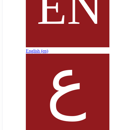
English ‎(en)‎