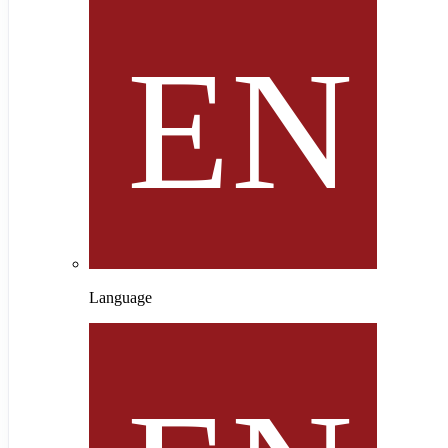
Language