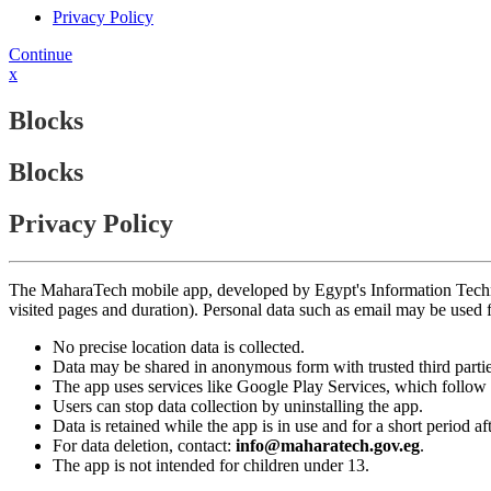
Privacy Policy
Continue
x
Blocks
Blocks
Privacy Policy
The MaharaTech mobile app, developed by Egypt's Information Technolog
visited pages and duration). Personal data such as email may be used
No precise location data is collected.
Data may be shared in anonymous form with trusted third partie
The app uses services like Google Play Services, which follow 
Users can stop data collection by uninstalling the app.
Data is retained while the app is in use and for a short period a
For data deletion, contact:
info@maharatech.gov.eg
.
The app is not intended for children under 13.