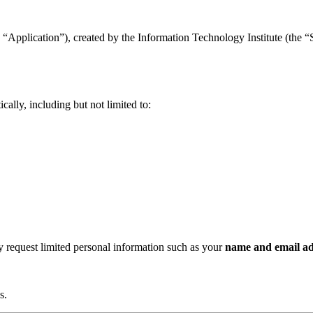
“Application”), created by the Information Technology Institute (the “Se
ally, including but not limited to:
ay request limited personal information such as your
name and email ad
s.