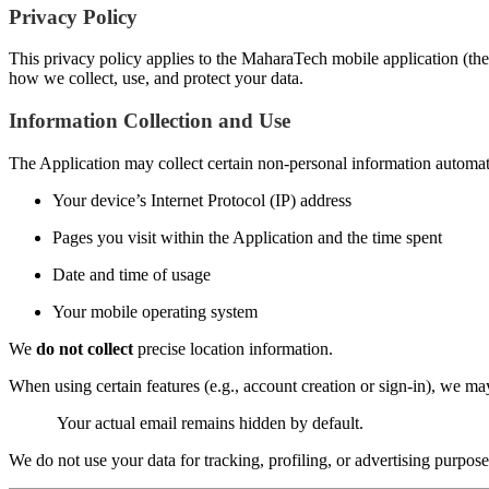
Privacy Policy
This privacy policy applies to the MaharaTech mobile application (the 
how we collect, use, and protect your data.
Information Collection and Use
The Application may collect certain non-personal information automatic
Your device’s Internet Protocol (IP) address
Pages you visit within the Application and the time spent
Date and time of usage
Your mobile operating system
We
do not collect
precise location information.
When using certain features (e.g., account creation or sign-in), we m
Your actual email remains hidden by default.
We do not use your data for tracking, profiling, or advertising purpose