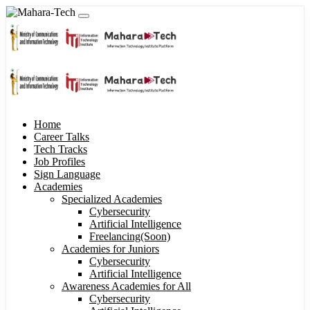
Home
Career Talks
Tech Tracks
Job Profiles
Sign Language
Academies
Specialized Academies
Cybersecurity
Artificial Intelligence
Freelancing(Soon)
Academies for Juniors
Cybersecurity
Artificial Intelligence
Awareness Academies for All
Cybersecurity