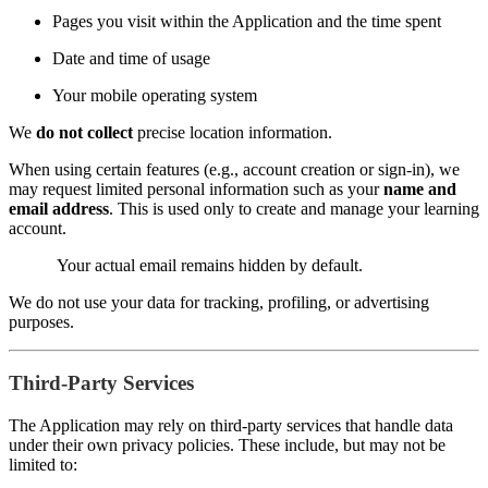
Pages you visit within the Application and the time spent
Date and time of usage
Your mobile operating system
We
do not collect
precise location information.
When using certain features (e.g., account creation or sign-in), we
may request limited personal information such as your
name and
email address
. This is used only to create and manage your learning
account.
Your actual email remains hidden by default.
We do not use your data for tracking, profiling, or advertising
purposes.
Third-Party Services
The Application may rely on third-party services that handle data
under their own privacy policies. These include, but may not be
limited to: