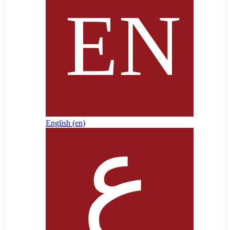
English ‎(en)‎