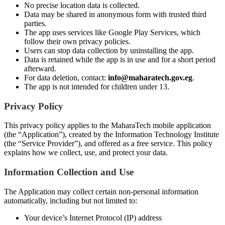
No precise location data is collected.
Data may be shared in anonymous form with trusted third
parties.
The app uses services like Google Play Services, which
follow their own privacy policies.
Users can stop data collection by uninstalling the app.
Data is retained while the app is in use and for a short period
afterward.
For data deletion, contact:
info@maharatech.gov.eg
.
The app is not intended for children under 13.
Privacy Policy
This privacy policy applies to the MaharaTech mobile application
(the “Application”), created by the Information Technology Institute
(the “Service Provider”), and offered as a free service. This policy
explains how we collect, use, and protect your data.
Information Collection and Use
The Application may collect certain non-personal information
automatically, including but not limited to:
Your device’s Internet Protocol (IP) address