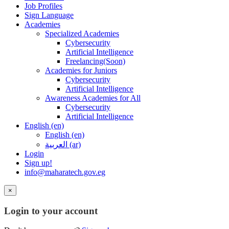
Job Profiles
Sign Language
Academies
Specialized Academies
Cybersecurity
Artificial Intelligence
Freelancing(Soon)
Academies for Juniors
Cybersecurity
Artificial Intelligence
Awareness Academies for All
Cybersecurity
Artificial Intelligence
English ‎(en)‎
English ‎(en)‎
العربية ‎(ar)‎
Login
Sign up!
info@maharatech.gov.eg
×
Login to your account