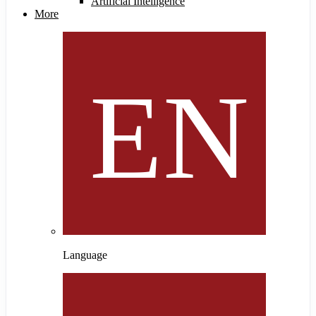
Artificial Intelligence
More
Language