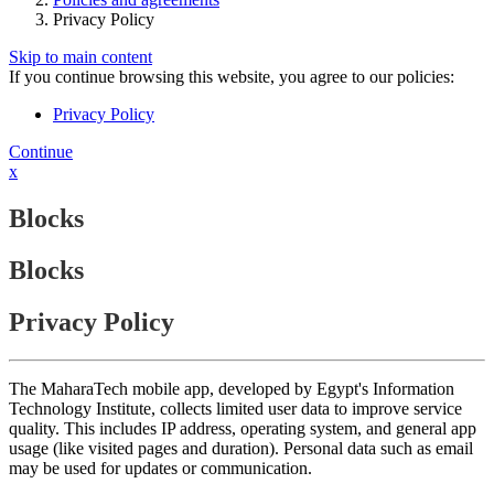
Privacy Policy
Skip to main content
If you continue browsing this website, you agree to our policies:
Privacy Policy
Continue
x
Blocks
Blocks
Privacy Policy
The MaharaTech mobile app, developed by Egypt's Information
Technology Institute, collects limited user data to improve service
quality. This includes IP address, operating system, and general app
usage (like visited pages and duration). Personal data such as email
may be used for updates or communication.