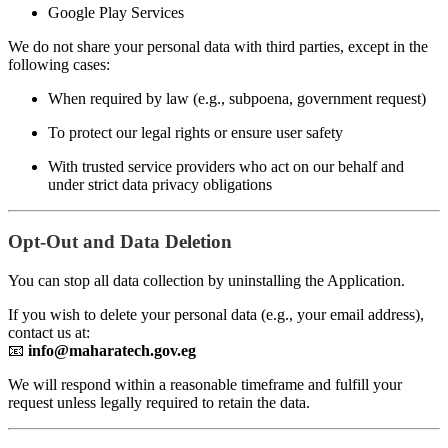
Google Play Services
We do not share your personal data with third parties, except in the
following cases:
When required by law (e.g., subpoena, government request)
To protect our legal rights or ensure user safety
With trusted service providers who act on our behalf and
under strict data privacy obligations
Opt-Out and Data Deletion
You can stop all data collection by uninstalling the Application.
If you wish to delete your personal data (e.g., your email address),
contact us at:
📧
info@maharatech.gov.eg
We will respond within a reasonable timeframe and fulfill your
request unless legally required to retain the data.