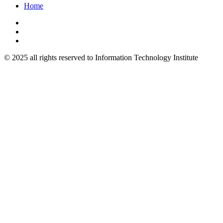
Home
© 2025 all rights reserved to Information Technology Institute