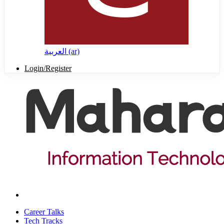
العربية ‎(ar)‎
Login/Register
Career Talks
Tech Tracks