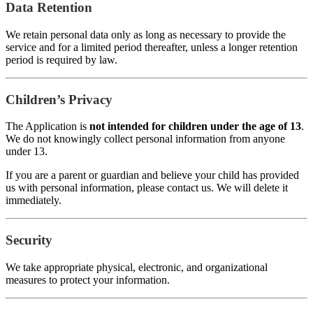
Data Retention
We retain personal data only as long as necessary to provide the
service and for a limited period thereafter, unless a longer retention
period is required by law.
Children’s Privacy
The Application is
not intended for children under the age of 13
.
We do not knowingly collect personal information from anyone
under 13.
If you are a parent or guardian and believe your child has provided
us with personal information, please contact us. We will delete it
immediately.
Security
We take appropriate physical, electronic, and organizational
measures to protect your information.