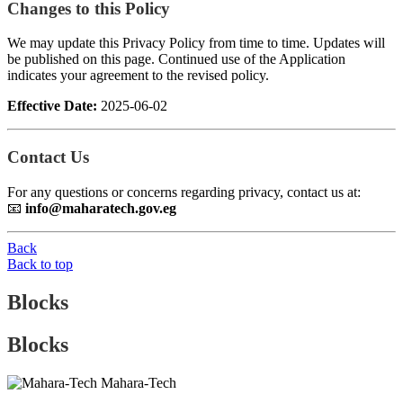
Changes to this Policy
We may update this Privacy Policy from time to time. Updates will
be published on this page. Continued use of the Application
indicates your agreement to the revised policy.
Effective Date:
2025-06-02
Contact Us
For any questions or concerns regarding privacy, contact us at:
📧
info@maharatech.gov.eg
Back
Back to top
Blocks
Blocks
Mahara-Tech