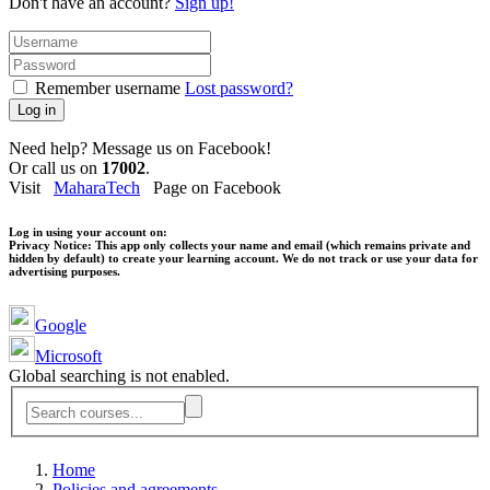
Don't have an account?
Sign up!
Remember username
Lost password?
Log in
Need help? Message us on Facebook!
Or call us on
17002
.
Visit
MaharaTech
Page on Facebook
Log in using your account on:
Privacy Notice:
This app only collects your name and email (which remains private and
hidden by default) to create your learning account. We do not track or use your data for
advertising purposes.
Google
Microsoft
Global searching is not enabled.
Home
Policies and agreements