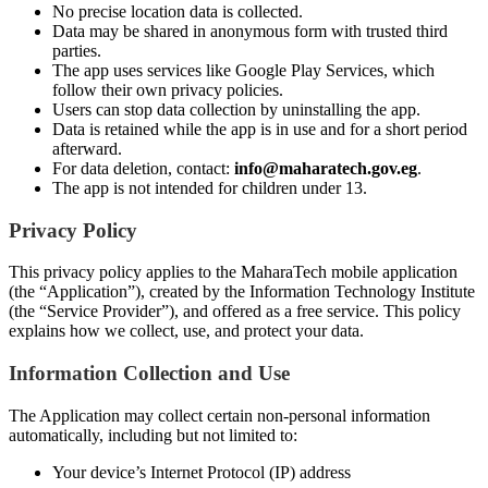
No precise location data is collected.
Data may be shared in anonymous form with trusted third
parties.
The app uses services like Google Play Services, which
follow their own privacy policies.
Users can stop data collection by uninstalling the app.
Data is retained while the app is in use and for a short period
afterward.
For data deletion, contact:
info@maharatech.gov.eg
.
The app is not intended for children under 13.
Privacy Policy
This privacy policy applies to the MaharaTech mobile application
(the “Application”), created by the Information Technology Institute
(the “Service Provider”), and offered as a free service. This policy
explains how we collect, use, and protect your data.
Information Collection and Use
The Application may collect certain non-personal information
automatically, including but not limited to:
Your device’s Internet Protocol (IP) address