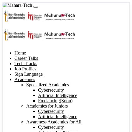
Home
Career Talks
Tech Tracks
Job Profiles
Sign Language
Academies
Specialized Academies
Cybersecurity
Artificial Intelligence
Freelancing(Soon)
Academies for Juniors
Cybersecurity
Artificial Intelligence
Awareness Academies for All
Cybersecurity