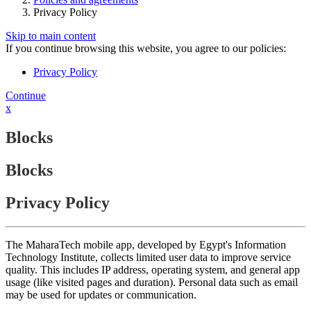
Privacy Policy
Skip to main content
If you continue browsing this website, you agree to our policies:
Privacy Policy
Continue
x
Blocks
Blocks
Privacy Policy
The MaharaTech mobile app, developed by Egypt's Information
Technology Institute, collects limited user data to improve service
quality. This includes IP address, operating system, and general app
usage (like visited pages and duration). Personal data such as email
may be used for updates or communication.