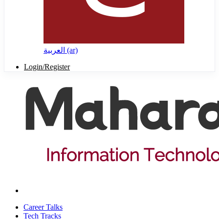
العربية ‎(ar)‎
Login/Register
Career Talks
Tech Tracks