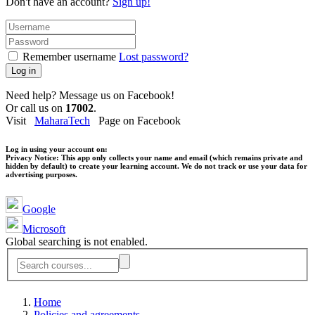
Don't have an account?
Sign up!
Remember username
Lost password?
Log in
Need help? Message us on Facebook!
Or call us on
17002
.
Visit
MaharaTech
Page on Facebook
Log in using your account on:
Privacy Notice:
This app only collects your name and email (which remains private and
hidden by default) to create your learning account. We do not track or use your data for
advertising purposes.
Google
Microsoft
Global searching is not enabled.
Home
Policies and agreements