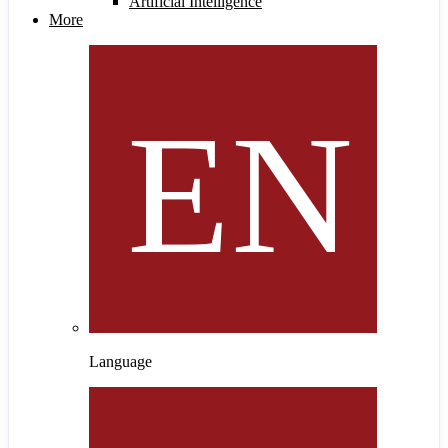
Artificial Intelligence
More
Language