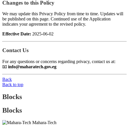
Changes to this Policy
We may update this Privacy Policy from time to time. Updates will
be published on this page. Continued use of the Application
indicates your agreement to the revised policy.
Effective Date:
2025-06-02
Contact Us
For any questions or concerns regarding privacy, contact us at:
📧
info@maharatech.gov.eg
Back
Back to top
Blocks
Blocks
Mahara-Tech