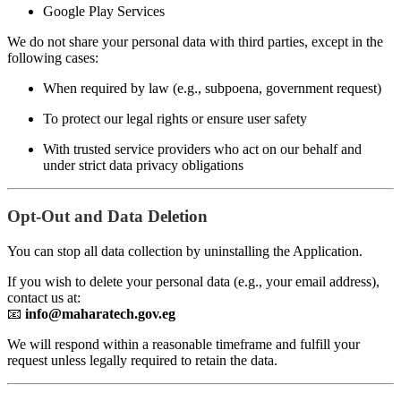
Google Play Services
We do not share your personal data with third parties, except in the
following cases:
When required by law (e.g., subpoena, government request)
To protect our legal rights or ensure user safety
With trusted service providers who act on our behalf and
under strict data privacy obligations
Opt-Out and Data Deletion
You can stop all data collection by uninstalling the Application.
If you wish to delete your personal data (e.g., your email address),
contact us at:
📧
info@maharatech.gov.eg
We will respond within a reasonable timeframe and fulfill your
request unless legally required to retain the data.