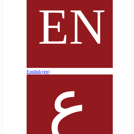
English ‎(en)‎