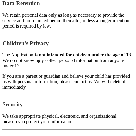
Data Retention
We retain personal data only as long as necessary to provide the
service and for a limited period thereafter, unless a longer retention
period is required by law.
Children’s Privacy
The Application is
not intended for children under the age of 13
.
We do not knowingly collect personal information from anyone
under 13.
If you are a parent or guardian and believe your child has provided
us with personal information, please contact us. We will delete it
immediately.
Security
We take appropriate physical, electronic, and organizational
measures to protect your information.