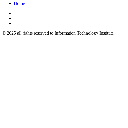
Home
© 2025 all rights reserved to Information Technology Institute