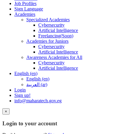
Job Profiles
Sign Language
Academies
Specialized Academies
Cybersecurity
Artificial Intelligence
Freelancing(Soon)
Academies for Juniors
Cybersecurity
Artificial Intelligence
Awareness Academies for All
Cybersecurity
Artificial Intelligence
English ‎(en)‎
English ‎(en)‎
العربية ‎(ar)‎
Login
Sign up!
info@maharatech.gov.eg
×
Login to your account