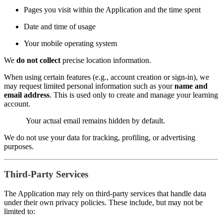
Pages you visit within the Application and the time spent
Date and time of usage
Your mobile operating system
We
do not collect
precise location information.
When using certain features (e.g., account creation or sign-in), we
may request limited personal information such as your
name and
email address
. This is used only to create and manage your learning
account.
Your actual email remains hidden by default.
We do not use your data for tracking, profiling, or advertising
purposes.
Third-Party Services
The Application may rely on third-party services that handle data
under their own privacy policies. These include, but may not be
limited to: