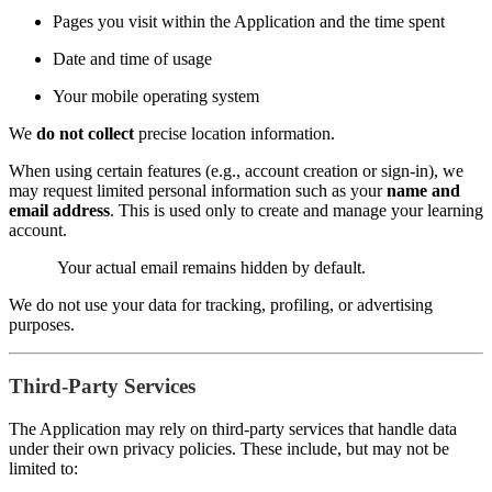
Pages you visit within the Application and the time spent
Date and time of usage
Your mobile operating system
We
do not collect
precise location information.
When using certain features (e.g., account creation or sign-in), we
may request limited personal information such as your
name and
email address
. This is used only to create and manage your learning
account.
Your actual email remains hidden by default.
We do not use your data for tracking, profiling, or advertising
purposes.
Third-Party Services
The Application may rely on third-party services that handle data
under their own privacy policies. These include, but may not be
limited to: