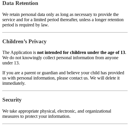
Data Retention
We retain personal data only as long as necessary to provide the
service and for a limited period thereafter, unless a longer retention
period is required by law.
Children’s Privacy
The Application is
not intended for children under the age of 13
.
We do not knowingly collect personal information from anyone
under 13.
If you are a parent or guardian and believe your child has provided
us with personal information, please contact us. We will delete it
immediately.
Security
We take appropriate physical, electronic, and organizational
measures to protect your information.