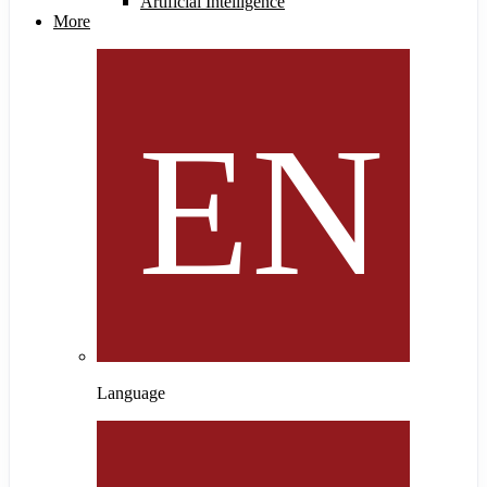
Artificial Intelligence
More
Language