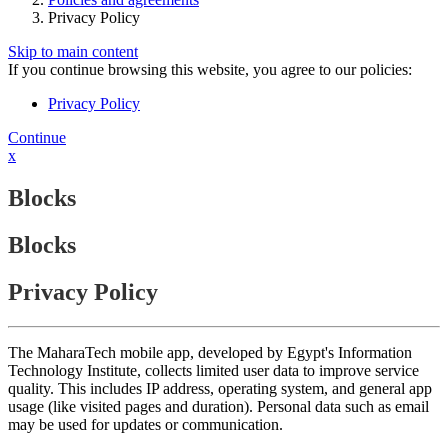
Privacy Policy
Skip to main content
If you continue browsing this website, you agree to our policies:
Privacy Policy
Continue
x
Blocks
Blocks
Privacy Policy
The MaharaTech mobile app, developed by Egypt's Information
Technology Institute, collects limited user data to improve service
quality. This includes IP address, operating system, and general app
usage (like visited pages and duration). Personal data such as email
may be used for updates or communication.