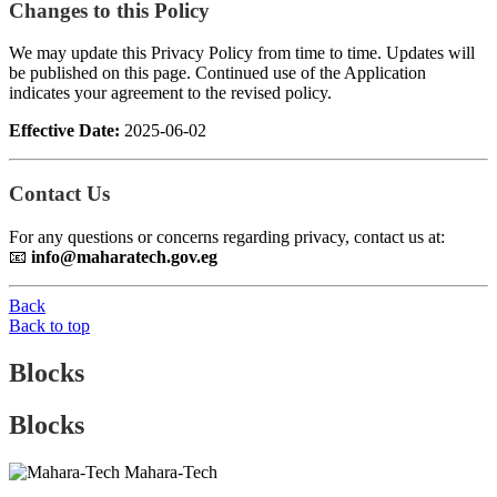
Changes to this Policy
We may update this Privacy Policy from time to time. Updates will
be published on this page. Continued use of the Application
indicates your agreement to the revised policy.
Effective Date:
2025-06-02
Contact Us
For any questions or concerns regarding privacy, contact us at:
📧
info@maharatech.gov.eg
Back
Back to top
Blocks
Blocks
Mahara-Tech