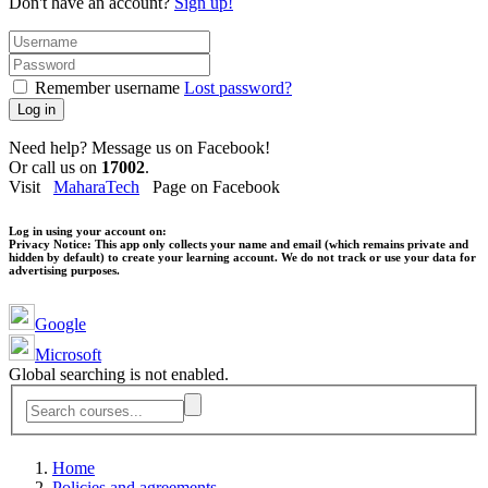
Don't have an account?
Sign up!
Remember username
Lost password?
Log in
Need help? Message us on Facebook!
Or call us on
17002
.
Visit
MaharaTech
Page on Facebook
Log in using your account on:
Privacy Notice:
This app only collects your name and email (which remains private and
hidden by default) to create your learning account. We do not track or use your data for
advertising purposes.
Google
Microsoft
Global searching is not enabled.
Home
Policies and agreements