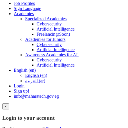
Job Profiles
Sign Language
Academies
Specialized Academies
Cybersecurity
Artificial Intelligence
Freelancing(Soon)
Academies for Juniors
Cybersecurity
Artificial Intelligence
Awareness Academies for All
Cybersecurity
Artificial Intelligence
English ‎(en)‎
English ‎(en)‎
العربية ‎(ar)‎
Login
Sign up!
info@maharatech.gov.eg
×
Login to your account