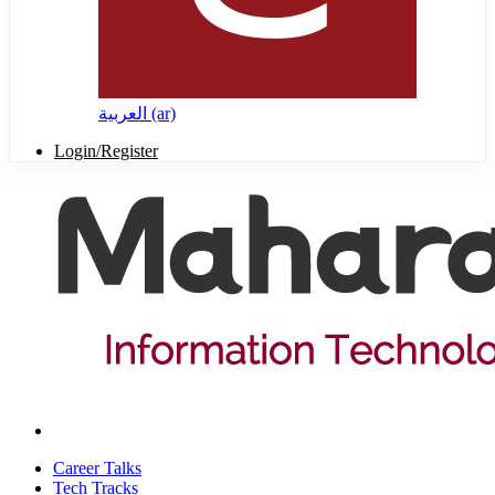
العربية ‎(ar)‎
Login/Register
Career Talks
Tech Tracks