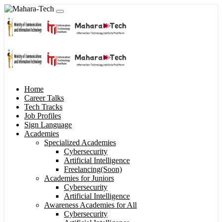
Home
Career Talks
Tech Tracks
Job Profiles
Sign Language
Academies
Specialized Academies
Cybersecurity
Artificial Intelligence
Freelancing(Soon)
Academies for Juniors
Cybersecurity
Artificial Intelligence
Awareness Academies for All
Cybersecurity