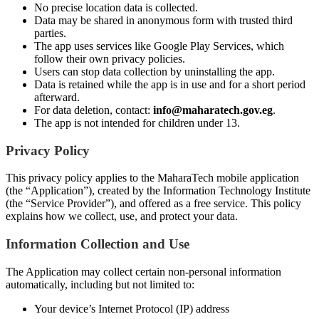
No precise location data is collected.
Data may be shared in anonymous form with trusted third
parties.
The app uses services like Google Play Services, which
follow their own privacy policies.
Users can stop data collection by uninstalling the app.
Data is retained while the app is in use and for a short period
afterward.
For data deletion, contact:
info@maharatech.gov.eg
.
The app is not intended for children under 13.
Privacy Policy
This privacy policy applies to the MaharaTech mobile application
(the “Application”), created by the Information Technology Institute
(the “Service Provider”), and offered as a free service. This policy
explains how we collect, use, and protect your data.
Information Collection and Use
The Application may collect certain non-personal information
automatically, including but not limited to:
Your device’s Internet Protocol (IP) address