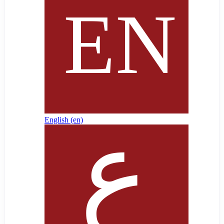
English ‎(en)‎