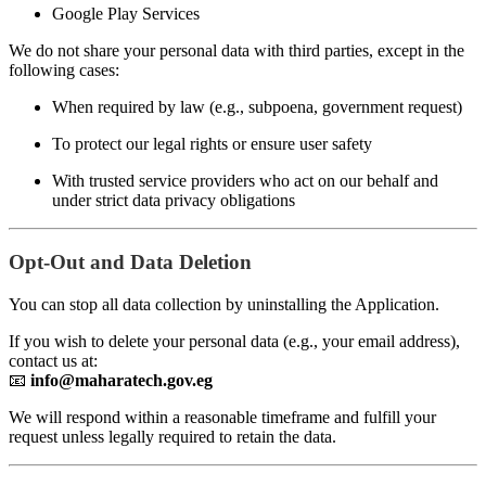
Google Play Services
We do not share your personal data with third parties, except in the
following cases:
When required by law (e.g., subpoena, government request)
To protect our legal rights or ensure user safety
With trusted service providers who act on our behalf and
under strict data privacy obligations
Opt-Out and Data Deletion
You can stop all data collection by uninstalling the Application.
If you wish to delete your personal data (e.g., your email address),
contact us at:
📧
info@maharatech.gov.eg
We will respond within a reasonable timeframe and fulfill your
request unless legally required to retain the data.