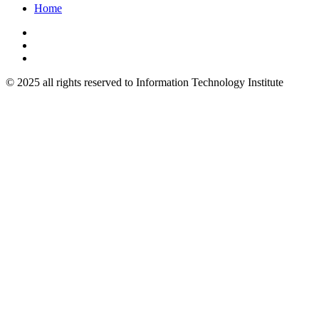
Home
© 2025 all rights reserved to Information Technology Institute