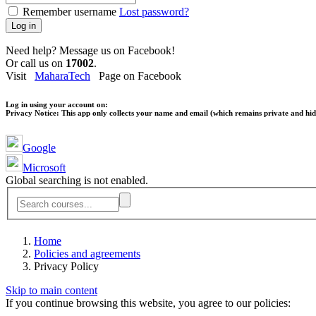
Remember username
Lost password?
Log in
Need help? Message us on Facebook!
Or call us on
17002
.
Visit
MaharaTech
Page on Facebook
Log in using your account on:
Privacy Notice:
This app only collects your name and email (which remains private and hidd
Google
Microsoft
Global searching is not enabled.
Home
Policies and agreements
Privacy Policy
Skip to main content
If you continue browsing this website, you agree to our policies: