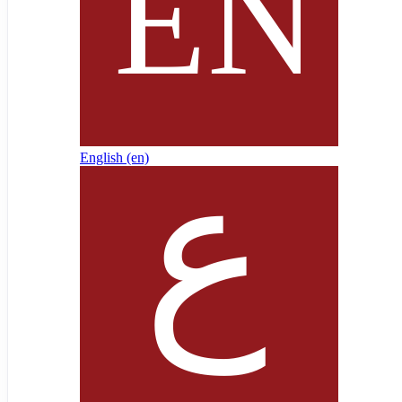
English ‎(en)‎