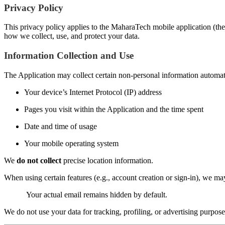
Privacy Policy
This privacy policy applies to the MaharaTech mobile application (the 
how we collect, use, and protect your data.
Information Collection and Use
The Application may collect certain non-personal information automatic
Your device’s Internet Protocol (IP) address
Pages you visit within the Application and the time spent
Date and time of usage
Your mobile operating system
We
do not collect
precise location information.
When using certain features (e.g., account creation or sign-in), we m
Your actual email remains hidden by default.
We do not use your data for tracking, profiling, or advertising purpose