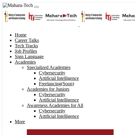
Home
Career Talks
Tech Tracks
Job Profiles
Sign Language
Academies
Specialized Academies
Cybersecurity
Artificial Intelligence
Freelancing(Soon)
Academies for Juniors
Cybersecurity
Artificial Intelligence
Awareness Academies for All
Cybersecurity
Artificial Intelligence
More