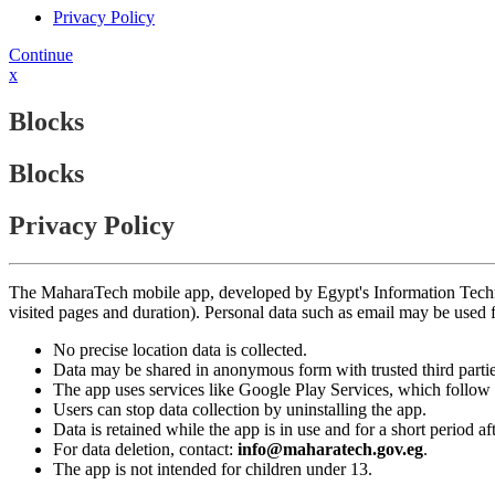
Privacy Policy
Continue
x
Blocks
Blocks
Privacy Policy
The MaharaTech mobile app, developed by Egypt's Information Technolog
visited pages and duration). Personal data such as email may be used
No precise location data is collected.
Data may be shared in anonymous form with trusted third partie
The app uses services like Google Play Services, which follow 
Users can stop data collection by uninstalling the app.
Data is retained while the app is in use and for a short period a
For data deletion, contact:
info@maharatech.gov.eg
.
The app is not intended for children under 13.