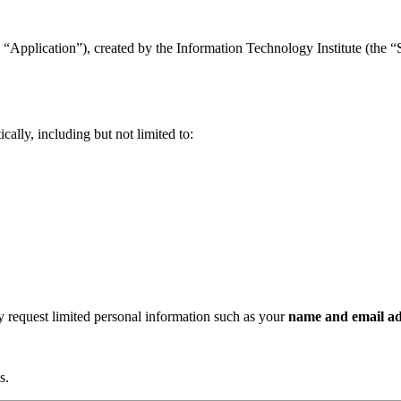
“Application”), created by the Information Technology Institute (the “Se
ally, including but not limited to:
ay request limited personal information such as your
name and email ad
s.