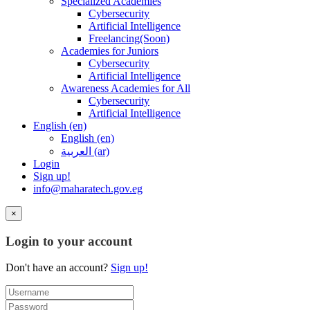
Specialized Academies
Cybersecurity
Artificial Intelligence
Freelancing(Soon)
Academies for Juniors
Cybersecurity
Artificial Intelligence
Awareness Academies for All
Cybersecurity
Artificial Intelligence
English ‎(en)‎
English ‎(en)‎
العربية ‎(ar)‎
Login
Sign up!
info@maharatech.gov.eg
×
Login to your account
Don't have an account?
Sign up!