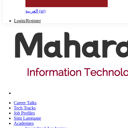
العربية ‎(ar)‎
Login/Register
Career Talks
Tech Tracks
Job Profiles
Sign Language
Academies