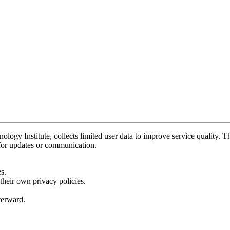
y Institute, collects limited user data to improve service quality. Thi
 for updates or communication.
s.
their own privacy policies.
fterward.