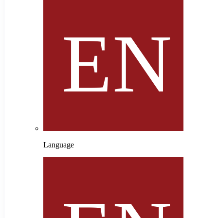
Language