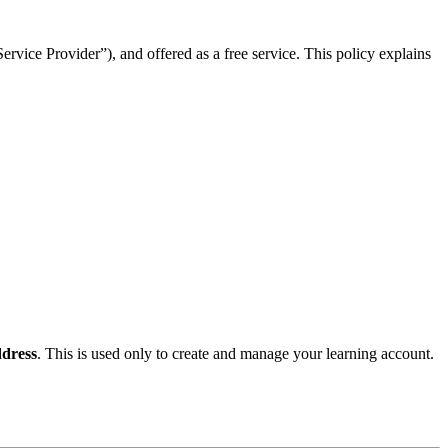
rvice Provider”), and offered as a free service. This policy explains
dress
. This is used only to create and manage your learning account.