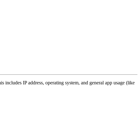
s includes IP address, operating system, and general app usage (like