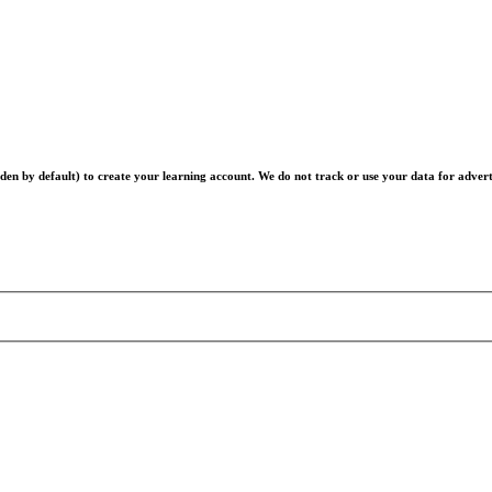
en by default) to create your learning account. We do not track or use your data for advert