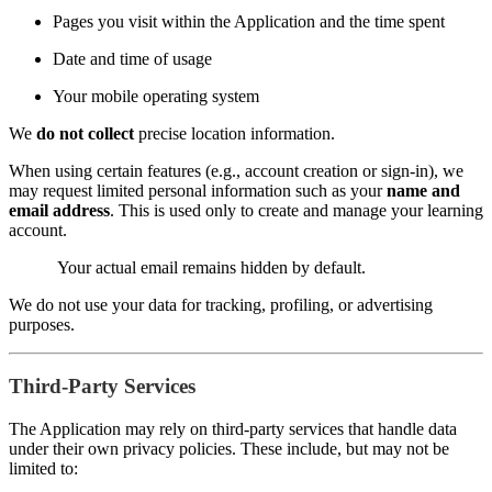
Pages you visit within the Application and the time spent
Date and time of usage
Your mobile operating system
We
do not collect
precise location information.
When using certain features (e.g., account creation or sign-in), we
may request limited personal information such as your
name and
email address
. This is used only to create and manage your learning
account.
Your actual email remains hidden by default.
We do not use your data for tracking, profiling, or advertising
purposes.
Third-Party Services
The Application may rely on third-party services that handle data
under their own privacy policies. These include, but may not be
limited to: