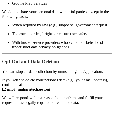
Google Play Services
We do not share your personal data with third parties, except in the
following cases:
When required by law (e.g., subpoena, government request)
To protect our legal rights or ensure user safety
With trusted service providers who act on our behalf and
under strict data privacy obligations
Opt-Out and Data Deletion
You can stop all data collection by uninstalling the Application.
If you wish to delete your personal data (e.g., your email address),
contact us at:
📧
info@maharatech.gov.eg
We will respond within a reasonable timeframe and fulfill your
request unless legally required to retain the data.