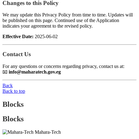
Changes to this Policy
We may update this Privacy Policy from time to time. Updates will
be published on this page. Continued use of the Application
indicates your agreement to the revised policy.
Effective Date:
2025-06-02
Contact Us
For any questions or concerns regarding privacy, contact us at:
📧
info@maharatech.gov.eg
Back
Back to top
Blocks
Blocks
Mahara-Tech