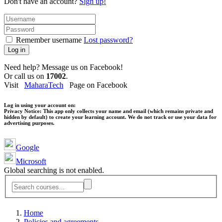
Don't have an account?
Sign up!
Remember username
Lost password?
Log in
Need help? Message us on Facebook!
Or call us on
17002
.
Visit
MaharaTech
Page on Facebook
Log in using your account on:
Privacy Notice:
This app only collects your name and email (which remains private and
hidden by default) to create your learning account. We do not track or use your data for
advertising purposes.
Google
Microsoft
Global searching is not enabled.
Home
Policies and agreements