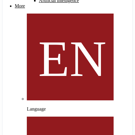
Artificial Intelligence
More
Language