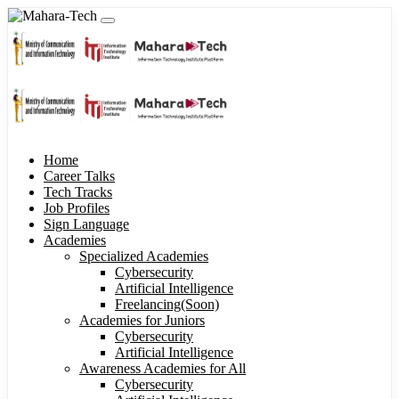
Home
Career Talks
Tech Tracks
Job Profiles
Sign Language
Academies
Specialized Academies
Cybersecurity
Artificial Intelligence
Freelancing(Soon)
Academies for Juniors
Cybersecurity
Artificial Intelligence
Awareness Academies for All
Cybersecurity