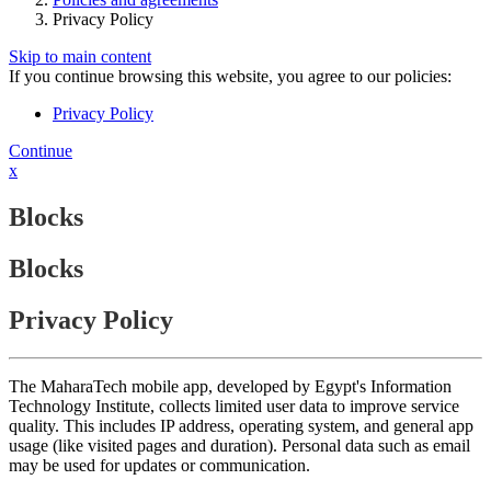
Privacy Policy
Skip to main content
If you continue browsing this website, you agree to our policies:
Privacy Policy
Continue
x
Blocks
Blocks
Privacy Policy
The MaharaTech mobile app, developed by Egypt's Information
Technology Institute, collects limited user data to improve service
quality. This includes IP address, operating system, and general app
usage (like visited pages and duration). Personal data such as email
may be used for updates or communication.