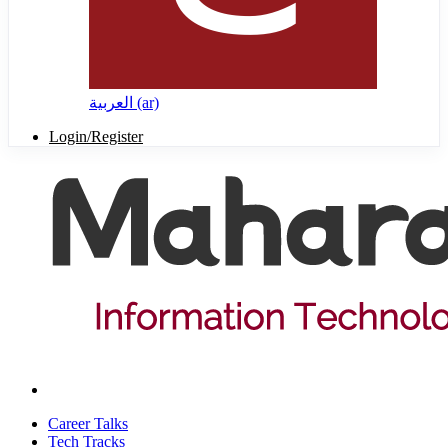
العربية ‎(ar)‎
Login/Register
Career Talks
Tech Tracks