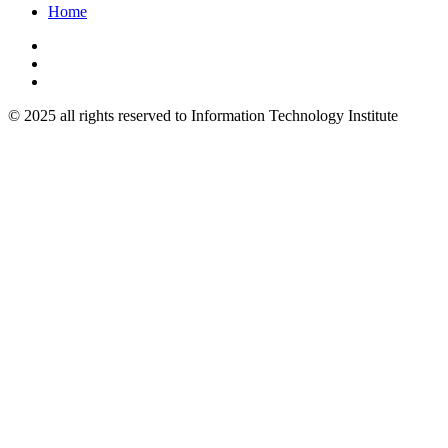
Home
© 2025 all rights reserved to Information Technology Institute