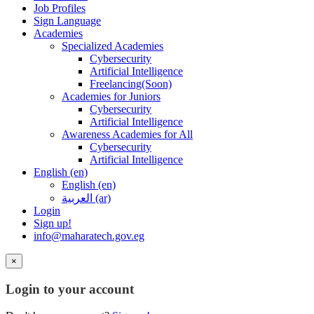
Job Profiles
Sign Language
Academies
Specialized Academies
Cybersecurity
Artificial Intelligence
Freelancing(Soon)
Academies for Juniors
Cybersecurity
Artificial Intelligence
Awareness Academies for All
Cybersecurity
Artificial Intelligence
English ‎(en)‎
English ‎(en)‎
العربية ‎(ar)‎
Login
Sign up!
info@maharatech.gov.eg
×
Login to your account