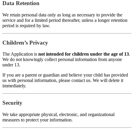
Data Retention
We retain personal data only as long as necessary to provide the
service and for a limited period thereafter, unless a longer retention
period is required by law.
Children’s Privacy
The Application is
not intended for children under the age of 13
.
We do not knowingly collect personal information from anyone
under 13.
If you are a parent or guardian and believe your child has provided
us with personal information, please contact us. We will delete it
immediately.
Security
We take appropriate physical, electronic, and organizational
measures to protect your information.