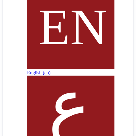
English ‎(en)‎