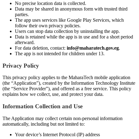
No precise location data is collected.
Data may be shared in anonymous form with trusted third
parties.
The app uses services like Google Play Services, which
follow their own privacy policies.
Users can stop data collection by uninstalling the app.
Data is retained while the app is in use and for a short period
afterward.
For data deletion, contact:
info@maharatech.gov.eg
.
The app is not intended for children under 13.
Privacy Policy
This privacy policy applies to the MaharaTech mobile application
(the “Application”), created by the Information Technology Institute
(the “Service Provider”), and offered as a free service. This policy
explains how we collect, use, and protect your data.
Information Collection and Use
The Application may collect certain non-personal information
automatically, including but not limited to:
Your device’s Internet Protocol (IP) address