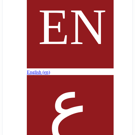
English ‎(en)‎