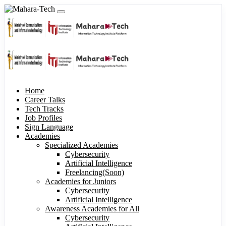
Home
Career Talks
Tech Tracks
Job Profiles
Sign Language
Academies
Specialized Academies
Cybersecurity
Artificial Intelligence
Freelancing(Soon)
Academies for Juniors
Cybersecurity
Artificial Intelligence
Awareness Academies for All
Cybersecurity