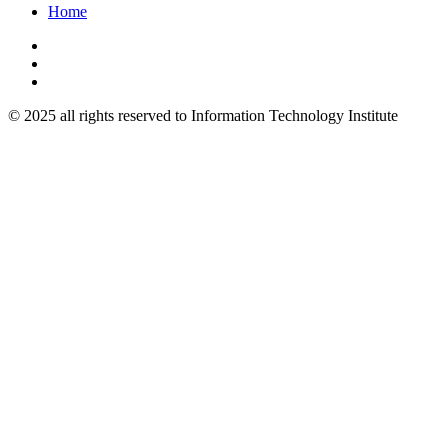
Home
© 2025 all rights reserved to Information Technology Institute