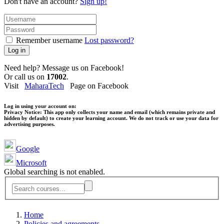
Don't have an account?
Sign up!
Remember username
Lost password?
Log in
Need help? Message us on Facebook!
Or call us on
17002
.
Visit
MaharaTech
Page on Facebook
Log in using your account on:
Privacy Notice:
This app only collects your name and email (which remains private and
hidden by default) to create your learning account. We do not track or use your data for
advertising purposes.
Google
Microsoft
Global searching is not enabled.
Home
Policies and agreements