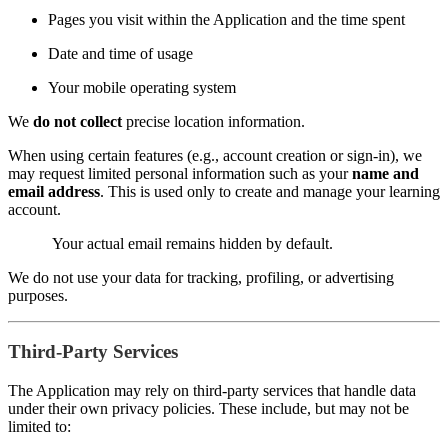
Pages you visit within the Application and the time spent
Date and time of usage
Your mobile operating system
We
do not collect
precise location information.
When using certain features (e.g., account creation or sign-in), we
may request limited personal information such as your
name and
email address
. This is used only to create and manage your learning
account.
Your actual email remains hidden by default.
We do not use your data for tracking, profiling, or advertising
purposes.
Third-Party Services
The Application may rely on third-party services that handle data
under their own privacy policies. These include, but may not be
limited to: