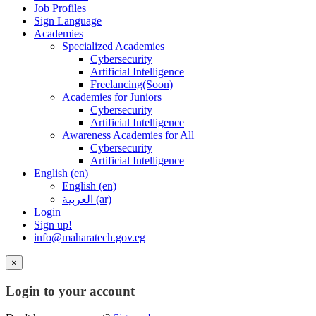
Job Profiles
Sign Language
Academies
Specialized Academies
Cybersecurity
Artificial Intelligence
Freelancing(Soon)
Academies for Juniors
Cybersecurity
Artificial Intelligence
Awareness Academies for All
Cybersecurity
Artificial Intelligence
English ‎(en)‎
English ‎(en)‎
العربية ‎(ar)‎
Login
Sign up!
info@maharatech.gov.eg
×
Login to your account