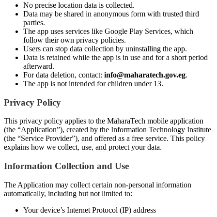
No precise location data is collected.
Data may be shared in anonymous form with trusted third
parties.
The app uses services like Google Play Services, which
follow their own privacy policies.
Users can stop data collection by uninstalling the app.
Data is retained while the app is in use and for a short period
afterward.
For data deletion, contact:
info@maharatech.gov.eg
.
The app is not intended for children under 13.
Privacy Policy
This privacy policy applies to the MaharaTech mobile application
(the “Application”), created by the Information Technology Institute
(the “Service Provider”), and offered as a free service. This policy
explains how we collect, use, and protect your data.
Information Collection and Use
The Application may collect certain non-personal information
automatically, including but not limited to:
Your device’s Internet Protocol (IP) address