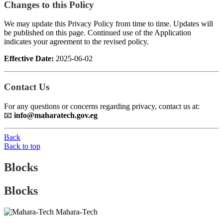
Changes to this Policy
We may update this Privacy Policy from time to time. Updates will
be published on this page. Continued use of the Application
indicates your agreement to the revised policy.
Effective Date:
2025-06-02
Contact Us
For any questions or concerns regarding privacy, contact us at:
📧
info@maharatech.gov.eg
Back
Back to top
Blocks
Blocks
Mahara-Tech