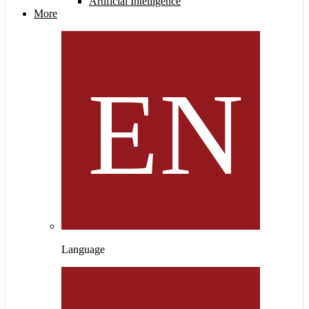
Artificial Intelligence
More
Language