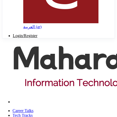
العربية ‎(ar)‎
Login/Register
Career Talks
Tech Tracks