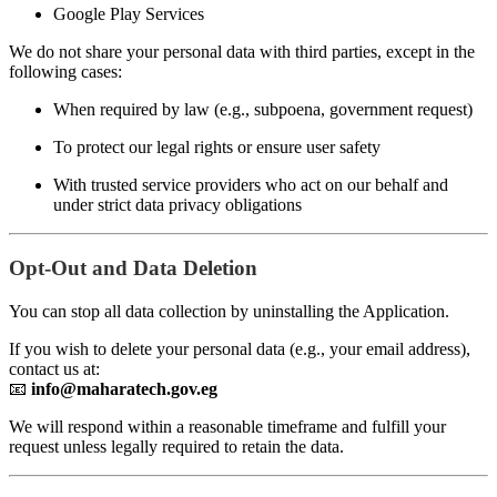
Google Play Services
We do not share your personal data with third parties, except in the
following cases:
When required by law (e.g., subpoena, government request)
To protect our legal rights or ensure user safety
With trusted service providers who act on our behalf and
under strict data privacy obligations
Opt-Out and Data Deletion
You can stop all data collection by uninstalling the Application.
If you wish to delete your personal data (e.g., your email address),
contact us at:
📧
info@maharatech.gov.eg
We will respond within a reasonable timeframe and fulfill your
request unless legally required to retain the data.