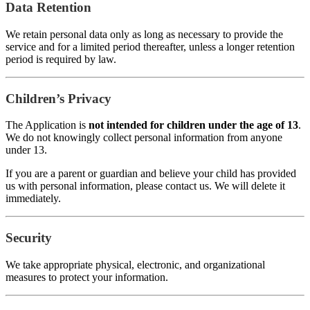
Data Retention
We retain personal data only as long as necessary to provide the
service and for a limited period thereafter, unless a longer retention
period is required by law.
Children’s Privacy
The Application is
not intended for children under the age of 13
.
We do not knowingly collect personal information from anyone
under 13.
If you are a parent or guardian and believe your child has provided
us with personal information, please contact us. We will delete it
immediately.
Security
We take appropriate physical, electronic, and organizational
measures to protect your information.