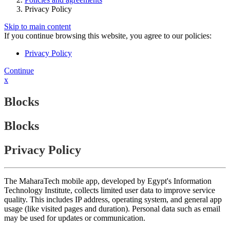
Privacy Policy
Skip to main content
If you continue browsing this website, you agree to our policies:
Privacy Policy
Continue
x
Blocks
Blocks
Privacy Policy
The MaharaTech mobile app, developed by Egypt's Information
Technology Institute, collects limited user data to improve service
quality. This includes IP address, operating system, and general app
usage (like visited pages and duration). Personal data such as email
may be used for updates or communication.