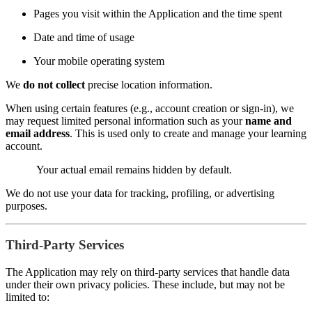
Pages you visit within the Application and the time spent
Date and time of usage
Your mobile operating system
We
do not collect
precise location information.
When using certain features (e.g., account creation or sign-in), we
may request limited personal information such as your
name and
email address
. This is used only to create and manage your learning
account.
Your actual email remains hidden by default.
We do not use your data for tracking, profiling, or advertising
purposes.
Third-Party Services
The Application may rely on third-party services that handle data
under their own privacy policies. These include, but may not be
limited to: