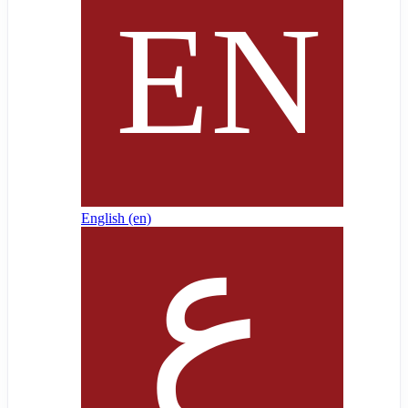
English ‎(en)‎