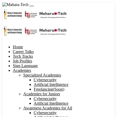
Home
Career Talks
Tech Tracks
Job Profiles
Sign Language
Academies
Specialized Academies
Cybersecurity
Artificial Intelligence
Freelancing(Soon)
Academies for Juniors
Cybersecurity
Artificial Intelligence
Awareness Academies for All
Cybersecurity