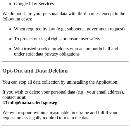
Google Play Services
We do not share your personal data with third parties, except in the
following cases:
When required by law (e.g., subpoena, government request)
To protect our legal rights or ensure user safety
With trusted service providers who act on our behalf and
under strict data privacy obligations
Opt-Out and Data Deletion
You can stop all data collection by uninstalling the Application.
If you wish to delete your personal data (e.g., your email address),
contact us at:
📧
info@maharatech.gov.eg
We will respond within a reasonable timeframe and fulfill your
request unless legally required to retain the data.