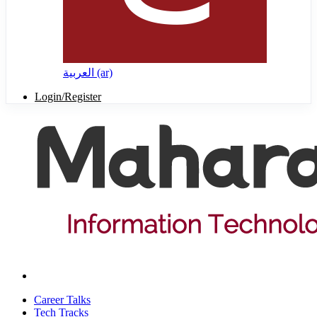
العربية ‎(ar)‎
Login/Register
Career Talks
Tech Tracks