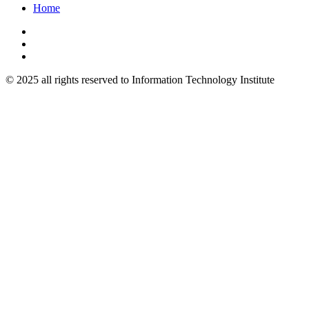
Home
© 2025 all rights reserved to Information Technology Institute