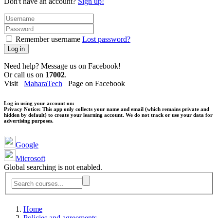
Don't have an account?
Sign up!
Remember username
Lost password?
Log in
Need help? Message us on Facebook!
Or call us on
17002
.
Visit
MaharaTech
Page on Facebook
Log in using your account on:
Privacy Notice:
This app only collects your name and email (which remains private and
hidden by default) to create your learning account. We do not track or use your data for
advertising purposes.
Google
Microsoft
Global searching is not enabled.
Home
Policies and agreements