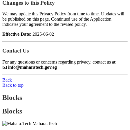
Changes to this Policy
We may update this Privacy Policy from time to time. Updates will
be published on this page. Continued use of the Application
indicates your agreement to the revised policy.
Effective Date:
2025-06-02
Contact Us
For any questions or concerns regarding privacy, contact us at:
📧
info@maharatech.gov.eg
Back
Back to top
Blocks
Blocks
Mahara-Tech