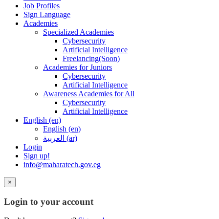
Job Profiles
Sign Language
Academies
Specialized Academies
Cybersecurity
Artificial Intelligence
Freelancing(Soon)
Academies for Juniors
Cybersecurity
Artificial Intelligence
Awareness Academies for All
Cybersecurity
Artificial Intelligence
English ‎(en)‎
English ‎(en)‎
العربية ‎(ar)‎
Login
Sign up!
info@maharatech.gov.eg
×
Login to your account