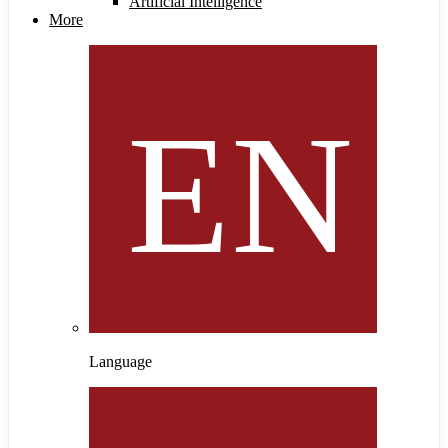
Artificial Intelligence
More
Language