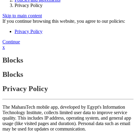
Privacy Policy
Skip to main content
If you continue browsing this website, you agree to our policies:
Privacy Policy
Continue
x
Blocks
Blocks
Privacy Policy
The MaharaTech mobile app, developed by Egypt's Information
Technology Institute, collects limited user data to improve service
quality. This includes IP address, operating system, and general app
usage (like visited pages and duration). Personal data such as email
may be used for updates or communication.