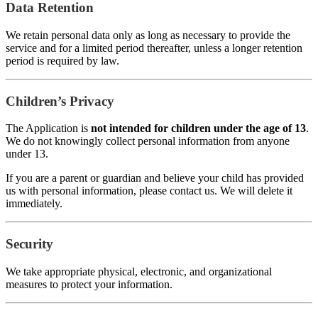
Data Retention
We retain personal data only as long as necessary to provide the
service and for a limited period thereafter, unless a longer retention
period is required by law.
Children’s Privacy
The Application is
not intended for children under the age of 13
.
We do not knowingly collect personal information from anyone
under 13.
If you are a parent or guardian and believe your child has provided
us with personal information, please contact us. We will delete it
immediately.
Security
We take appropriate physical, electronic, and organizational
measures to protect your information.