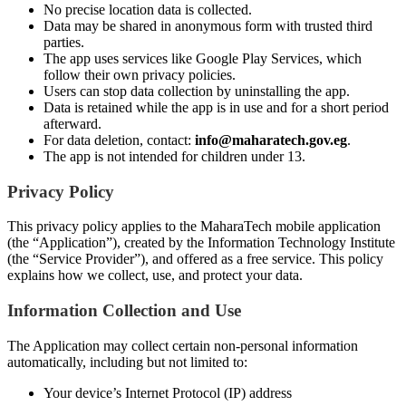
No precise location data is collected.
Data may be shared in anonymous form with trusted third
parties.
The app uses services like Google Play Services, which
follow their own privacy policies.
Users can stop data collection by uninstalling the app.
Data is retained while the app is in use and for a short period
afterward.
For data deletion, contact:
info@maharatech.gov.eg
.
The app is not intended for children under 13.
Privacy Policy
This privacy policy applies to the MaharaTech mobile application
(the “Application”), created by the Information Technology Institute
(the “Service Provider”), and offered as a free service. This policy
explains how we collect, use, and protect your data.
Information Collection and Use
The Application may collect certain non-personal information
automatically, including but not limited to:
Your device’s Internet Protocol (IP) address