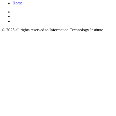
Home
© 2025 all rights reserved to Information Technology Institute