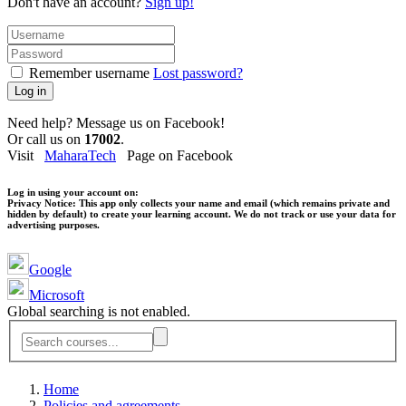
Don't have an account?
Sign up!
Remember username
Lost password?
Log in
Need help? Message us on Facebook!
Or call us on
17002
.
Visit
MaharaTech
Page on Facebook
Log in using your account on:
Privacy Notice:
This app only collects your name and email (which remains private and
hidden by default) to create your learning account. We do not track or use your data for
advertising purposes.
Google
Microsoft
Global searching is not enabled.
Home
Policies and agreements