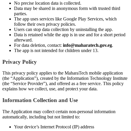
No precise location data is collected.
Data may be shared in anonymous form with trusted third
parties.
The app uses services like Google Play Services, which
follow their own privacy policies.
Users can stop data collection by uninstalling the app.
Data is retained while the app is in use and for a short period
afterward.
For data deletion, contact:
info@maharatech.gov.eg
.
The app is not intended for children under 13.
Privacy Policy
This privacy policy applies to the MaharaTech mobile application
(the “Application”), created by the Information Technology Institute
(the “Service Provider”), and offered as a free service. This policy
explains how we collect, use, and protect your data.
Information Collection and Use
The Application may collect certain non-personal information
automatically, including but not limited to:
Your device’s Internet Protocol (IP) address