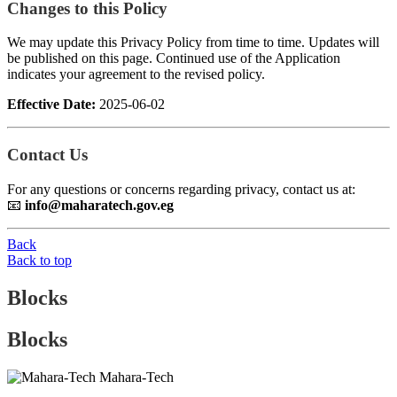
Changes to this Policy
We may update this Privacy Policy from time to time. Updates will
be published on this page. Continued use of the Application
indicates your agreement to the revised policy.
Effective Date:
2025-06-02
Contact Us
For any questions or concerns regarding privacy, contact us at:
📧
info@maharatech.gov.eg
Back
Back to top
Blocks
Blocks
Mahara-Tech