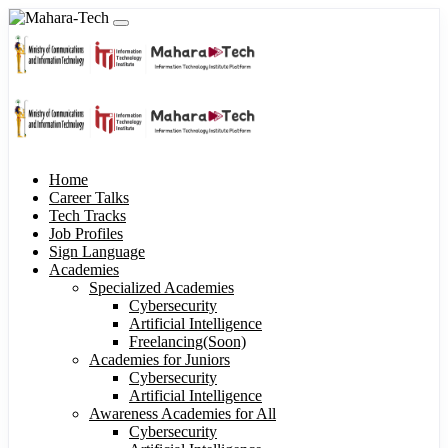
Home
Career Talks
Tech Tracks
Job Profiles
Sign Language
Academies
Specialized Academies
Cybersecurity
Artificial Intelligence
Freelancing(Soon)
Academies for Juniors
Cybersecurity
Artificial Intelligence
Awareness Academies for All
Cybersecurity