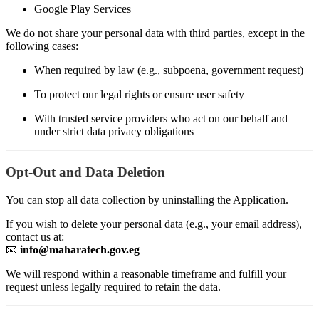
Google Play Services
We do not share your personal data with third parties, except in the
following cases:
When required by law (e.g., subpoena, government request)
To protect our legal rights or ensure user safety
With trusted service providers who act on our behalf and
under strict data privacy obligations
Opt-Out and Data Deletion
You can stop all data collection by uninstalling the Application.
If you wish to delete your personal data (e.g., your email address),
contact us at:
📧
info@maharatech.gov.eg
We will respond within a reasonable timeframe and fulfill your
request unless legally required to retain the data.