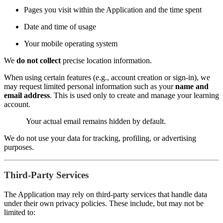
Pages you visit within the Application and the time spent
Date and time of usage
Your mobile operating system
We
do not collect
precise location information.
When using certain features (e.g., account creation or sign-in), we
may request limited personal information such as your
name and
email address
. This is used only to create and manage your learning
account.
Your actual email remains hidden by default.
We do not use your data for tracking, profiling, or advertising
purposes.
Third-Party Services
The Application may rely on third-party services that handle data
under their own privacy policies. These include, but may not be
limited to: