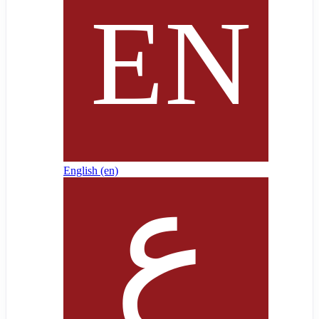
English ‎(en)‎