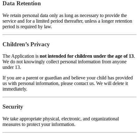
Data Retention
We retain personal data only as long as necessary to provide the
service and for a limited period thereafter, unless a longer retention
period is required by law.
Children’s Privacy
The Application is
not intended for children under the age of 13
.
We do not knowingly collect personal information from anyone
under 13.
If you are a parent or guardian and believe your child has provided
us with personal information, please contact us. We will delete it
immediately.
Security
We take appropriate physical, electronic, and organizational
measures to protect your information.