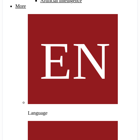
Artificial Intelligence
More
Language