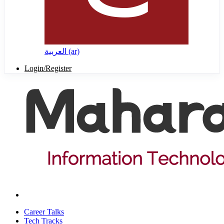
العربية ‎(ar)‎
Login/Register
Career Talks
Tech Tracks