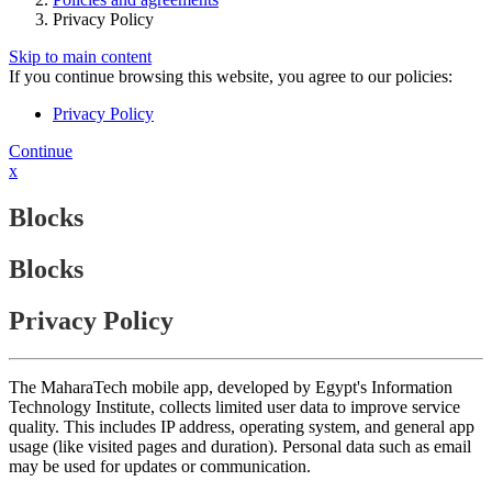
Privacy Policy
Skip to main content
If you continue browsing this website, you agree to our policies:
Privacy Policy
Continue
x
Blocks
Blocks
Privacy Policy
The MaharaTech mobile app, developed by Egypt's Information
Technology Institute, collects limited user data to improve service
quality. This includes IP address, operating system, and general app
usage (like visited pages and duration). Personal data such as email
may be used for updates or communication.