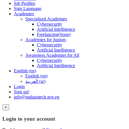
Job Profiles
Sign Language
Academies
Specialized Academies
Cybersecurity
Artificial Intelligence
Freelancing(Soon)
Academies for Juniors
Cybersecurity
Artificial Intelligence
Awareness Academies for All
Cybersecurity
Artificial Intelligence
English ‎(en)‎
English ‎(en)‎
العربية ‎(ar)‎
Login
Sign up!
info@maharatech.gov.eg
×
Login to your account