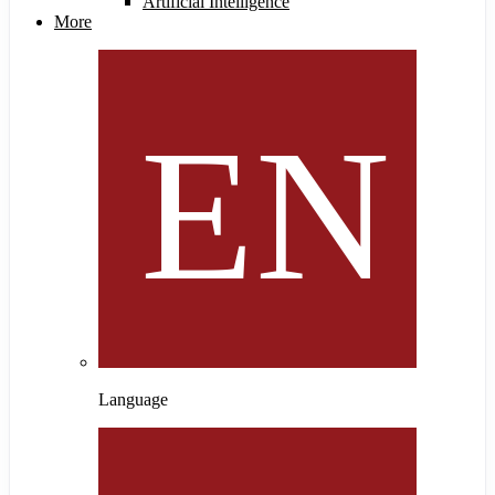
Artificial Intelligence
More
Language