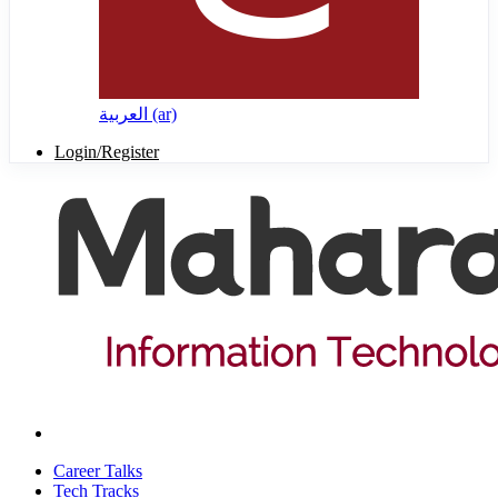
العربية ‎(ar)‎
Login/Register
Career Talks
Tech Tracks