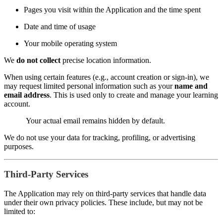
Pages you visit within the Application and the time spent
Date and time of usage
Your mobile operating system
We
do not collect
precise location information.
When using certain features (e.g., account creation or sign-in), we
may request limited personal information such as your
name and
email address
. This is used only to create and manage your learning
account.
Your actual email remains hidden by default.
We do not use your data for tracking, profiling, or advertising
purposes.
Third-Party Services
The Application may rely on third-party services that handle data
under their own privacy policies. These include, but may not be
limited to: