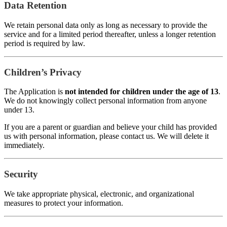
Data Retention
We retain personal data only as long as necessary to provide the
service and for a limited period thereafter, unless a longer retention
period is required by law.
Children’s Privacy
The Application is
not intended for children under the age of 13
.
We do not knowingly collect personal information from anyone
under 13.
If you are a parent or guardian and believe your child has provided
us with personal information, please contact us. We will delete it
immediately.
Security
We take appropriate physical, electronic, and organizational
measures to protect your information.