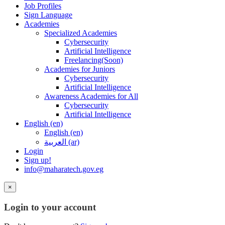
Job Profiles
Sign Language
Academies
Specialized Academies
Cybersecurity
Artificial Intelligence
Freelancing(Soon)
Academies for Juniors
Cybersecurity
Artificial Intelligence
Awareness Academies for All
Cybersecurity
Artificial Intelligence
English ‎(en)‎
English ‎(en)‎
العربية ‎(ar)‎
Login
Sign up!
info@maharatech.gov.eg
×
Login to your account