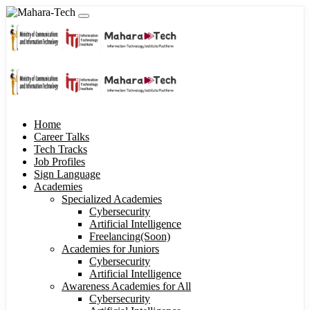
Home
Career Talks
Tech Tracks
Job Profiles
Sign Language
Academies
Specialized Academies
Cybersecurity
Artificial Intelligence
Freelancing(Soon)
Academies for Juniors
Cybersecurity
Artificial Intelligence
Awareness Academies for All
Cybersecurity