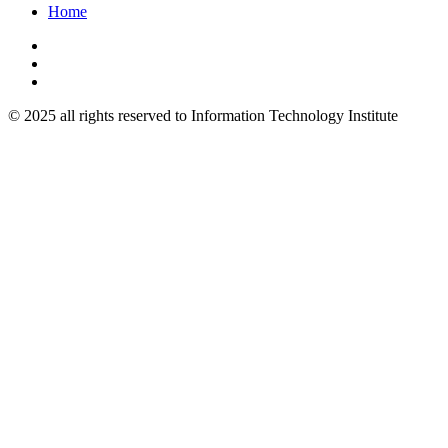
Home
© 2025 all rights reserved to Information Technology Institute