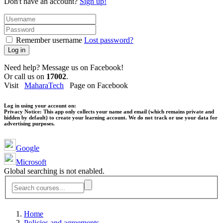
Don't have an account?
Sign up!
Remember username
Lost password?
Log in
Need help? Message us on Facebook!
Or call us on
17002
.
Visit
MaharaTech
Page on Facebook
Log in using your account on:
Privacy Notice:
This app only collects your name and email (which remains private and
hidden by default) to create your learning account. We do not track or use your data for
advertising purposes.
Google
Microsoft
Global searching is not enabled.
Home
Policies and agreements