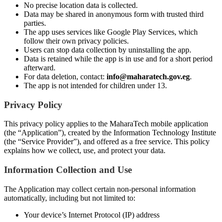
No precise location data is collected.
Data may be shared in anonymous form with trusted third
parties.
The app uses services like Google Play Services, which
follow their own privacy policies.
Users can stop data collection by uninstalling the app.
Data is retained while the app is in use and for a short period
afterward.
For data deletion, contact:
info@maharatech.gov.eg
.
The app is not intended for children under 13.
Privacy Policy
This privacy policy applies to the MaharaTech mobile application
(the “Application”), created by the Information Technology Institute
(the “Service Provider”), and offered as a free service. This policy
explains how we collect, use, and protect your data.
Information Collection and Use
The Application may collect certain non-personal information
automatically, including but not limited to:
Your device’s Internet Protocol (IP) address