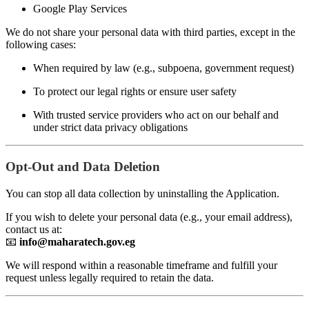
Google Play Services
We do not share your personal data with third parties, except in the
following cases:
When required by law (e.g., subpoena, government request)
To protect our legal rights or ensure user safety
With trusted service providers who act on our behalf and
under strict data privacy obligations
Opt-Out and Data Deletion
You can stop all data collection by uninstalling the Application.
If you wish to delete your personal data (e.g., your email address),
contact us at:
📧
info@maharatech.gov.eg
We will respond within a reasonable timeframe and fulfill your
request unless legally required to retain the data.