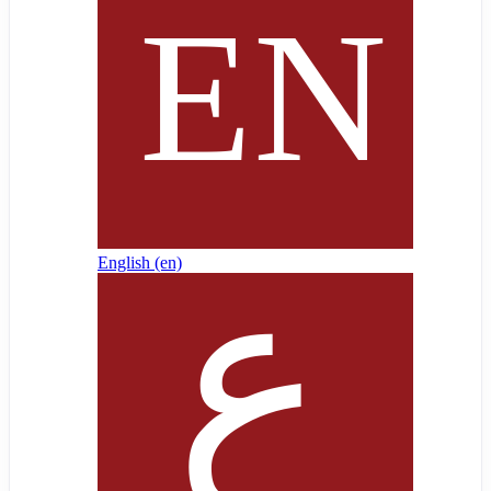
English ‎(en)‎