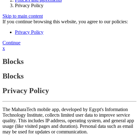
Privacy Policy
Skip to main content
If you continue browsing this website, you agree to our policies:
Privacy Policy
Continue
x
Blocks
Blocks
Privacy Policy
The MaharaTech mobile app, developed by Egypt's Information
Technology Institute, collects limited user data to improve service
quality. This includes IP address, operating system, and general app
usage (like visited pages and duration). Personal data such as email
may be used for updates or communication.