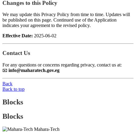
Changes to this Policy
We may update this Privacy Policy from time to time. Updates will
be published on this page. Continued use of the Application
indicates your agreement to the revised policy.
Effective Date:
2025-06-02
Contact Us
For any questions or concerns regarding privacy, contact us at:
📧
info@maharatech.gov.eg
Back
Back to top
Blocks
Blocks
Mahara-Tech