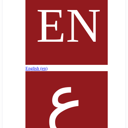
English ‎(en)‎