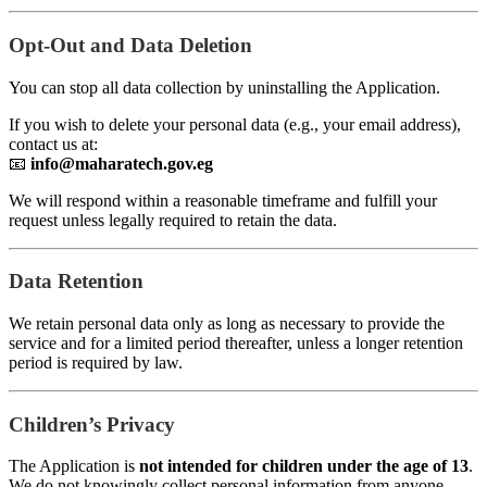
Opt-Out and Data Deletion
You can stop all data collection by uninstalling the Application.
If you wish to delete your personal data (e.g., your email address),
contact us at:
📧
info@maharatech.gov.eg
We will respond within a reasonable timeframe and fulfill your
request unless legally required to retain the data.
Data Retention
We retain personal data only as long as necessary to provide the
service and for a limited period thereafter, unless a longer retention
period is required by law.
Children’s Privacy
The Application is
not intended for children under the age of 13
.
We do not knowingly collect personal information from anyone