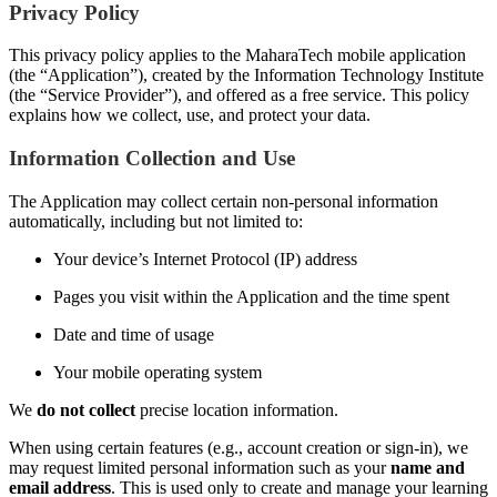
Privacy Policy
This privacy policy applies to the MaharaTech mobile application
(the “Application”), created by the Information Technology Institute
(the “Service Provider”), and offered as a free service. This policy
explains how we collect, use, and protect your data.
Information Collection and Use
The Application may collect certain non-personal information
automatically, including but not limited to:
Your device’s Internet Protocol (IP) address
Pages you visit within the Application and the time spent
Date and time of usage
Your mobile operating system
We
do not collect
precise location information.
When using certain features (e.g., account creation or sign-in), we
may request limited personal information such as your
name and
email address
. This is used only to create and manage your learning