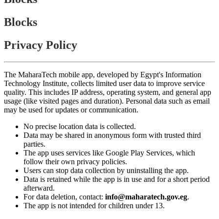
Blocks
Privacy Policy
The MaharaTech mobile app, developed by Egypt's Information
Technology Institute, collects limited user data to improve service
quality. This includes IP address, operating system, and general app
usage (like visited pages and duration). Personal data such as email
may be used for updates or communication.
No precise location data is collected.
Data may be shared in anonymous form with trusted third
parties.
The app uses services like Google Play Services, which
follow their own privacy policies.
Users can stop data collection by uninstalling the app.
Data is retained while the app is in use and for a short period
afterward.
For data deletion, contact:
info@maharatech.gov.eg
.
The app is not intended for children under 13.