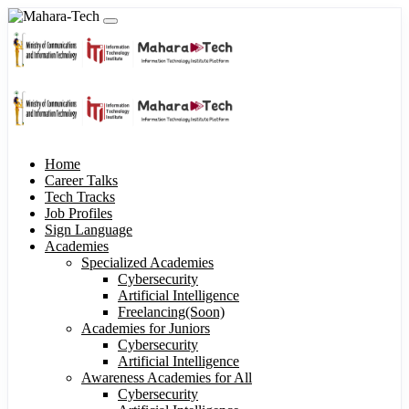
Home
Career Talks
Tech Tracks
Job Profiles
Sign Language
Academies
Specialized Academies
Cybersecurity
Artificial Intelligence
Freelancing(Soon)
Academies for Juniors
Cybersecurity
Artificial Intelligence
Awareness Academies for All
Cybersecurity