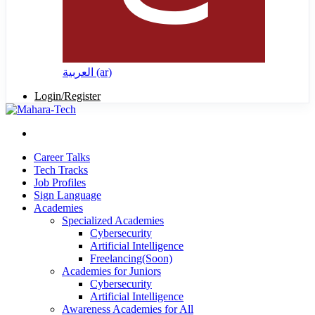
العربية ‎(ar)‎
Login/Register
Career Talks
Tech Tracks
Job Profiles
Sign Language
Academies
Specialized Academies
Cybersecurity
Artificial Intelligence
Freelancing(Soon)
Academies for Juniors
Cybersecurity
Artificial Intelligence
Awareness Academies for All