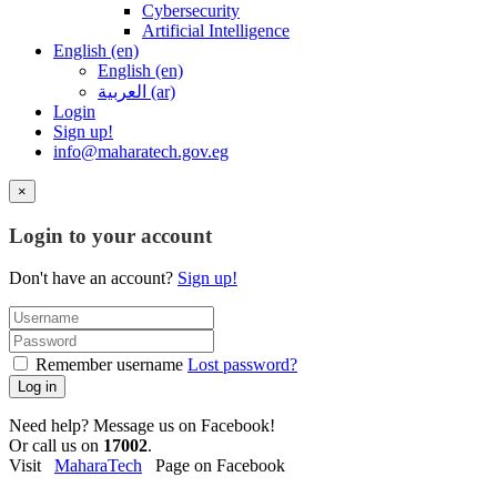
Cybersecurity
Artificial Intelligence
English ‎(en)‎
English ‎(en)‎
العربية ‎(ar)‎
Login
Sign up!
info@maharatech.gov.eg
×
Login to your account
Don't have an account?
Sign up!
Remember username
Lost password?
Log in
Need help? Message us on Facebook!
Or call us on
17002
.
Visit
MaharaTech
Page on Facebook