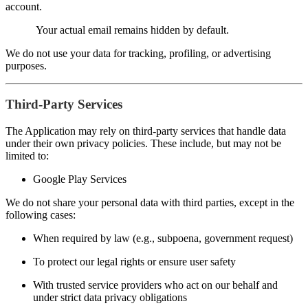
account.
Your actual email remains hidden by default.
We do not use your data for tracking, profiling, or advertising
purposes.
Third-Party Services
The Application may rely on third-party services that handle data
under their own privacy policies. These include, but may not be
limited to:
Google Play Services
We do not share your personal data with third parties, except in the
following cases:
When required by law (e.g., subpoena, government request)
To protect our legal rights or ensure user safety
With trusted service providers who act on our behalf and
under strict data privacy obligations