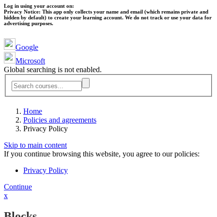
Log in using your account on:
Privacy Notice:
This app only collects your name and email (which remains private and
hidden by default) to create your learning account. We do not track or use your data for
advertising purposes.
Google
Microsoft
Global searching is not enabled.
Home
Policies and agreements
Privacy Policy
Skip to main content
If you continue browsing this website, you agree to our policies:
Privacy Policy
Continue
x
Blocks