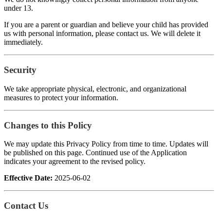
under 13.
If you are a parent or guardian and believe your child has provided
us with personal information, please contact us. We will delete it
immediately.
Security
We take appropriate physical, electronic, and organizational
measures to protect your information.
Changes to this Policy
We may update this Privacy Policy from time to time. Updates will
be published on this page. Continued use of the Application
indicates your agreement to the revised policy.
Effective Date:
2025-06-02
Contact Us