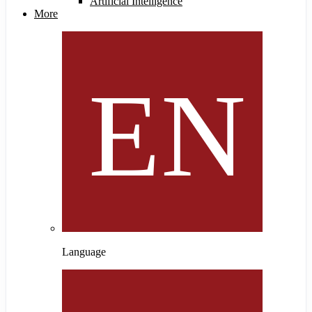
Artificial Intelligence
More
Language