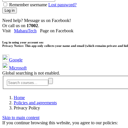
Remember username
Lost password?
Log in
Need help? Message us on Facebook!
Or call us on
17002
.
Visit
MaharaTech
Page on Facebook
Log in using your account on:
Privacy Notice:
This app only collects your name and email (which remains private and hidd
Google
Microsoft
Global searching is not enabled.
Home
Policies and agreements
Privacy Policy
Skip to main content
If you continue browsing this website, you agree to our policies: