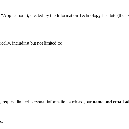
“Application”), created by the Information Technology Institute (the “Se
ally, including but not limited to:
ay request limited personal information such as your
name and email ad
s.