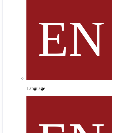
Language