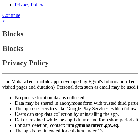
Privacy Policy
Continue
x
Blocks
Blocks
Privacy Policy
The MaharaTech mobile app, developed by Egypt's Information Technolog
visited pages and duration). Personal data such as email may be used
No precise location data is collected.
Data may be shared in anonymous form with trusted third partie
The app uses services like Google Play Services, which follow 
Users can stop data collection by uninstalling the app.
Data is retained while the app is in use and for a short period a
For data deletion, contact:
info@maharatech.gov.eg
.
The app is not intended for children under 13.