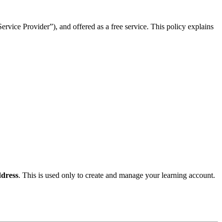
rvice Provider”), and offered as a free service. This policy explains
dress
. This is used only to create and manage your learning account.