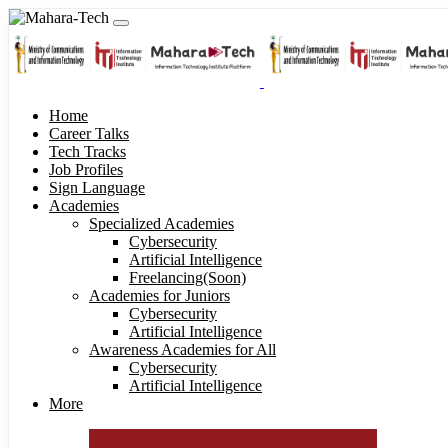
Home
Career Talks
Tech Tracks
Job Profiles
Sign Language
Academies
Specialized Academies
Cybersecurity
Artificial Intelligence
Freelancing(Soon)
Academies for Juniors
Cybersecurity
Artificial Intelligence
Awareness Academies for All
Cybersecurity
Artificial Intelligence
More