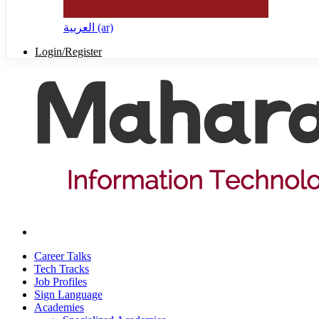
العربية ‎(ar)‎
Login/Register
Career Talks
Tech Tracks
Job Profiles
Sign Language
Academies