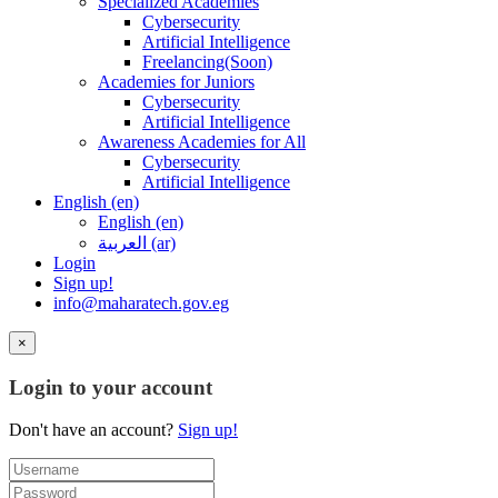
Specialized Academies
Cybersecurity
Artificial Intelligence
Freelancing(Soon)
Academies for Juniors
Cybersecurity
Artificial Intelligence
Awareness Academies for All
Cybersecurity
Artificial Intelligence
English ‎(en)‎
English ‎(en)‎
العربية ‎(ar)‎
Login
Sign up!
info@maharatech.gov.eg
×
Login to your account
Don't have an account?
Sign up!