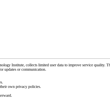
y Institute, collects limited user data to improve service quality. Thi
 for updates or communication.
s.
their own privacy policies.
fterward.