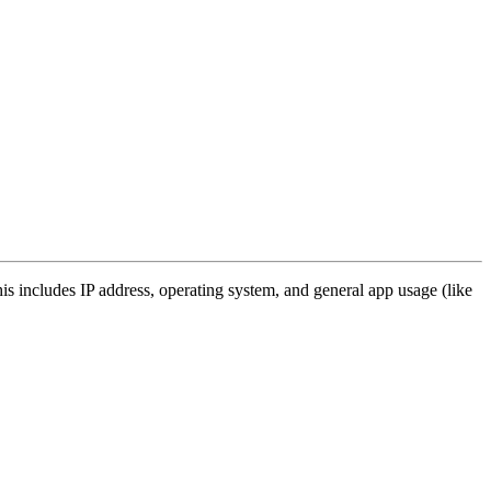
s includes IP address, operating system, and general app usage (like