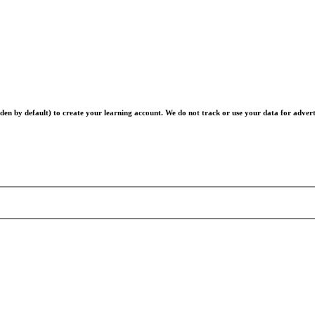
en by default) to create your learning account. We do not track or use your data for advert