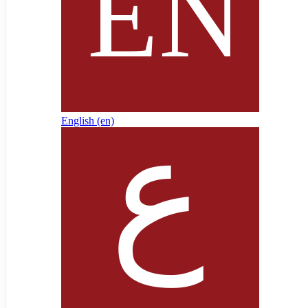
English ‎(en)‎