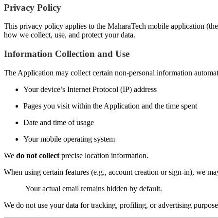
Privacy Policy
This privacy policy applies to the MaharaTech mobile application (the 
how we collect, use, and protect your data.
Information Collection and Use
The Application may collect certain non-personal information automatic
Your device’s Internet Protocol (IP) address
Pages you visit within the Application and the time spent
Date and time of usage
Your mobile operating system
We
do not collect
precise location information.
When using certain features (e.g., account creation or sign-in), we m
Your actual email remains hidden by default.
We do not use your data for tracking, profiling, or advertising purpose