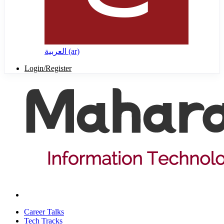
العربية ‎(ar)‎
Login/Register
Career Talks
Tech Tracks