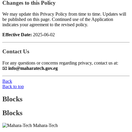
Changes to this Policy
We may update this Privacy Policy from time to time. Updates will
be published on this page. Continued use of the Application
indicates your agreement to the revised policy.
Effective Date:
2025-06-02
Contact Us
For any questions or concerns regarding privacy, contact us at:
📧
info@maharatech.gov.eg
Back
Back to top
Blocks
Blocks
Mahara-Tech