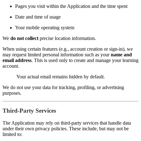
Pages you visit within the Application and the time spent
Date and time of usage
Your mobile operating system
We
do not collect
precise location information.
When using certain features (e.g., account creation or sign-in), we
may request limited personal information such as your
name and
email address
. This is used only to create and manage your learning
account.
Your actual email remains hidden by default.
We do not use your data for tracking, profiling, or advertising
purposes.
Third-Party Services
The Application may rely on third-party services that handle data
under their own privacy policies. These include, but may not be
limited to: