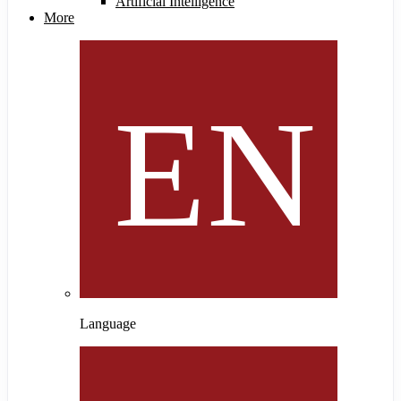
Artificial Intelligence
More
Language