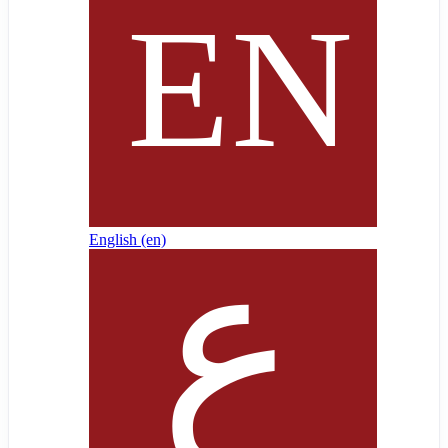
English ‎(en)‎