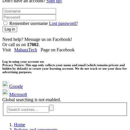
Don't have an account?
Sign up!
Remember username
Lost password?
Log in
Need help? Message us on Facebook!
Or call us on
17002
.
Visit
MaharaTech
Page on Facebook
Log in using your account on:
Privacy Notice:
This app only collects your name and email (which remains private and
hidden by default) to create your learning account. We do not track or use your data for
advertising purposes.
Google
Microsoft
Global searching is not enabled.
Home
Policies and agreements