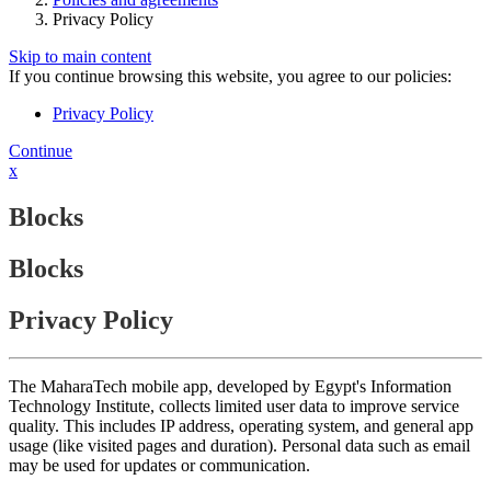
Privacy Policy
Skip to main content
If you continue browsing this website, you agree to our policies:
Privacy Policy
Continue
x
Blocks
Blocks
Privacy Policy
The MaharaTech mobile app, developed by Egypt's Information
Technology Institute, collects limited user data to improve service
quality. This includes IP address, operating system, and general app
usage (like visited pages and duration). Personal data such as email
may be used for updates or communication.