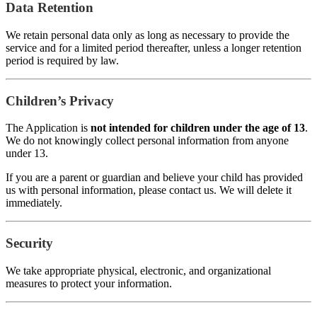
Data Retention
We retain personal data only as long as necessary to provide the
service and for a limited period thereafter, unless a longer retention
period is required by law.
Children’s Privacy
The Application is
not intended for children under the age of 13
.
We do not knowingly collect personal information from anyone
under 13.
If you are a parent or guardian and believe your child has provided
us with personal information, please contact us. We will delete it
immediately.
Security
We take appropriate physical, electronic, and organizational
measures to protect your information.