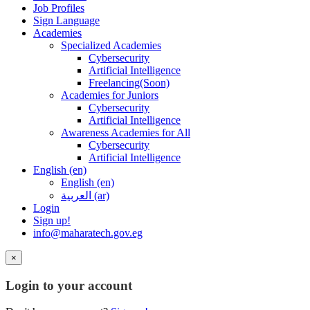
Job Profiles
Sign Language
Academies
Specialized Academies
Cybersecurity
Artificial Intelligence
Freelancing(Soon)
Academies for Juniors
Cybersecurity
Artificial Intelligence
Awareness Academies for All
Cybersecurity
Artificial Intelligence
English ‎(en)‎
English ‎(en)‎
العربية ‎(ar)‎
Login
Sign up!
info@maharatech.gov.eg
×
Login to your account