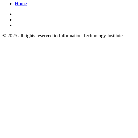
Home
© 2025 all rights reserved to Information Technology Institute