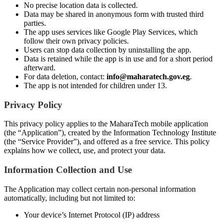
No precise location data is collected.
Data may be shared in anonymous form with trusted third
parties.
The app uses services like Google Play Services, which
follow their own privacy policies.
Users can stop data collection by uninstalling the app.
Data is retained while the app is in use and for a short period
afterward.
For data deletion, contact:
info@maharatech.gov.eg
.
The app is not intended for children under 13.
Privacy Policy
This privacy policy applies to the MaharaTech mobile application
(the “Application”), created by the Information Technology Institute
(the “Service Provider”), and offered as a free service. This policy
explains how we collect, use, and protect your data.
Information Collection and Use
The Application may collect certain non-personal information
automatically, including but not limited to:
Your device’s Internet Protocol (IP) address