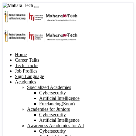
Home
Career Talks
Tech Tracks
Job Profiles
Sign Language
Academies
Specialized Academies
Cybersecurity
Artificial Intelligence
Freelancing(Soon)
Academies for Juniors
Cybersecurity
Artificial Intelligence
Awareness Academies for All
Cybersecurity