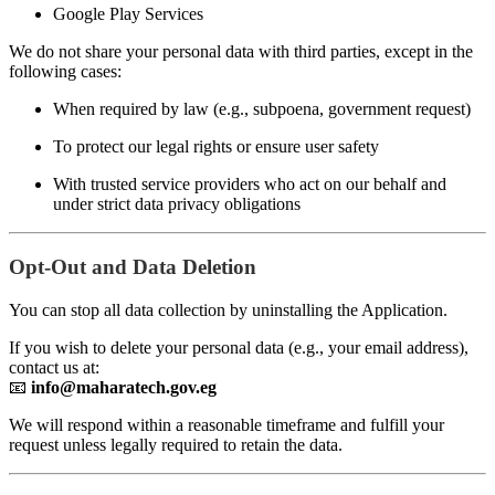
Google Play Services
We do not share your personal data with third parties, except in the
following cases:
When required by law (e.g., subpoena, government request)
To protect our legal rights or ensure user safety
With trusted service providers who act on our behalf and
under strict data privacy obligations
Opt-Out and Data Deletion
You can stop all data collection by uninstalling the Application.
If you wish to delete your personal data (e.g., your email address),
contact us at:
📧
info@maharatech.gov.eg
We will respond within a reasonable timeframe and fulfill your
request unless legally required to retain the data.