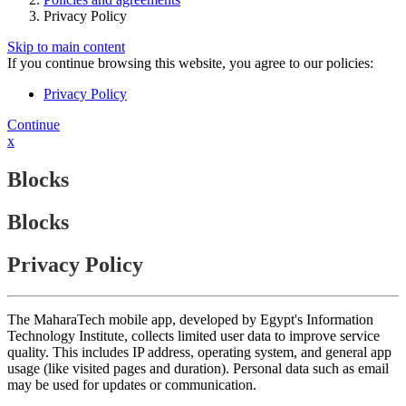
Privacy Policy
Skip to main content
If you continue browsing this website, you agree to our policies:
Privacy Policy
Continue
x
Blocks
Blocks
Privacy Policy
The MaharaTech mobile app, developed by Egypt's Information
Technology Institute, collects limited user data to improve service
quality. This includes IP address, operating system, and general app
usage (like visited pages and duration). Personal data such as email
may be used for updates or communication.