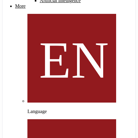
Artificial Intelligence
More
Language