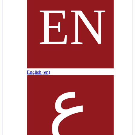
English ‎(en)‎