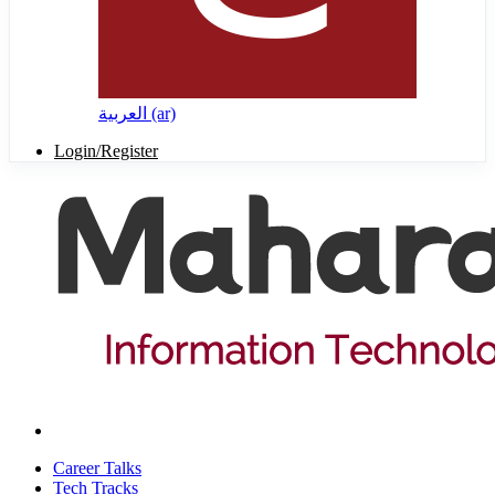
العربية ‎(ar)‎
Login/Register
Career Talks
Tech Tracks