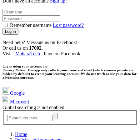
Don't have an account?
Sign up!
Remember username
Lost password?
Log in
Need help? Message us on Facebook!
Or call us on
17002
.
Visit
MaharaTech
Page on Facebook
Log in using your account on:
Privacy Notice:
This app only collects your name and email (which remains private and
hidden by default) to create your learning account. We do not track or use your data for
advertising purposes.
Google
Microsoft
Global searching is not enabled.
Home
Policies and agreements