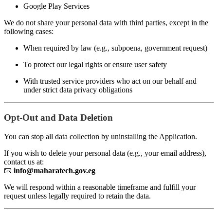
Google Play Services
We do not share your personal data with third parties, except in the
following cases:
When required by law (e.g., subpoena, government request)
To protect our legal rights or ensure user safety
With trusted service providers who act on our behalf and
under strict data privacy obligations
Opt-Out and Data Deletion
You can stop all data collection by uninstalling the Application.
If you wish to delete your personal data (e.g., your email address),
contact us at:
📧
info@maharatech.gov.eg
We will respond within a reasonable timeframe and fulfill your
request unless legally required to retain the data.