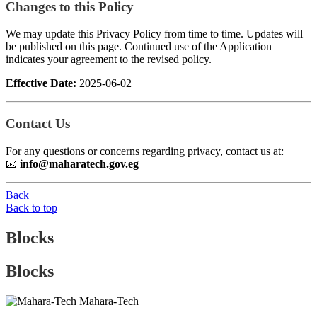
Changes to this Policy
We may update this Privacy Policy from time to time. Updates will
be published on this page. Continued use of the Application
indicates your agreement to the revised policy.
Effective Date:
2025-06-02
Contact Us
For any questions or concerns regarding privacy, contact us at:
📧
info@maharatech.gov.eg
Back
Back to top
Blocks
Blocks
Mahara-Tech