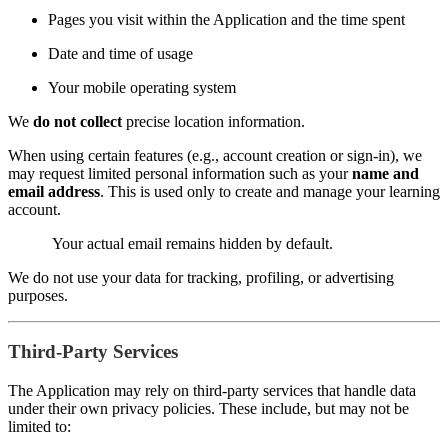
Pages you visit within the Application and the time spent
Date and time of usage
Your mobile operating system
We
do not collect
precise location information.
When using certain features (e.g., account creation or sign-in), we
may request limited personal information such as your
name and
email address
. This is used only to create and manage your learning
account.
Your actual email remains hidden by default.
We do not use your data for tracking, profiling, or advertising
purposes.
Third-Party Services
The Application may rely on third-party services that handle data
under their own privacy policies. These include, but may not be
limited to: