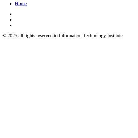
Home
© 2025 all rights reserved to Information Technology Institute