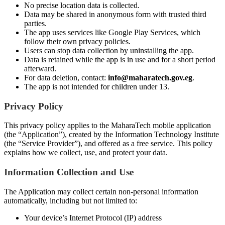
No precise location data is collected.
Data may be shared in anonymous form with trusted third
parties.
The app uses services like Google Play Services, which
follow their own privacy policies.
Users can stop data collection by uninstalling the app.
Data is retained while the app is in use and for a short period
afterward.
For data deletion, contact:
info@maharatech.gov.eg
.
The app is not intended for children under 13.
Privacy Policy
This privacy policy applies to the MaharaTech mobile application
(the “Application”), created by the Information Technology Institute
(the “Service Provider”), and offered as a free service. This policy
explains how we collect, use, and protect your data.
Information Collection and Use
The Application may collect certain non-personal information
automatically, including but not limited to:
Your device’s Internet Protocol (IP) address