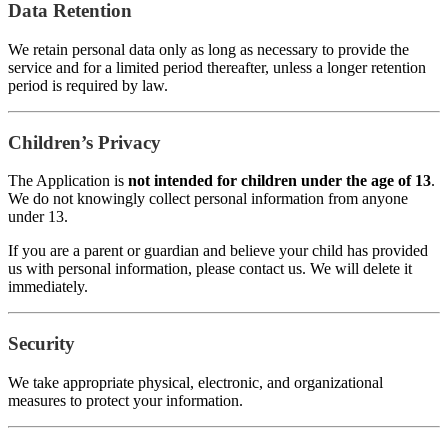
Data Retention
We retain personal data only as long as necessary to provide the
service and for a limited period thereafter, unless a longer retention
period is required by law.
Children’s Privacy
The Application is
not intended for children under the age of 13
.
We do not knowingly collect personal information from anyone
under 13.
If you are a parent or guardian and believe your child has provided
us with personal information, please contact us. We will delete it
immediately.
Security
We take appropriate physical, electronic, and organizational
measures to protect your information.