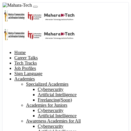
Home
Career Talks
Tech Tracks
Job Profiles
Sign Language
Academies
Specialized Academies
Cybersecurity
Artificial Intelligence
Freelancing(Soon)
Academies for Juniors
Cybersecurity
Artificial Intelligence
Awareness Academies for All
Cybersecurity