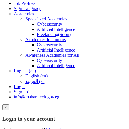
Job Profiles
Sign Language
Academies
Specialized Academies
Cybersecurity
Artificial Intelligence
Freelancing(Soon)
Academies for Juniors
Cybersecurity
Artificial Intelligence
Awareness Academies for All
Cybersecurity
Artificial Intelligence
English ‎(en)‎
English ‎(en)‎
العربية ‎(ar)‎
Login
Sign up!
info@maharatech.gov.eg
×
Login to your account