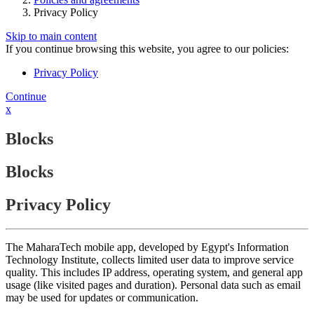
Privacy Policy
Skip to main content
If you continue browsing this website, you agree to our policies:
Privacy Policy
Continue
x
Blocks
Blocks
Privacy Policy
The MaharaTech mobile app, developed by Egypt's Information
Technology Institute, collects limited user data to improve service
quality. This includes IP address, operating system, and general app
usage (like visited pages and duration). Personal data such as email
may be used for updates or communication.