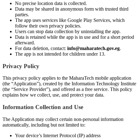
No precise location data is collected.
Data may be shared in anonymous form with trusted third
parties.
The app uses services like Google Play Services, which
follow their own privacy policies.
Users can stop data collection by uninstalling the app.
Data is retained while the app is in use and for a short period
afterward.
For data deletion, contact:
info@maharatech.gov.eg
.
The app is not intended for children under 13.
Privacy Policy
This privacy policy applies to the MaharaTech mobile application
(the “Application”), created by the Information Technology Institute
(the “Service Provider”), and offered as a free service. This policy
explains how we collect, use, and protect your data.
Information Collection and Use
The Application may collect certain non-personal information
automatically, including but not limited to:
Your device’s Internet Protocol (IP) address