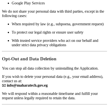
Google Play Services
We do not share your personal data with third parties, except in the
following cases:
When required by law (e.g., subpoena, government request)
To protect our legal rights or ensure user safety
With trusted service providers who act on our behalf and
under strict data privacy obligations
Opt-Out and Data Deletion
You can stop all data collection by uninstalling the Application.
If you wish to delete your personal data (e.g., your email address),
contact us at:
📧
info@maharatech.gov.eg
We will respond within a reasonable timeframe and fulfill your
request unless legally required to retain the data.