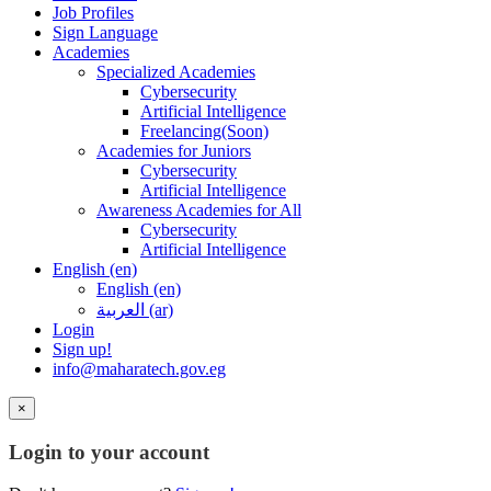
Job Profiles
Sign Language
Academies
Specialized Academies
Cybersecurity
Artificial Intelligence
Freelancing(Soon)
Academies for Juniors
Cybersecurity
Artificial Intelligence
Awareness Academies for All
Cybersecurity
Artificial Intelligence
English ‎(en)‎
English ‎(en)‎
العربية ‎(ar)‎
Login
Sign up!
info@maharatech.gov.eg
×
Login to your account