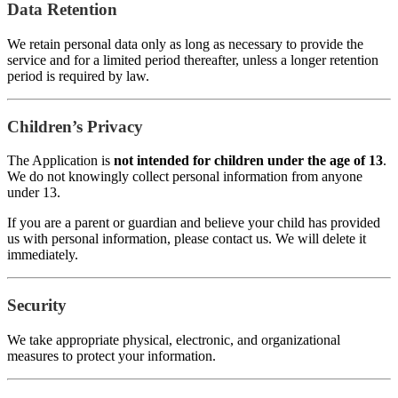
Data Retention
We retain personal data only as long as necessary to provide the
service and for a limited period thereafter, unless a longer retention
period is required by law.
Children’s Privacy
The Application is
not intended for children under the age of 13
.
We do not knowingly collect personal information from anyone
under 13.
If you are a parent or guardian and believe your child has provided
us with personal information, please contact us. We will delete it
immediately.
Security
We take appropriate physical, electronic, and organizational
measures to protect your information.