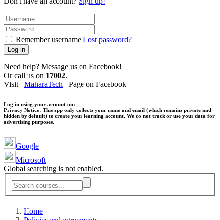
Don't have an account?
Sign up!
Remember username
Lost password?
Log in
Need help? Message us on Facebook!
Or call us on
17002
.
Visit
MaharaTech
Page on Facebook
Log in using your account on:
Privacy Notice:
This app only collects your name and email (which remains private and
hidden by default) to create your learning account. We do not track or use your data for
advertising purposes.
Google
Microsoft
Global searching is not enabled.
Home
Policies and agreements