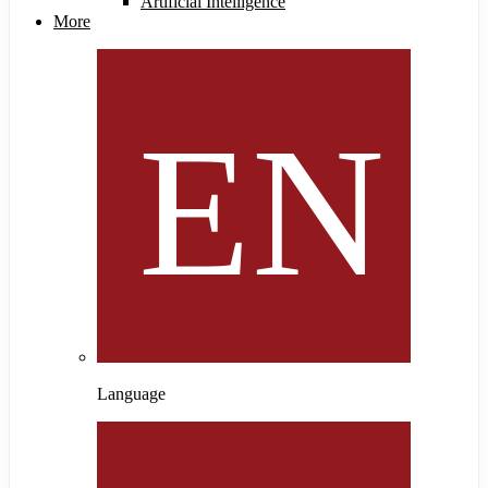
Artificial Intelligence
More
Language