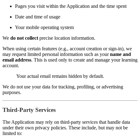
Pages you visit within the Application and the time spent
Date and time of usage
Your mobile operating system
We
do not collect
precise location information.
When using certain features (e.g., account creation or sign-in), we
may request limited personal information such as your
name and
email address
. This is used only to create and manage your learning
account.
Your actual email remains hidden by default.
We do not use your data for tracking, profiling, or advertising
purposes.
Third-Party Services
The Application may rely on third-party services that handle data
under their own privacy policies. These include, but may not be
limited to: