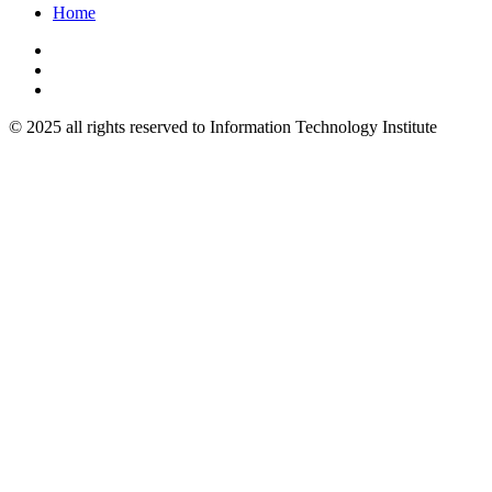
Home
© 2025 all rights reserved to Information Technology Institute