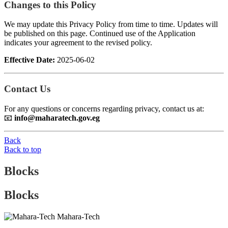
Changes to this Policy
We may update this Privacy Policy from time to time. Updates will
be published on this page. Continued use of the Application
indicates your agreement to the revised policy.
Effective Date:
2025-06-02
Contact Us
For any questions or concerns regarding privacy, contact us at:
📧
info@maharatech.gov.eg
Back
Back to top
Blocks
Blocks
Mahara-Tech