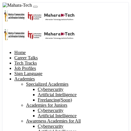
Home
Career Talks
Tech Tracks
Job Profiles
Sign Language
Academies
Specialized Academies
Cybersecurity
Artificial Intelligence
Freelancing(Soon)
Academies for Juniors
Cybersecurity
Artificial Intelligence
Awareness Academies for All
Cybersecurity