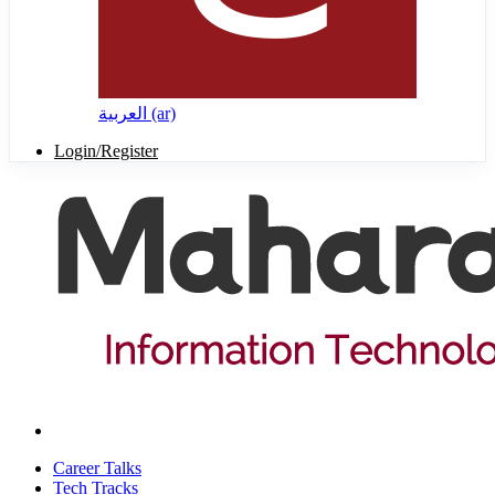
العربية ‎(ar)‎
Login/Register
Career Talks
Tech Tracks