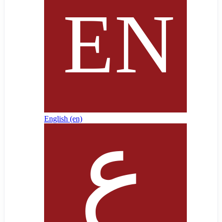
English ‎(en)‎