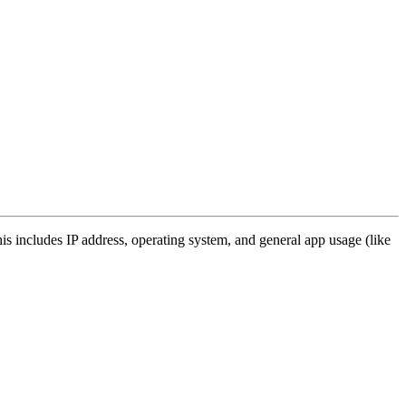
s includes IP address, operating system, and general app usage (like