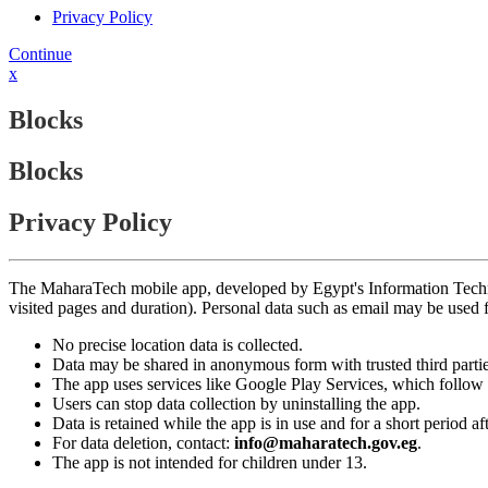
Privacy Policy
Continue
x
Blocks
Blocks
Privacy Policy
The MaharaTech mobile app, developed by Egypt's Information Technolog
visited pages and duration). Personal data such as email may be used
No precise location data is collected.
Data may be shared in anonymous form with trusted third partie
The app uses services like Google Play Services, which follow 
Users can stop data collection by uninstalling the app.
Data is retained while the app is in use and for a short period a
For data deletion, contact:
info@maharatech.gov.eg
.
The app is not intended for children under 13.