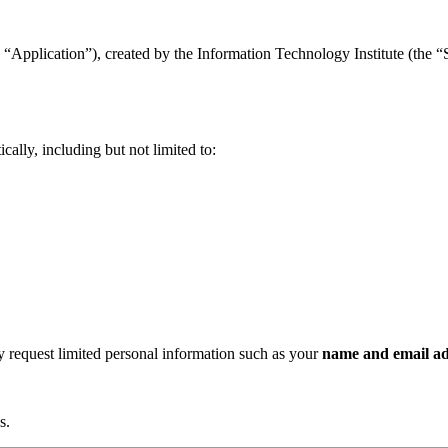
“Application”), created by the Information Technology Institute (the “Se
ally, including but not limited to:
ay request limited personal information such as your
name and email ad
s.