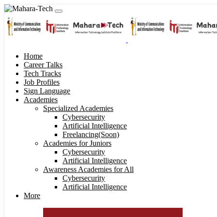
Home
Career Talks
Tech Tracks
Job Profiles
Sign Language
Academies
Specialized Academies
Cybersecurity
Artificial Intelligence
Freelancing(Soon)
Academies for Juniors
Cybersecurity
Artificial Intelligence
Awareness Academies for All
Cybersecurity
Artificial Intelligence
More