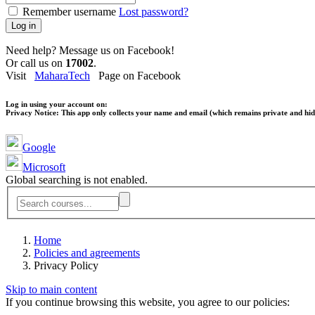
Remember username
Lost password?
Log in
Need help? Message us on Facebook!
Or call us on
17002
.
Visit
MaharaTech
Page on Facebook
Log in using your account on:
Privacy Notice:
This app only collects your name and email (which remains private and hidd
Google
Microsoft
Global searching is not enabled.
Home
Policies and agreements
Privacy Policy
Skip to main content
If you continue browsing this website, you agree to our policies: