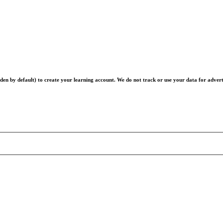
en by default) to create your learning account. We do not track or use your data for advert