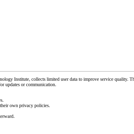
y Institute, collects limited user data to improve service quality. Thi
 for updates or communication.
s.
their own privacy policies.
fterward.