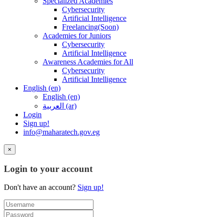
Specialized Academies
Cybersecurity
Artificial Intelligence
Freelancing(Soon)
Academies for Juniors
Cybersecurity
Artificial Intelligence
Awareness Academies for All
Cybersecurity
Artificial Intelligence
English ‎(en)‎
English ‎(en)‎
العربية ‎(ar)‎
Login
Sign up!
info@maharatech.gov.eg
×
Login to your account
Don't have an account?
Sign up!