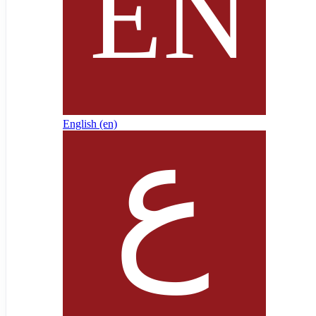
English ‎(en)‎