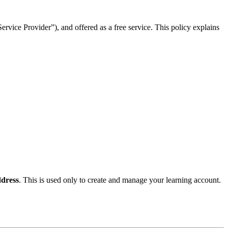
rvice Provider”), and offered as a free service. This policy explains
dress
. This is used only to create and manage your learning account.