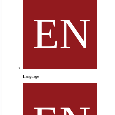
Language