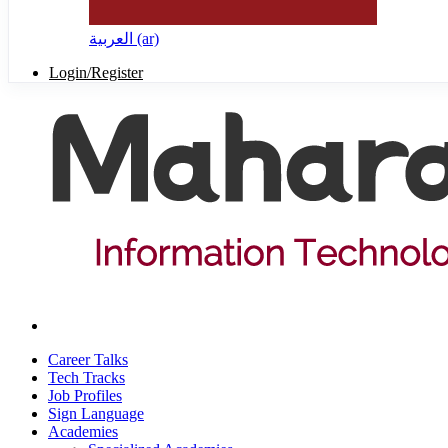
العربية ‎(ar)‎
Login/Register
Career Talks
Tech Tracks
Job Profiles
Sign Language
Academies