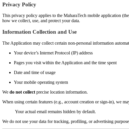
Privacy Policy
This privacy policy applies to the MaharaTech mobile application (the 
how we collect, use, and protect your data.
Information Collection and Use
The Application may collect certain non-personal information automatic
Your device’s Internet Protocol (IP) address
Pages you visit within the Application and the time spent
Date and time of usage
Your mobile operating system
We
do not collect
precise location information.
When using certain features (e.g., account creation or sign-in), we m
Your actual email remains hidden by default.
We do not use your data for tracking, profiling, or advertising purpose