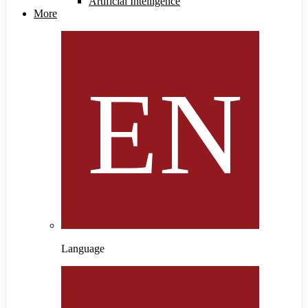
Artificial Intelligence
More
Language