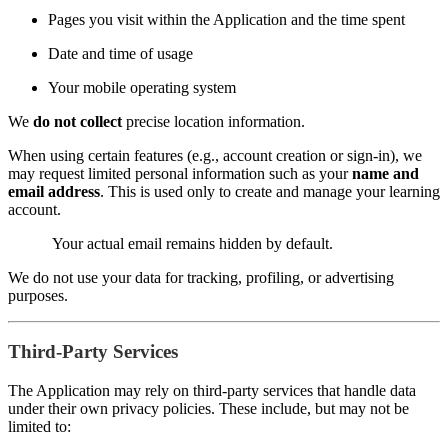
Pages you visit within the Application and the time spent
Date and time of usage
Your mobile operating system
We
do not collect
precise location information.
When using certain features (e.g., account creation or sign-in), we
may request limited personal information such as your
name and
email address
. This is used only to create and manage your learning
account.
Your actual email remains hidden by default.
We do not use your data for tracking, profiling, or advertising
purposes.
Third-Party Services
The Application may rely on third-party services that handle data
under their own privacy policies. These include, but may not be
limited to: