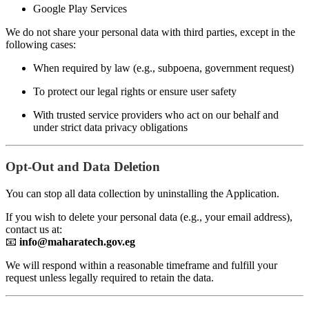
Google Play Services
We do not share your personal data with third parties, except in the
following cases:
When required by law (e.g., subpoena, government request)
To protect our legal rights or ensure user safety
With trusted service providers who act on our behalf and
under strict data privacy obligations
Opt-Out and Data Deletion
You can stop all data collection by uninstalling the Application.
If you wish to delete your personal data (e.g., your email address),
contact us at:
📧
info@maharatech.gov.eg
We will respond within a reasonable timeframe and fulfill your
request unless legally required to retain the data.