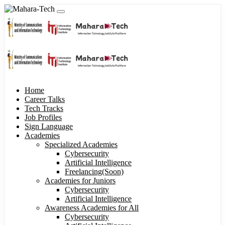
Home
Career Talks
Tech Tracks
Job Profiles
Sign Language
Academies
Specialized Academies
Cybersecurity
Artificial Intelligence
Freelancing(Soon)
Academies for Juniors
Cybersecurity
Artificial Intelligence
Awareness Academies for All
Cybersecurity