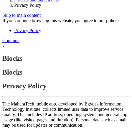
Privacy Policy
Skip to main content
If you continue browsing this website, you agree to our policies:
Privacy Policy
Continue
x
Blocks
Blocks
Privacy Policy
The MaharaTech mobile app, developed by Egypt's Information
Technology Institute, collects limited user data to improve service
quality. This includes IP address, operating system, and general app
usage (like visited pages and duration). Personal data such as email
may be used for updates or communication.