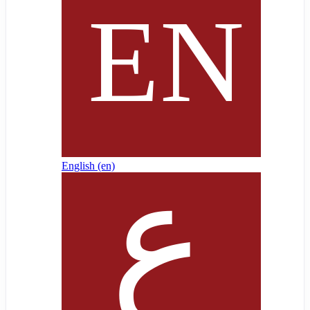
English ‎(en)‎