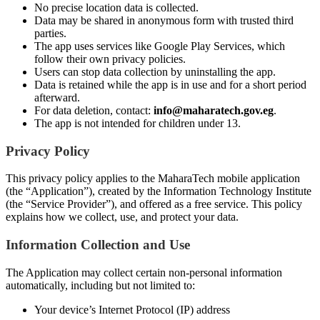
No precise location data is collected.
Data may be shared in anonymous form with trusted third
parties.
The app uses services like Google Play Services, which
follow their own privacy policies.
Users can stop data collection by uninstalling the app.
Data is retained while the app is in use and for a short period
afterward.
For data deletion, contact:
info@maharatech.gov.eg
.
The app is not intended for children under 13.
Privacy Policy
This privacy policy applies to the MaharaTech mobile application
(the “Application”), created by the Information Technology Institute
(the “Service Provider”), and offered as a free service. This policy
explains how we collect, use, and protect your data.
Information Collection and Use
The Application may collect certain non-personal information
automatically, including but not limited to:
Your device’s Internet Protocol (IP) address