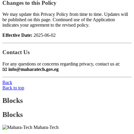
Changes to this Policy
We may update this Privacy Policy from time to time. Updates will
be published on this page. Continued use of the Application
indicates your agreement to the revised policy.
Effective Date:
2025-06-02
Contact Us
For any questions or concerns regarding privacy, contact us at:
📧
info@maharatech.gov.eg
Back
Back to top
Blocks
Blocks
Mahara-Tech