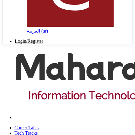
العربية ‎(ar)‎
Login/Register
Career Talks
Tech Tracks