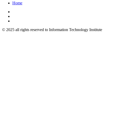
Home
© 2025 all rights reserved to Information Technology Institute