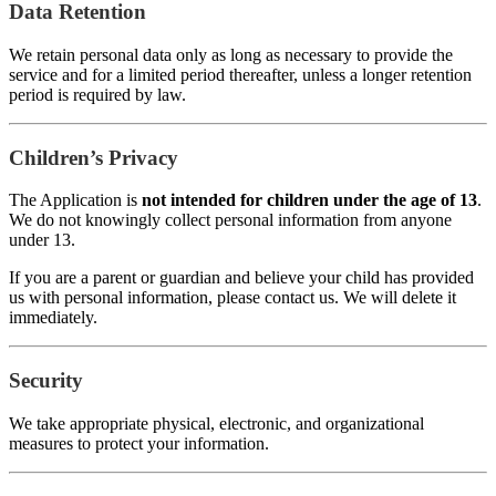
Data Retention
We retain personal data only as long as necessary to provide the
service and for a limited period thereafter, unless a longer retention
period is required by law.
Children’s Privacy
The Application is
not intended for children under the age of 13
.
We do not knowingly collect personal information from anyone
under 13.
If you are a parent or guardian and believe your child has provided
us with personal information, please contact us. We will delete it
immediately.
Security
We take appropriate physical, electronic, and organizational
measures to protect your information.