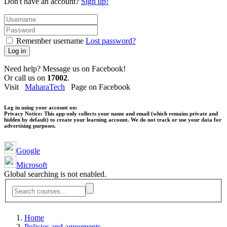
Don't have an account?
Sign up!
Remember username
Lost password?
Log in
Need help? Message us on Facebook!
Or call us on
17002
.
Visit
MaharaTech
Page on Facebook
Log in using your account on:
Privacy Notice:
This app only collects your name and email (which remains private and
hidden by default) to create your learning account. We do not track or use your data for
advertising purposes.
Google
Microsoft
Global searching is not enabled.
Home
Policies and agreements