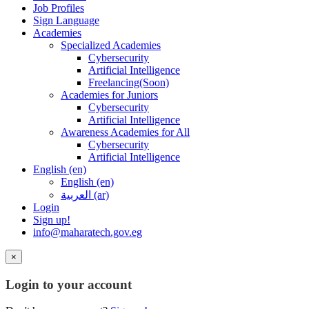
Job Profiles
Sign Language
Academies
Specialized Academies
Cybersecurity
Artificial Intelligence
Freelancing(Soon)
Academies for Juniors
Cybersecurity
Artificial Intelligence
Awareness Academies for All
Cybersecurity
Artificial Intelligence
English ‎(en)‎
English ‎(en)‎
العربية ‎(ar)‎
Login
Sign up!
info@maharatech.gov.eg
×
Login to your account