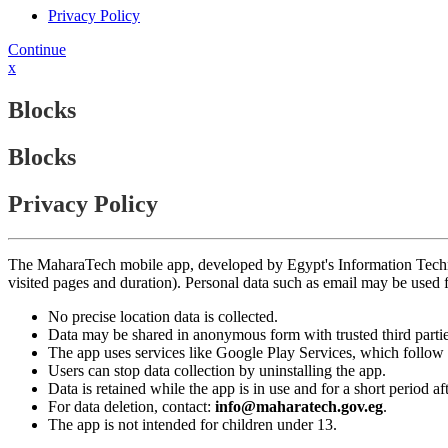
Privacy Policy
Continue
x
Blocks
Blocks
Privacy Policy
The MaharaTech mobile app, developed by Egypt's Information Technolog
visited pages and duration). Personal data such as email may be used
No precise location data is collected.
Data may be shared in anonymous form with trusted third partie
The app uses services like Google Play Services, which follow 
Users can stop data collection by uninstalling the app.
Data is retained while the app is in use and for a short period a
For data deletion, contact:
info@maharatech.gov.eg
.
The app is not intended for children under 13.