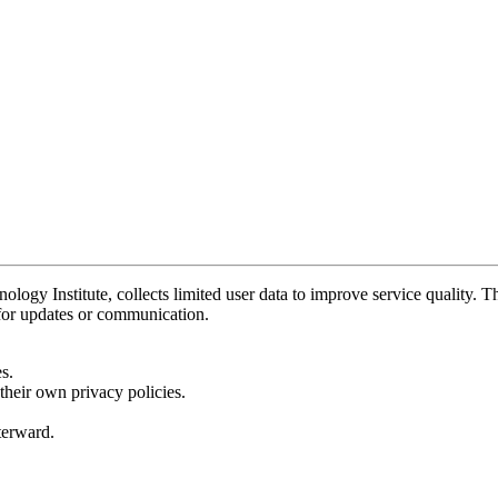
y Institute, collects limited user data to improve service quality. Thi
 for updates or communication.
s.
their own privacy policies.
fterward.