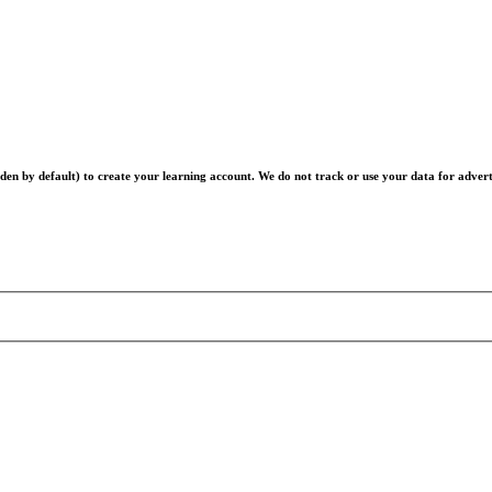
en by default) to create your learning account. We do not track or use your data for advert