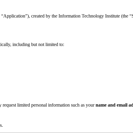
“Application”), created by the Information Technology Institute (the “Se
ally, including but not limited to:
ay request limited personal information such as your
name and email ad
s.