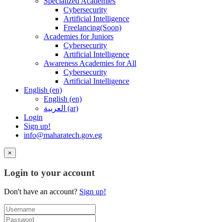
Specialized Academies
Cybersecurity
Artificial Intelligence
Freelancing(Soon)
Academies for Juniors
Cybersecurity
Artificial Intelligence
Awareness Academies for All
Cybersecurity
Artificial Intelligence
English ‎(en)‎
English ‎(en)‎
العربية ‎(ar)‎
Login
Sign up!
info@maharatech.gov.eg
×
Login to your account
Don't have an account?
Sign up!