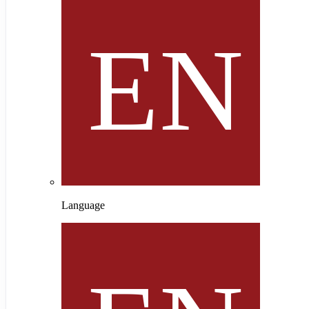
Language