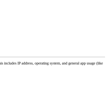
s includes IP address, operating system, and general app usage (like