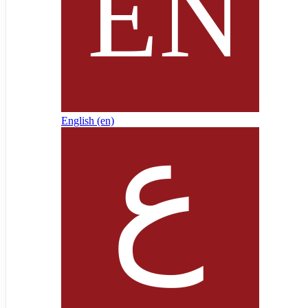
English ‎(en)‎