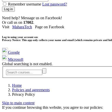
Remember username
Lost password?
Log in
Need help? Message us on Facebook!
Or call us on
17002
.
Visit
MaharaTech
Page on Facebook
Log in using your account on:
Privacy Notice:
This app only collects your name and email (which remains private and hidd
Google
Microsoft
Global searching is not enabled.
Home
Policies and agreements
Privacy Policy
Skip to main content
If you continue browsing this website, you agree to our policies: