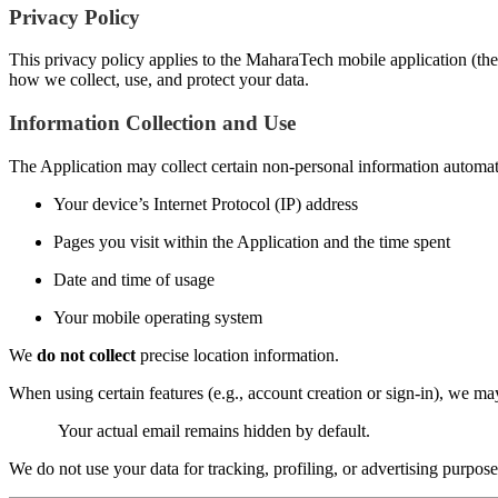
Privacy Policy
This privacy policy applies to the MaharaTech mobile application (the 
how we collect, use, and protect your data.
Information Collection and Use
The Application may collect certain non-personal information automatic
Your device’s Internet Protocol (IP) address
Pages you visit within the Application and the time spent
Date and time of usage
Your mobile operating system
We
do not collect
precise location information.
When using certain features (e.g., account creation or sign-in), we m
Your actual email remains hidden by default.
We do not use your data for tracking, profiling, or advertising purpose