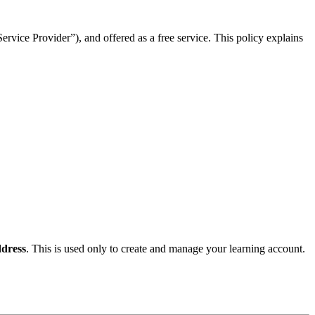
rvice Provider”), and offered as a free service. This policy explains
dress
. This is used only to create and manage your learning account.