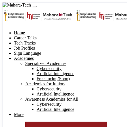
Home
Career Talks
Tech Tracks
Job Profiles
Sign Language
Academies
Specialized Academies
Cybersecurity
Artificial Intelligence
Freelancing(Soon)
Academies for Juniors
Cybersecurity
Artificial Intelligence
Awareness Academies for All
Cybersecurity
Artificial Intelligence
More