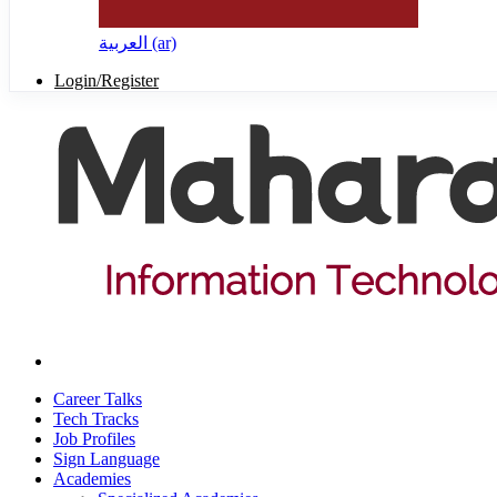
العربية ‎(ar)‎
Login/Register
Career Talks
Tech Tracks
Job Profiles
Sign Language
Academies