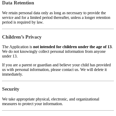
Data Retention
We retain personal data only as long as necessary to provide the
service and for a limited period thereafter, unless a longer retention
period is required by law.
Children’s Privacy
The Application is
not intended for children under the age of 13
.
We do not knowingly collect personal information from anyone
under 13.
If you are a parent or guardian and believe your child has provided
us with personal information, please contact us. We will delete it
immediately.
Security
We take appropriate physical, electronic, and organizational
measures to protect your information.