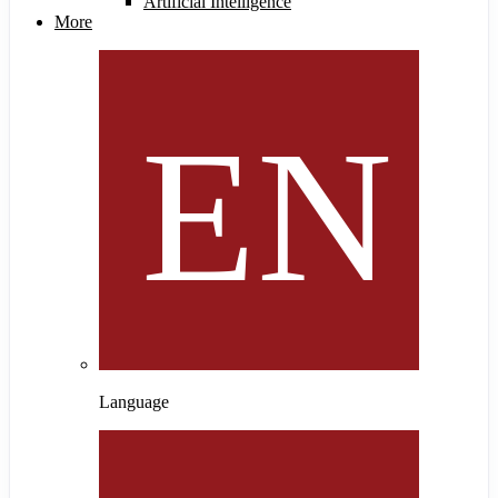
Artificial Intelligence
More
Language