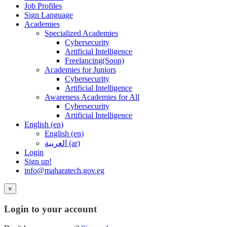
Job Profiles
Sign Language
Academies
Specialized Academies
Cybersecurity
Artificial Intelligence
Freelancing(Soon)
Academies for Juniors
Cybersecurity
Artificial Intelligence
Awareness Academies for All
Cybersecurity
Artificial Intelligence
English ‎(en)‎
English ‎(en)‎
العربية ‎(ar)‎
Login
Sign up!
info@maharatech.gov.eg
×
Login to your account