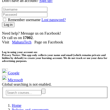
Don't have an account?
Sign up!
Remember username
Lost password?
Log in
Need help? Message us on Facebook!
Or call us on
17002
.
Visit
MaharaTech
Page on Facebook
Log in using your account on:
Privacy Notice:
This app only collects your name and email (which remains private and
hidden by default) to create your learning account. We do not track or use your data for
advertising purposes.
Google
Microsoft
Global searching is not enabled.
Home
Policies and agreements