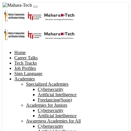
Home
Career Talks
Tech Tracks
Job Profiles
Sign Language
Academies
Specialized Academies
Cybersecurity
Artificial Intelligence
Freelancing(Soon)
Academies for Juniors
Cybersecurity
Artificial Intelligence
Awareness Academies for All
Cybersecurity