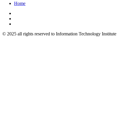
Home
© 2025 all rights reserved to Information Technology Institute