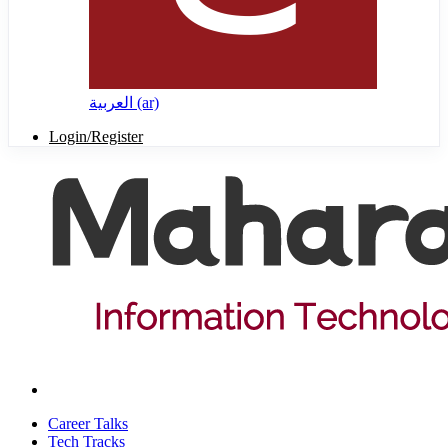
العربية ‎(ar)‎
Login/Register
Career Talks
Tech Tracks