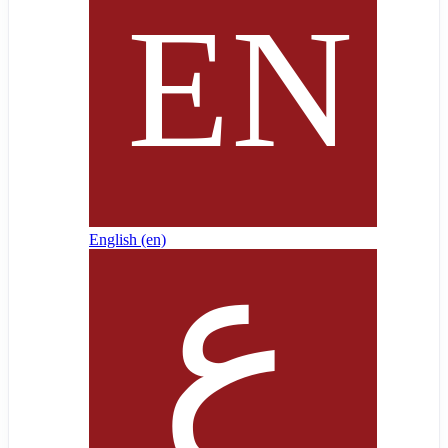
English ‎(en)‎