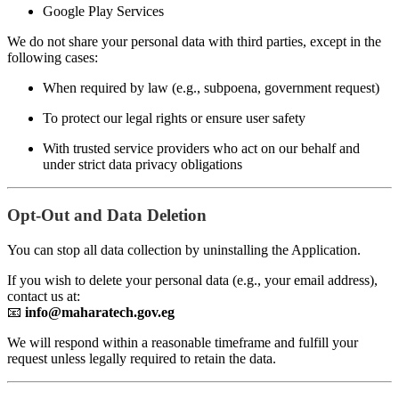
Google Play Services
We do not share your personal data with third parties, except in the
following cases:
When required by law (e.g., subpoena, government request)
To protect our legal rights or ensure user safety
With trusted service providers who act on our behalf and
under strict data privacy obligations
Opt-Out and Data Deletion
You can stop all data collection by uninstalling the Application.
If you wish to delete your personal data (e.g., your email address),
contact us at:
📧
info@maharatech.gov.eg
We will respond within a reasonable timeframe and fulfill your
request unless legally required to retain the data.