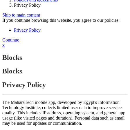
Privacy Policy
Skip to main content
If you continue browsing this website, you agree to our policies:
Privacy Policy
Continue
x
Blocks
Blocks
Privacy Policy
The MaharaTech mobile app, developed by Egypt's Information
Technology Institute, collects limited user data to improve service
quality. This includes IP address, operating system, and general app
usage (like visited pages and duration). Personal data such as email
may be used for updates or communication.