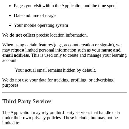
Pages you visit within the Application and the time spent
Date and time of usage
Your mobile operating system
We
do not collect
precise location information.
When using certain features (e.g., account creation or sign-in), we
may request limited personal information such as your
name and
email address
. This is used only to create and manage your learning
account.
Your actual email remains hidden by default.
We do not use your data for tracking, profiling, or advertising
purposes.
Third-Party Services
The Application may rely on third-party services that handle data
under their own privacy policies. These include, but may not be
limited to: