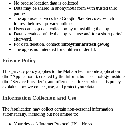
No precise location data is collected.
Data may be shared in anonymous form with trusted third
parties.
The app uses services like Google Play Services, which
follow their own privacy policies.
Users can stop data collection by uninstalling the app.
Data is retained while the app is in use and for a short period
afterward.
For data deletion, contact:
info@maharatech.gov.eg
.
The app is not intended for children under 13.
Privacy Policy
This privacy policy applies to the MaharaTech mobile application
(the “Application”), created by the Information Technology Institute
(the “Service Provider”), and offered as a free service. This policy
explains how we collect, use, and protect your data.
Information Collection and Use
The Application may collect certain non-personal information
automatically, including but not limited to:
Your device’s Internet Protocol (IP) address