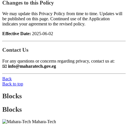
Changes to this Policy
We may update this Privacy Policy from time to time. Updates will
be published on this page. Continued use of the Application
indicates your agreement to the revised policy.
Effective Date:
2025-06-02
Contact Us
For any questions or concerns regarding privacy, contact us at:
📧
info@maharatech.gov.eg
Back
Back to top
Blocks
Blocks
Mahara-Tech