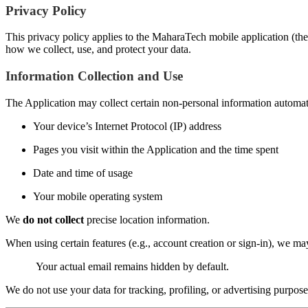
Privacy Policy
This privacy policy applies to the MaharaTech mobile application (the 
how we collect, use, and protect your data.
Information Collection and Use
The Application may collect certain non-personal information automatic
Your device’s Internet Protocol (IP) address
Pages you visit within the Application and the time spent
Date and time of usage
Your mobile operating system
We
do not collect
precise location information.
When using certain features (e.g., account creation or sign-in), we m
Your actual email remains hidden by default.
We do not use your data for tracking, profiling, or advertising purpose