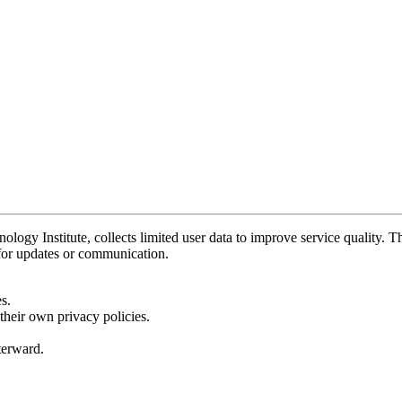
y Institute, collects limited user data to improve service quality. Thi
 for updates or communication.
s.
their own privacy policies.
fterward.