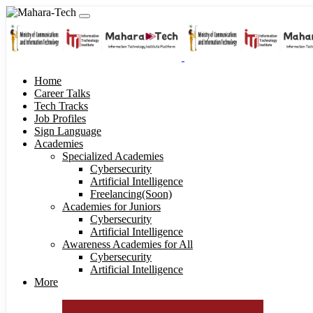
Home
Career Talks
Tech Tracks
Job Profiles
Sign Language
Academies
Specialized Academies
Cybersecurity
Artificial Intelligence
Freelancing(Soon)
Academies for Juniors
Cybersecurity
Artificial Intelligence
Awareness Academies for All
Cybersecurity
Artificial Intelligence
More