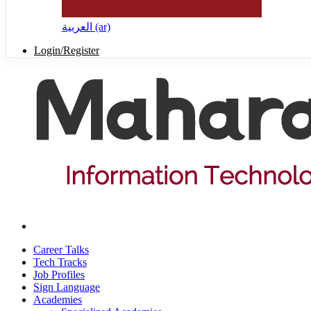
العربية ‎(ar)‎
Login/Register
Career Talks
Tech Tracks
Job Profiles
Sign Language
Academies