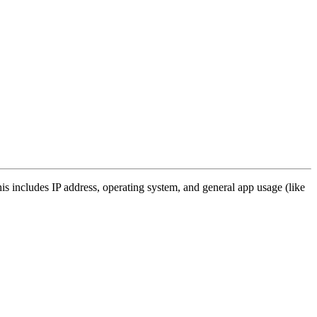
s includes IP address, operating system, and general app usage (like