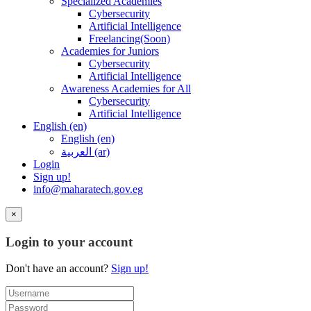
Specialized Academies
Cybersecurity
Artificial Intelligence
Freelancing(Soon)
Academies for Juniors
Cybersecurity
Artificial Intelligence
Awareness Academies for All
Cybersecurity
Artificial Intelligence
English ‎(en)‎
English ‎(en)‎
العربية ‎(ar)‎
Login
Sign up!
info@maharatech.gov.eg
×
Login to your account
Don't have an account?
Sign up!