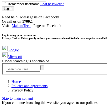
Remember username
Lost password?
Log in
Need help? Message us on Facebook!
Or call us on
17002
.
Visit
MaharaTech
Page on Facebook
Log in using your account on:
Privacy Notice:
This app only collects your name and email (which remains private and hidd
Google
Microsoft
Global searching is not enabled.
Home
Policies and agreements
Privacy Policy
Skip to main content
If you continue browsing this website, you agree to our policies: