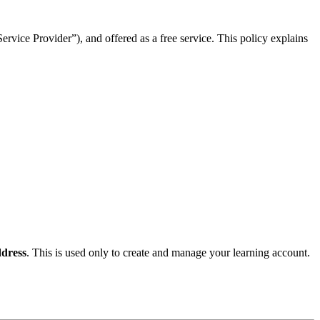
rvice Provider”), and offered as a free service. This policy explains
dress
. This is used only to create and manage your learning account.