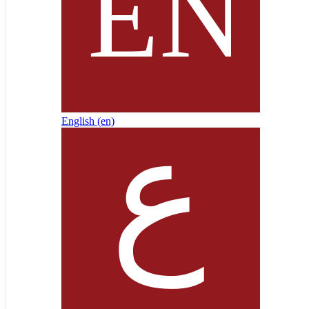
English ‎(en)‎