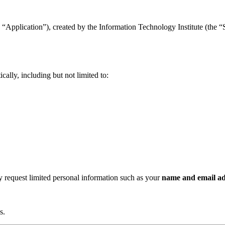
“Application”), created by the Information Technology Institute (the “Se
ally, including but not limited to:
ay request limited personal information such as your
name and email ad
s.