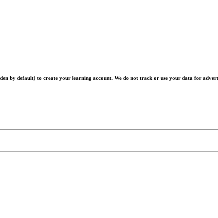
en by default) to create your learning account. We do not track or use your data for advert