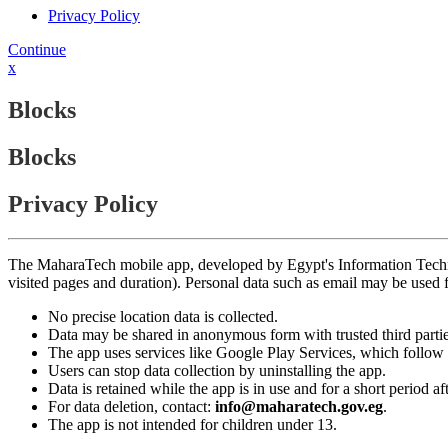
Privacy Policy
Continue
x
Blocks
Blocks
Privacy Policy
The MaharaTech mobile app, developed by Egypt's Information Technolog
visited pages and duration). Personal data such as email may be used
No precise location data is collected.
Data may be shared in anonymous form with trusted third partie
The app uses services like Google Play Services, which follow 
Users can stop data collection by uninstalling the app.
Data is retained while the app is in use and for a short period a
For data deletion, contact:
info@maharatech.gov.eg
.
The app is not intended for children under 13.