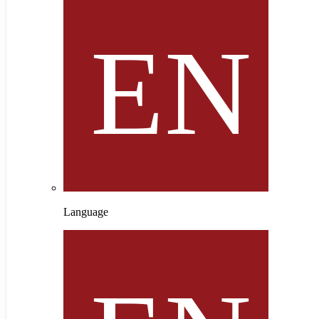
Language