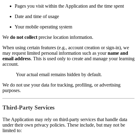
Pages you visit within the Application and the time spent
Date and time of usage
Your mobile operating system
We
do not collect
precise location information.
When using certain features (e.g., account creation or sign-in), we
may request limited personal information such as your
name and
email address
. This is used only to create and manage your learning
account.
Your actual email remains hidden by default.
We do not use your data for tracking, profiling, or advertising
purposes.
Third-Party Services
The Application may rely on third-party services that handle data
under their own privacy policies. These include, but may not be
limited to: