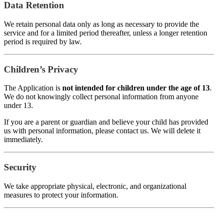
Data Retention
We retain personal data only as long as necessary to provide the
service and for a limited period thereafter, unless a longer retention
period is required by law.
Children’s Privacy
The Application is
not intended for children under the age of 13
.
We do not knowingly collect personal information from anyone
under 13.
If you are a parent or guardian and believe your child has provided
us with personal information, please contact us. We will delete it
immediately.
Security
We take appropriate physical, electronic, and organizational
measures to protect your information.