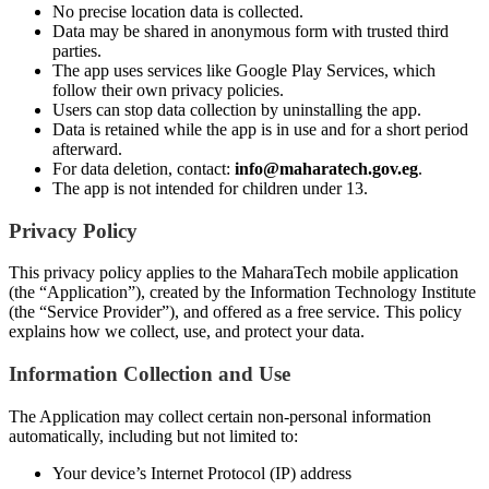
No precise location data is collected.
Data may be shared in anonymous form with trusted third
parties.
The app uses services like Google Play Services, which
follow their own privacy policies.
Users can stop data collection by uninstalling the app.
Data is retained while the app is in use and for a short period
afterward.
For data deletion, contact:
info@maharatech.gov.eg
.
The app is not intended for children under 13.
Privacy Policy
This privacy policy applies to the MaharaTech mobile application
(the “Application”), created by the Information Technology Institute
(the “Service Provider”), and offered as a free service. This policy
explains how we collect, use, and protect your data.
Information Collection and Use
The Application may collect certain non-personal information
automatically, including but not limited to:
Your device’s Internet Protocol (IP) address