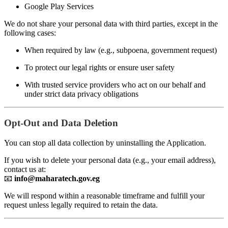
Google Play Services
We do not share your personal data with third parties, except in the
following cases:
When required by law (e.g., subpoena, government request)
To protect our legal rights or ensure user safety
With trusted service providers who act on our behalf and
under strict data privacy obligations
Opt-Out and Data Deletion
You can stop all data collection by uninstalling the Application.
If you wish to delete your personal data (e.g., your email address),
contact us at:
📧
info@maharatech.gov.eg
We will respond within a reasonable timeframe and fulfill your
request unless legally required to retain the data.