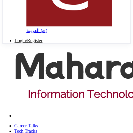
العربية ‎(ar)‎
Login/Register
Career Talks
Tech Tracks