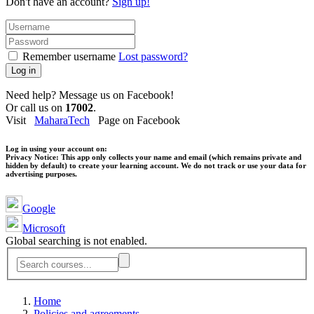
Don't have an account?
Sign up!
Remember username
Lost password?
Log in
Need help? Message us on Facebook!
Or call us on
17002
.
Visit
MaharaTech
Page on Facebook
Log in using your account on:
Privacy Notice:
This app only collects your name and email (which remains private and
hidden by default) to create your learning account. We do not track or use your data for
advertising purposes.
Google
Microsoft
Global searching is not enabled.
Home
Policies and agreements