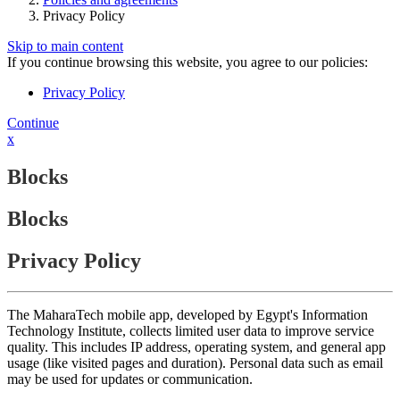
Privacy Policy
Skip to main content
If you continue browsing this website, you agree to our policies:
Privacy Policy
Continue
x
Blocks
Blocks
Privacy Policy
The MaharaTech mobile app, developed by Egypt's Information
Technology Institute, collects limited user data to improve service
quality. This includes IP address, operating system, and general app
usage (like visited pages and duration). Personal data such as email
may be used for updates or communication.