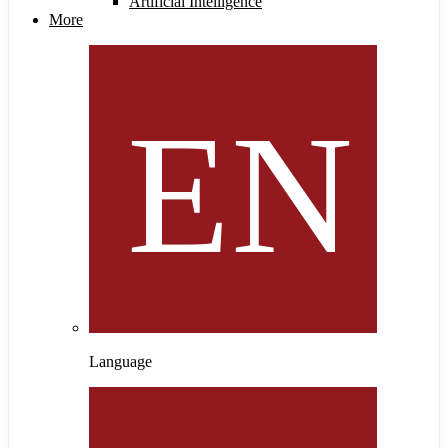
Artificial Intelligence
More
Language