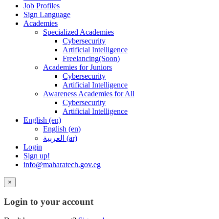
Job Profiles
Sign Language
Academies
Specialized Academies
Cybersecurity
Artificial Intelligence
Freelancing(Soon)
Academies for Juniors
Cybersecurity
Artificial Intelligence
Awareness Academies for All
Cybersecurity
Artificial Intelligence
English ‎(en)‎
English ‎(en)‎
العربية ‎(ar)‎
Login
Sign up!
info@maharatech.gov.eg
×
Login to your account