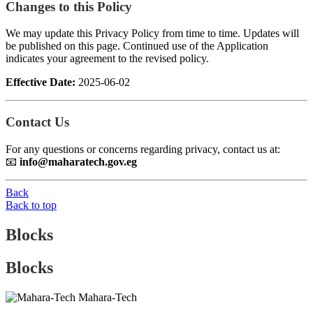
Changes to this Policy
We may update this Privacy Policy from time to time. Updates will
be published on this page. Continued use of the Application
indicates your agreement to the revised policy.
Effective Date:
2025-06-02
Contact Us
For any questions or concerns regarding privacy, contact us at:
📧
info@maharatech.gov.eg
Back
Back to top
Blocks
Blocks
Mahara-Tech