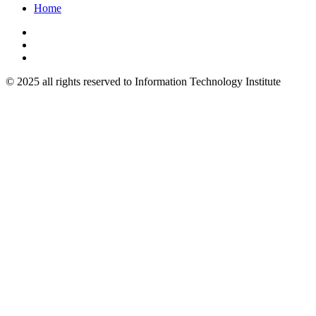
Home
© 2025 all rights reserved to Information Technology Institute