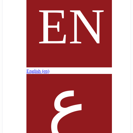
English ‎(en)‎