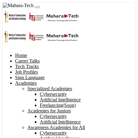
Home
Career Talks
Tech Tracks
Job Profiles
Sign Language
Academies
Specialized Academies
Cybersecurity
Artificial Intelligence
Freelancing(Soon)
Academies for Juniors
Cybersecurity
Artificial Intelligence
Awareness Academies for All
Cybersecurity