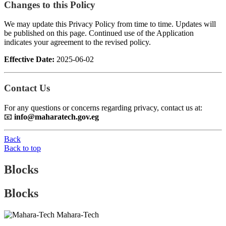
Changes to this Policy
We may update this Privacy Policy from time to time. Updates will
be published on this page. Continued use of the Application
indicates your agreement to the revised policy.
Effective Date:
2025-06-02
Contact Us
For any questions or concerns regarding privacy, contact us at:
📧
info@maharatech.gov.eg
Back
Back to top
Blocks
Blocks
Mahara-Tech