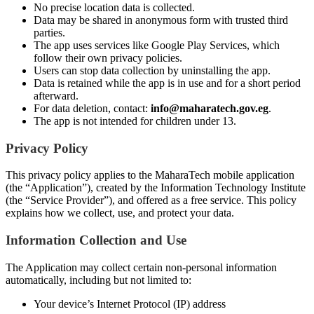
No precise location data is collected.
Data may be shared in anonymous form with trusted third
parties.
The app uses services like Google Play Services, which
follow their own privacy policies.
Users can stop data collection by uninstalling the app.
Data is retained while the app is in use and for a short period
afterward.
For data deletion, contact:
info@maharatech.gov.eg
.
The app is not intended for children under 13.
Privacy Policy
This privacy policy applies to the MaharaTech mobile application
(the “Application”), created by the Information Technology Institute
(the “Service Provider”), and offered as a free service. This policy
explains how we collect, use, and protect your data.
Information Collection and Use
The Application may collect certain non-personal information
automatically, including but not limited to:
Your device’s Internet Protocol (IP) address