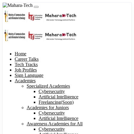
Home
Career Talks
Tech Tracks
Job Profiles
Sign Language
Academies
Specialized Academies
Cybersecurity
Artificial Intelligence
Freelancing(Soon)
Academies for Juniors
Cybersecurity
Artificial Intelligence
Awareness Academies for All
Cybersecurity