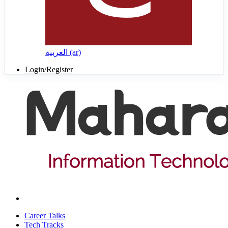
العربية ‎(ar)‎
Login/Register
Career Talks
Tech Tracks