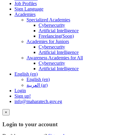
Job Profiles
Sign Language
Academies
Specialized Academies
Cybersecurity
Artificial Intelligence
Freelancing(Soon)
Academies for Juniors
Cybersecurity
Artificial Intelligence
Awareness Academies for All
Cybersecurity
Artificial Intelligence
English ‎(en)‎
English ‎(en)‎
العربية ‎(ar)‎
Login
Sign up!
info@maharatech.gov.eg
×
Login to your account