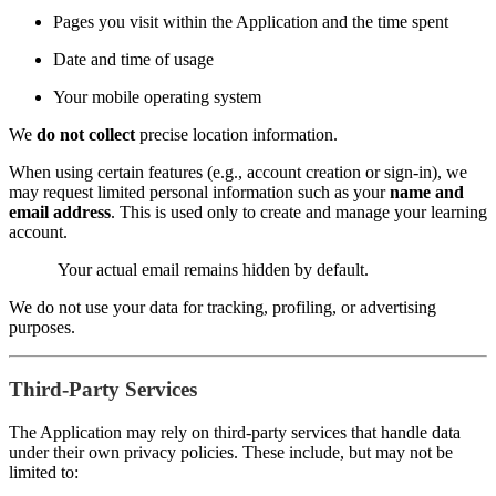
Pages you visit within the Application and the time spent
Date and time of usage
Your mobile operating system
We
do not collect
precise location information.
When using certain features (e.g., account creation or sign-in), we
may request limited personal information such as your
name and
email address
. This is used only to create and manage your learning
account.
Your actual email remains hidden by default.
We do not use your data for tracking, profiling, or advertising
purposes.
Third-Party Services
The Application may rely on third-party services that handle data
under their own privacy policies. These include, but may not be
limited to: