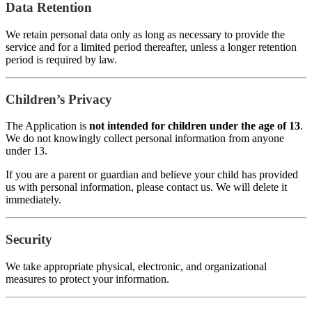
Data Retention
We retain personal data only as long as necessary to provide the
service and for a limited period thereafter, unless a longer retention
period is required by law.
Children’s Privacy
The Application is
not intended for children under the age of 13
.
We do not knowingly collect personal information from anyone
under 13.
If you are a parent or guardian and believe your child has provided
us with personal information, please contact us. We will delete it
immediately.
Security
We take appropriate physical, electronic, and organizational
measures to protect your information.