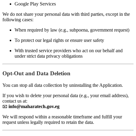
Google Play Services
We do not share your personal data with third parties, except in the
following cases:
When required by law (e.g., subpoena, government request)
To protect our legal rights or ensure user safety
With trusted service providers who act on our behalf and
under strict data privacy obligations
Opt-Out and Data Deletion
You can stop all data collection by uninstalling the Application.
If you wish to delete your personal data (e.g., your email address),
contact us at:
📧
info@maharatech.gov.eg
We will respond within a reasonable timeframe and fulfill your
request unless legally required to retain the data.