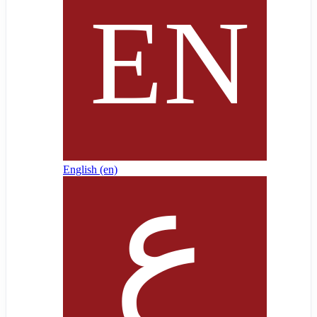
English ‎(en)‎