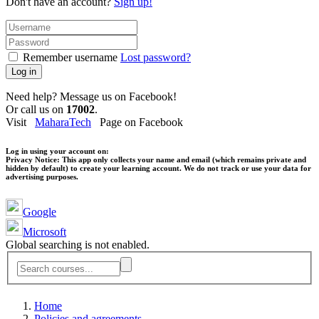
Don't have an account?
Sign up!
Remember username
Lost password?
Log in
Need help? Message us on Facebook!
Or call us on
17002
.
Visit
MaharaTech
Page on Facebook
Log in using your account on:
Privacy Notice:
This app only collects your name and email (which remains private and
hidden by default) to create your learning account. We do not track or use your data for
advertising purposes.
Google
Microsoft
Global searching is not enabled.
Home
Policies and agreements