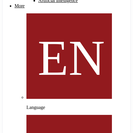
Artificial Intelligence
More
Language