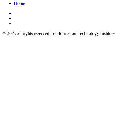
Home
© 2025 all rights reserved to Information Technology Institute