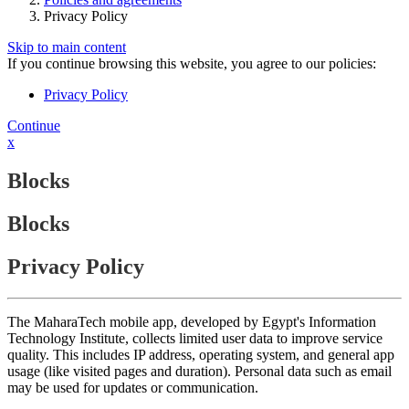
Privacy Policy
Skip to main content
If you continue browsing this website, you agree to our policies:
Privacy Policy
Continue
x
Blocks
Blocks
Privacy Policy
The MaharaTech mobile app, developed by Egypt's Information
Technology Institute, collects limited user data to improve service
quality. This includes IP address, operating system, and general app
usage (like visited pages and duration). Personal data such as email
may be used for updates or communication.