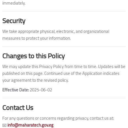
immediately.
Security
We take appropriate physical, electronic, and organizational
measures to protect your information.
Changes to this Policy
We may update this Privacy Policy from time to time. Updates will be
published on this page. Continued use of the Application indicates
your agreement to the revised policy.
Effective Date:
2025-06-02
Contact Us
For any questions or concerns regarding privacy, contact us at:
📧
info@maharatech.gov.eg