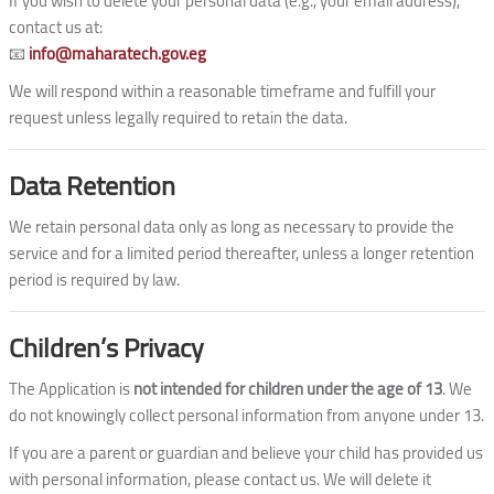
If you wish to delete your personal data (e.g., your email address),
contact us at:
📧
info@maharatech.gov.eg
We will respond within a reasonable timeframe and fulfill your
request unless legally required to retain the data.
Data Retention
We retain personal data only as long as necessary to provide the
service and for a limited period thereafter, unless a longer retention
period is required by law.
Children’s Privacy
The Application is
not intended for children under the age of 13
. We
do not knowingly collect personal information from anyone under 13.
If you are a parent or guardian and believe your child has provided us
with personal information, please contact us. We will delete it