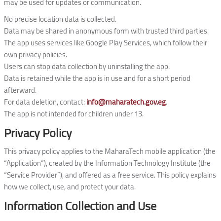
may be used for updates or communication.
No precise location data is collected.
Data may be shared in anonymous form with trusted third parties.
The app uses services like Google Play Services, which follow their
own privacy policies.
Users can stop data collection by uninstalling the app.
Data is retained while the app is in use and for a short period
afterward.
For data deletion, contact:
info@maharatech.gov.eg
.
The app is not intended for children under 13.
Privacy Policy
This privacy policy applies to the MaharaTech mobile application (the
“Application”), created by the Information Technology Institute (the
“Service Provider”), and offered as a free service. This policy explains
how we collect, use, and protect your data.
Information Collection and Use