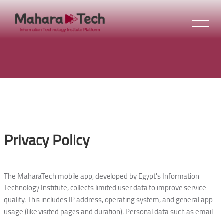
Skip to main content
Blocks
Blocks
Privacy Policy
The MaharaTech mobile app, developed by Egypt's Information
Technology Institute, collects limited user data to improve service
quality. This includes IP address, operating system, and general app
usage (like visited pages and duration). Personal data such as email