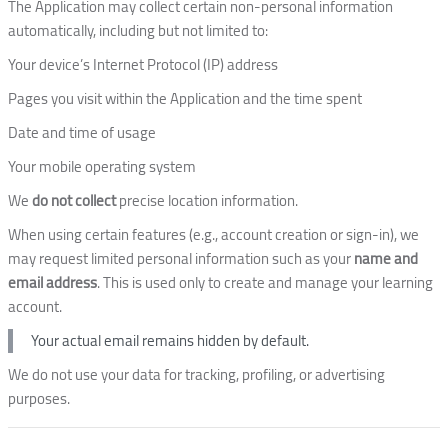
The Application may collect certain non-personal information
automatically, including but not limited to:
Your device’s Internet Protocol (IP) address
Pages you visit within the Application and the time spent
Date and time of usage
Your mobile operating system
We
do not collect
precise location information.
When using certain features (e.g., account creation or sign-in), we
may request limited personal information such as your
name and
email address
. This is used only to create and manage your learning
account.
Your actual email remains hidden by default.
We do not use your data for tracking, profiling, or advertising
purposes.