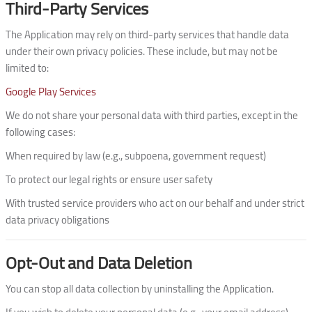
Third-Party Services
The Application may rely on third-party services that handle data
under their own privacy policies. These include, but may not be
limited to:
Google Play Services
We do not share your personal data with third parties, except in the
following cases:
When required by law (e.g., subpoena, government request)
To protect our legal rights or ensure user safety
With trusted service providers who act on our behalf and under strict
data privacy obligations
Opt-Out and Data Deletion
You can stop all data collection by uninstalling the Application.