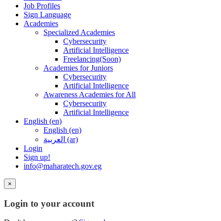
Job Profiles
Sign Language
Academies
Specialized Academies
Cybersecurity
Artificial Intelligence
Freelancing(Soon)
Academies for Juniors
Cybersecurity
Artificial Intelligence
Awareness Academies for All
Cybersecurity
Artificial Intelligence
English ‎(en)‎
English ‎(en)‎
العربية ‎(ar)‎
Login
Sign up!
info@maharatech.gov.eg
×
Login to your account