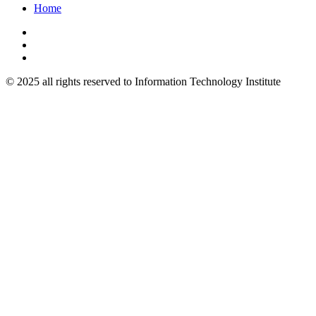
Home
© 2025 all rights reserved to Information Technology Institute