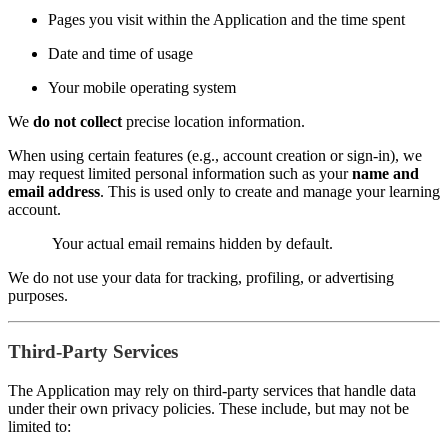
Pages you visit within the Application and the time spent
Date and time of usage
Your mobile operating system
We
do not collect
precise location information.
When using certain features (e.g., account creation or sign-in), we
may request limited personal information such as your
name and
email address
. This is used only to create and manage your learning
account.
Your actual email remains hidden by default.
We do not use your data for tracking, profiling, or advertising
purposes.
Third-Party Services
The Application may rely on third-party services that handle data
under their own privacy policies. These include, but may not be
limited to: