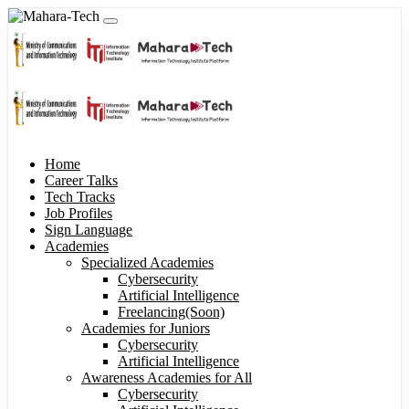
Home
Career Talks
Tech Tracks
Job Profiles
Sign Language
Academies
Specialized Academies
Cybersecurity
Artificial Intelligence
Freelancing(Soon)
Academies for Juniors
Cybersecurity
Artificial Intelligence
Awareness Academies for All
Cybersecurity