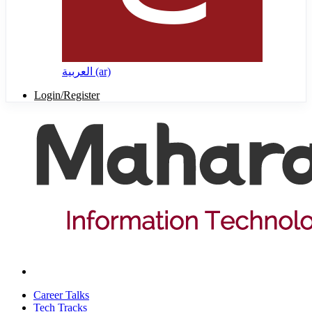
العربية ‎(ar)‎
Login/Register
Career Talks
Tech Tracks