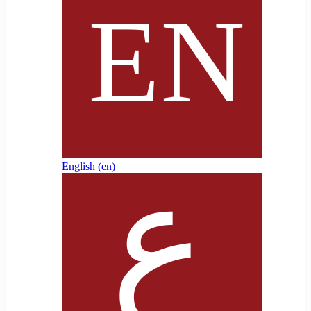
English ‎(en)‎