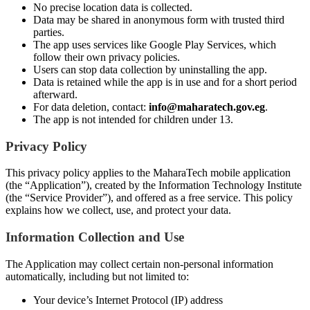
No precise location data is collected.
Data may be shared in anonymous form with trusted third
parties.
The app uses services like Google Play Services, which
follow their own privacy policies.
Users can stop data collection by uninstalling the app.
Data is retained while the app is in use and for a short period
afterward.
For data deletion, contact:
info@maharatech.gov.eg
.
The app is not intended for children under 13.
Privacy Policy
This privacy policy applies to the MaharaTech mobile application
(the “Application”), created by the Information Technology Institute
(the “Service Provider”), and offered as a free service. This policy
explains how we collect, use, and protect your data.
Information Collection and Use
The Application may collect certain non-personal information
automatically, including but not limited to:
Your device’s Internet Protocol (IP) address