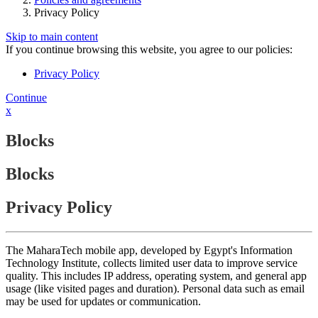
Privacy Policy
Skip to main content
If you continue browsing this website, you agree to our policies:
Privacy Policy
Continue
x
Blocks
Blocks
Privacy Policy
The MaharaTech mobile app, developed by Egypt's Information
Technology Institute, collects limited user data to improve service
quality. This includes IP address, operating system, and general app
usage (like visited pages and duration). Personal data such as email
may be used for updates or communication.