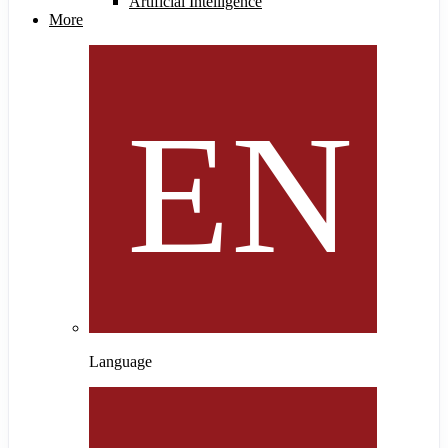
Artificial Intelligence
More
Language