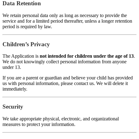
Data Retention
We retain personal data only as long as necessary to provide the
service and for a limited period thereafter, unless a longer retention
period is required by law.
Children’s Privacy
The Application is
not intended for children under the age of 13
.
We do not knowingly collect personal information from anyone
under 13.
If you are a parent or guardian and believe your child has provided
us with personal information, please contact us. We will delete it
immediately.
Security
We take appropriate physical, electronic, and organizational
measures to protect your information.