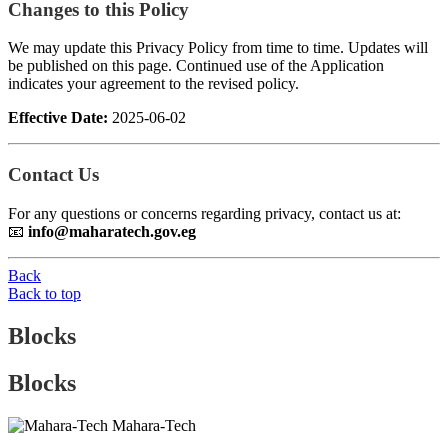
Changes to this Policy
We may update this Privacy Policy from time to time. Updates will
be published on this page. Continued use of the Application
indicates your agreement to the revised policy.
Effective Date:
2025-06-02
Contact Us
For any questions or concerns regarding privacy, contact us at:
📧
info@maharatech.gov.eg
Back
Back to top
Blocks
Blocks
Mahara-Tech