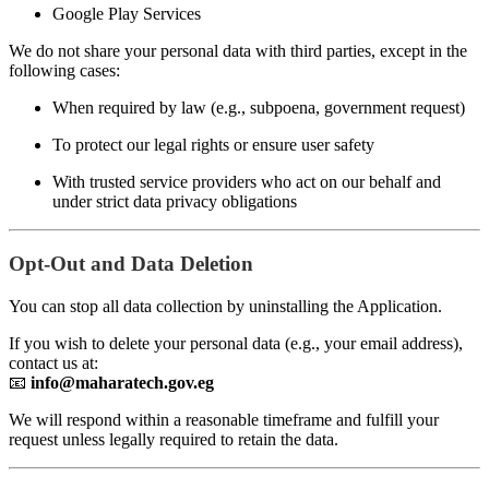
Google Play Services
We do not share your personal data with third parties, except in the
following cases:
When required by law (e.g., subpoena, government request)
To protect our legal rights or ensure user safety
With trusted service providers who act on our behalf and
under strict data privacy obligations
Opt-Out and Data Deletion
You can stop all data collection by uninstalling the Application.
If you wish to delete your personal data (e.g., your email address),
contact us at:
📧
info@maharatech.gov.eg
We will respond within a reasonable timeframe and fulfill your
request unless legally required to retain the data.