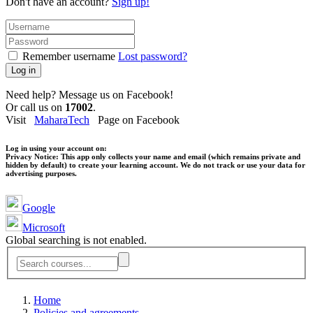
Don't have an account?
Sign up!
Remember username
Lost password?
Log in
Need help? Message us on Facebook!
Or call us on
17002
.
Visit
MaharaTech
Page on Facebook
Log in using your account on:
Privacy Notice:
This app only collects your name and email (which remains private and
hidden by default) to create your learning account. We do not track or use your data for
advertising purposes.
Google
Microsoft
Global searching is not enabled.
Home
Policies and agreements