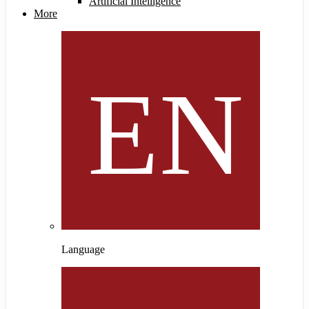
Artificial Intelligence
More
Language