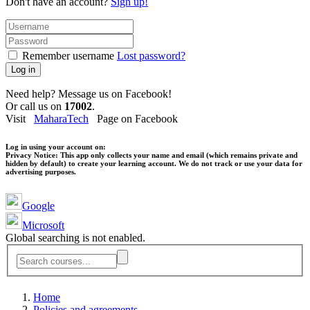
Don't have an account?
Sign up!
Remember username
Lost password?
Log in
Need help? Message us on Facebook!
Or call us on
17002
.
Visit
MaharaTech
Page on Facebook
Log in using your account on:
Privacy Notice:
This app only collects your name and email (which remains private and
hidden by default) to create your learning account. We do not track or use your data for
advertising purposes.
Google
Microsoft
Global searching is not enabled.
Home
Policies and agreements