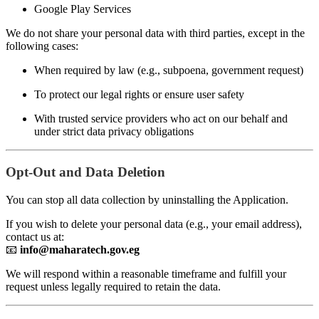
Google Play Services
We do not share your personal data with third parties, except in the
following cases:
When required by law (e.g., subpoena, government request)
To protect our legal rights or ensure user safety
With trusted service providers who act on our behalf and
under strict data privacy obligations
Opt-Out and Data Deletion
You can stop all data collection by uninstalling the Application.
If you wish to delete your personal data (e.g., your email address),
contact us at:
📧
info@maharatech.gov.eg
We will respond within a reasonable timeframe and fulfill your
request unless legally required to retain the data.