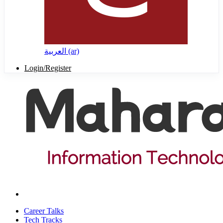
العربية ‎(ar)‎
Login/Register
Career Talks
Tech Tracks