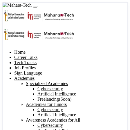
Home
Career Talks
Tech Tracks
Job Profiles
Sign Language
Academies
Specialized Academies
Cybersecurity
Artificial Intelligence
Freelancing(Soon)
Academies for Juniors
Cybersecurity
Artificial Intelligence
Awareness Academies for All
Cybersecurity