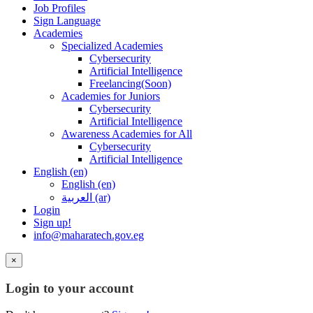
Job Profiles
Sign Language
Academies
Specialized Academies
Cybersecurity
Artificial Intelligence
Freelancing(Soon)
Academies for Juniors
Cybersecurity
Artificial Intelligence
Awareness Academies for All
Cybersecurity
Artificial Intelligence
English ‎(en)‎
English ‎(en)‎
العربية ‎(ar)‎
Login
Sign up!
info@maharatech.gov.eg
×
Login to your account