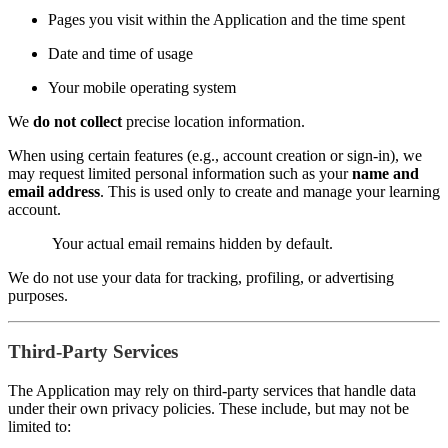
Pages you visit within the Application and the time spent
Date and time of usage
Your mobile operating system
We
do not collect
precise location information.
When using certain features (e.g., account creation or sign-in), we
may request limited personal information such as your
name and
email address
. This is used only to create and manage your learning
account.
Your actual email remains hidden by default.
We do not use your data for tracking, profiling, or advertising
purposes.
Third-Party Services
The Application may rely on third-party services that handle data
under their own privacy policies. These include, but may not be
limited to: