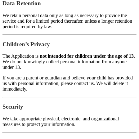
Data Retention
We retain personal data only as long as necessary to provide the
service and for a limited period thereafter, unless a longer retention
period is required by law.
Children’s Privacy
The Application is
not intended for children under the age of 13
.
We do not knowingly collect personal information from anyone
under 13.
If you are a parent or guardian and believe your child has provided
us with personal information, please contact us. We will delete it
immediately.
Security
We take appropriate physical, electronic, and organizational
measures to protect your information.