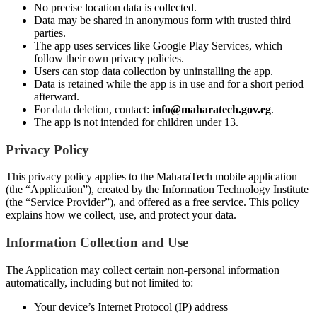
No precise location data is collected.
Data may be shared in anonymous form with trusted third
parties.
The app uses services like Google Play Services, which
follow their own privacy policies.
Users can stop data collection by uninstalling the app.
Data is retained while the app is in use and for a short period
afterward.
For data deletion, contact:
info@maharatech.gov.eg
.
The app is not intended for children under 13.
Privacy Policy
This privacy policy applies to the MaharaTech mobile application
(the “Application”), created by the Information Technology Institute
(the “Service Provider”), and offered as a free service. This policy
explains how we collect, use, and protect your data.
Information Collection and Use
The Application may collect certain non-personal information
automatically, including but not limited to:
Your device’s Internet Protocol (IP) address