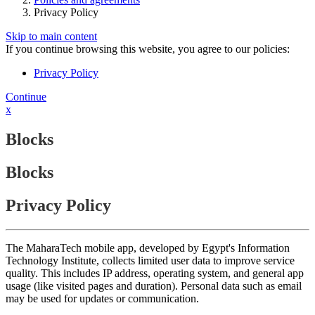
Privacy Policy
Skip to main content
If you continue browsing this website, you agree to our policies:
Privacy Policy
Continue
x
Blocks
Blocks
Privacy Policy
The MaharaTech mobile app, developed by Egypt's Information
Technology Institute, collects limited user data to improve service
quality. This includes IP address, operating system, and general app
usage (like visited pages and duration). Personal data such as email
may be used for updates or communication.