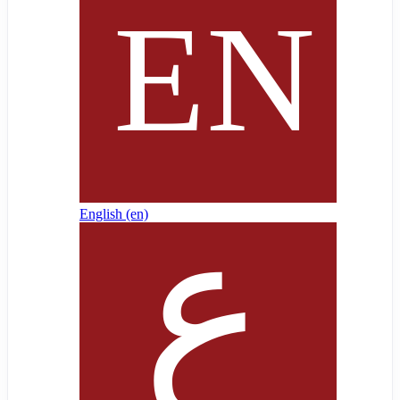
English ‎(en)‎