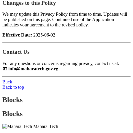
Changes to this Policy
We may update this Privacy Policy from time to time. Updates will
be published on this page. Continued use of the Application
indicates your agreement to the revised policy.
Effective Date:
2025-06-02
Contact Us
For any questions or concerns regarding privacy, contact us at:
📧
info@maharatech.gov.eg
Back
Back to top
Blocks
Blocks
Mahara-Tech