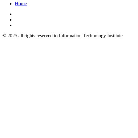
Home
© 2025 all rights reserved to Information Technology Institute