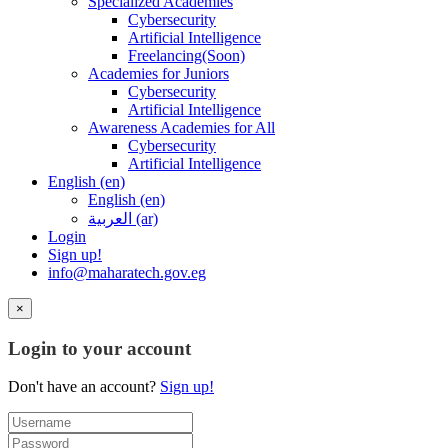
Specialized Academies
Cybersecurity
Artificial Intelligence
Freelancing(Soon)
Academies for Juniors
Cybersecurity
Artificial Intelligence
Awareness Academies for All
Cybersecurity
Artificial Intelligence
English ‎(en)‎
English ‎(en)‎
العربية ‎(ar)‎
Login
Sign up!
info@maharatech.gov.eg
×
Login to your account
Don't have an account?
Sign up!