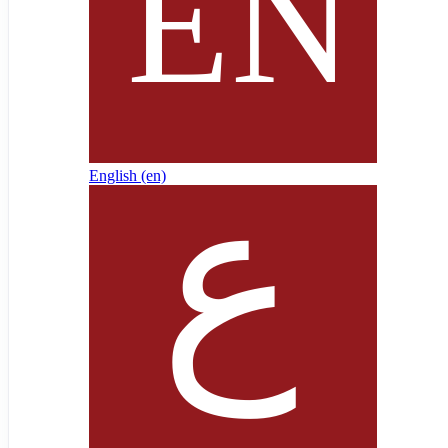
English ‎(en)‎