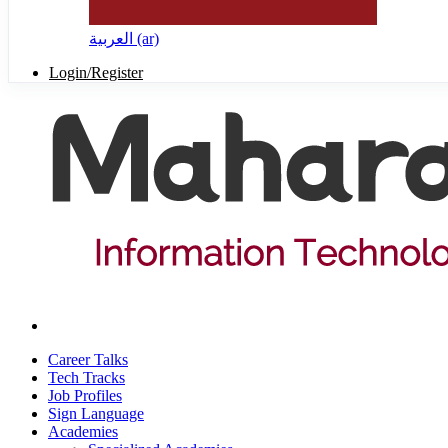
العربية ‎(ar)‎
Login/Register
Career Talks
Tech Tracks
Job Profiles
Sign Language
Academies