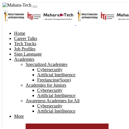
Home
Career Talks
Tech Tracks
Job Profiles
Sign Language
Academies
Specialized Academies
Cybersecurity
Artificial Intelligence
Freelancing(Soon)
Academies for Juniors
Cybersecurity
Artificial Intelligence
Awareness Academies for All
Cybersecurity
Artificial Intelligence
More