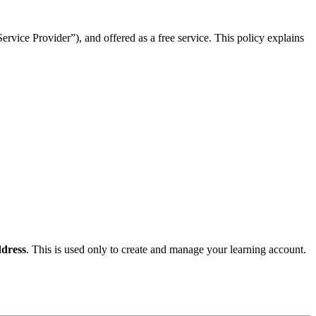
rvice Provider”), and offered as a free service. This policy explains
dress
. This is used only to create and manage your learning account.