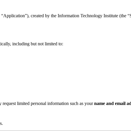
“Application”), created by the Information Technology Institute (the “Se
ally, including but not limited to:
ay request limited personal information such as your
name and email ad
s.