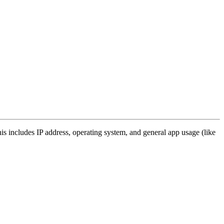
s includes IP address, operating system, and general app usage (like