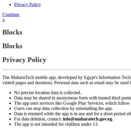
Privacy Policy
Continue
x
Blocks
Blocks
Privacy Policy
The MaharaTech mobile app, developed by Egypt's Information Technolog
visited pages and duration). Personal data such as email may be used
No precise location data is collected.
Data may be shared in anonymous form with trusted third partie
The app uses services like Google Play Services, which follow 
Users can stop data collection by uninstalling the app.
Data is retained while the app is in use and for a short period a
For data deletion, contact:
info@maharatech.gov.eg
.
The app is not intended for children under 13.