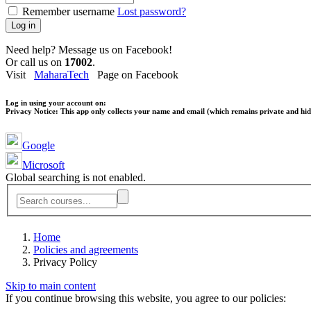
Remember username
Lost password?
Log in
Need help? Message us on Facebook!
Or call us on
17002
.
Visit
MaharaTech
Page on Facebook
Log in using your account on:
Privacy Notice:
This app only collects your name and email (which remains private and hidd
Google
Microsoft
Global searching is not enabled.
Home
Policies and agreements
Privacy Policy
Skip to main content
If you continue browsing this website, you agree to our policies: