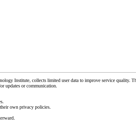
y Institute, collects limited user data to improve service quality. Thi
 for updates or communication.
s.
their own privacy policies.
fterward.