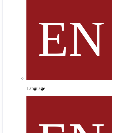
Language