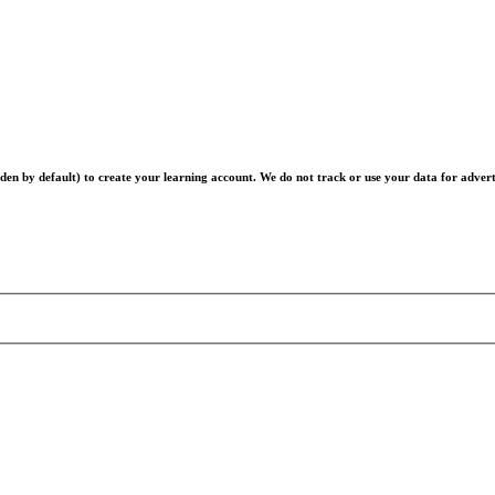
en by default) to create your learning account. We do not track or use your data for advert