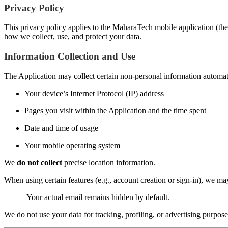
Privacy Policy
This privacy policy applies to the MaharaTech mobile application (the 
how we collect, use, and protect your data.
Information Collection and Use
The Application may collect certain non-personal information automatic
Your device’s Internet Protocol (IP) address
Pages you visit within the Application and the time spent
Date and time of usage
Your mobile operating system
We
do not collect
precise location information.
When using certain features (e.g., account creation or sign-in), we m
Your actual email remains hidden by default.
We do not use your data for tracking, profiling, or advertising purpose