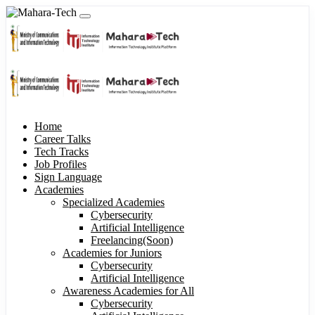
Home
Career Talks
Tech Tracks
Job Profiles
Sign Language
Academies
Specialized Academies
Cybersecurity
Artificial Intelligence
Freelancing(Soon)
Academies for Juniors
Cybersecurity
Artificial Intelligence
Awareness Academies for All
Cybersecurity