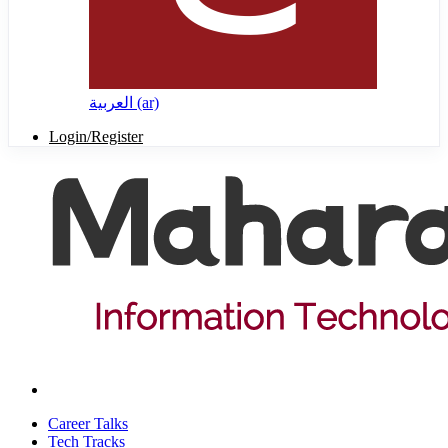
العربية ‎(ar)‎
Login/Register
Career Talks
Tech Tracks