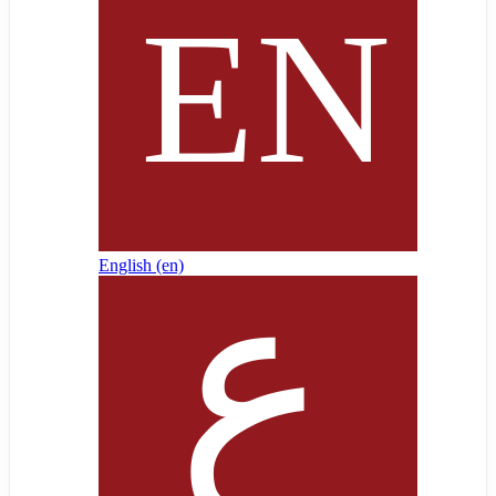
English ‎(en)‎