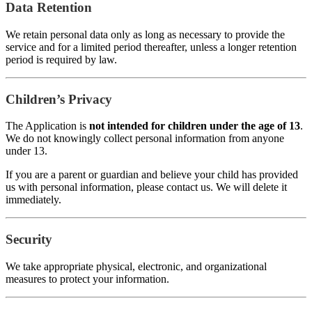
Data Retention
We retain personal data only as long as necessary to provide the
service and for a limited period thereafter, unless a longer retention
period is required by law.
Children’s Privacy
The Application is
not intended for children under the age of 13
.
We do not knowingly collect personal information from anyone
under 13.
If you are a parent or guardian and believe your child has provided
us with personal information, please contact us. We will delete it
immediately.
Security
We take appropriate physical, electronic, and organizational
measures to protect your information.