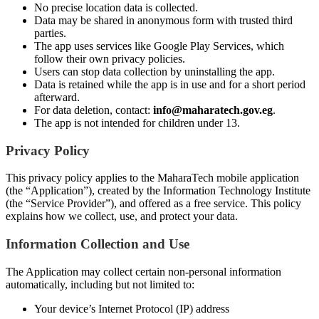
No precise location data is collected.
Data may be shared in anonymous form with trusted third
parties.
The app uses services like Google Play Services, which
follow their own privacy policies.
Users can stop data collection by uninstalling the app.
Data is retained while the app is in use and for a short period
afterward.
For data deletion, contact:
info@maharatech.gov.eg
.
The app is not intended for children under 13.
Privacy Policy
This privacy policy applies to the MaharaTech mobile application
(the “Application”), created by the Information Technology Institute
(the “Service Provider”), and offered as a free service. This policy
explains how we collect, use, and protect your data.
Information Collection and Use
The Application may collect certain non-personal information
automatically, including but not limited to:
Your device’s Internet Protocol (IP) address