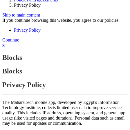
Privacy Policy
Skip to main content
If you continue browsing this website, you agree to our policies:
Privacy Policy
Continue
x
Blocks
Blocks
Privacy Policy
The MaharaTech mobile app, developed by Egypt's Information
Technology Institute, collects limited user data to improve service
quality. This includes IP address, operating system, and general app
usage (like visited pages and duration). Personal data such as email
may be used for updates or communication.