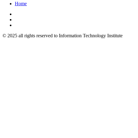
Home
© 2025 all rights reserved to Information Technology Institute