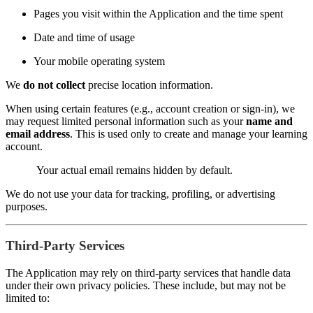
Pages you visit within the Application and the time spent
Date and time of usage
Your mobile operating system
We
do not collect
precise location information.
When using certain features (e.g., account creation or sign-in), we
may request limited personal information such as your
name and
email address
. This is used only to create and manage your learning
account.
Your actual email remains hidden by default.
We do not use your data for tracking, profiling, or advertising
purposes.
Third-Party Services
The Application may rely on third-party services that handle data
under their own privacy policies. These include, but may not be
limited to: