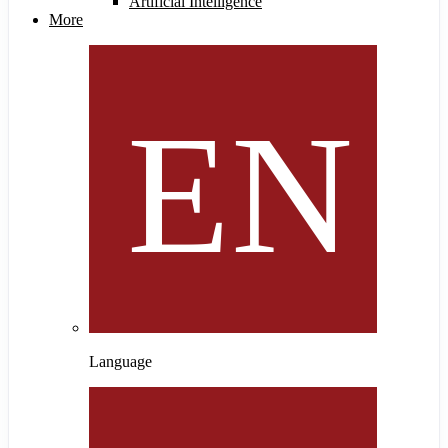
Artificial Intelligence
More
Language