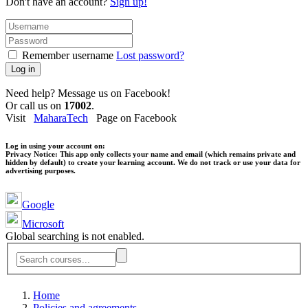
Don't have an account?
Sign up!
Remember username
Lost password?
Log in
Need help? Message us on Facebook!
Or call us on
17002
.
Visit
MaharaTech
Page on Facebook
Log in using your account on:
Privacy Notice:
This app only collects your name and email (which remains private and
hidden by default) to create your learning account. We do not track or use your data for
advertising purposes.
Google
Microsoft
Global searching is not enabled.
Home
Policies and agreements