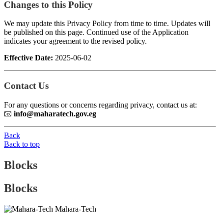
Changes to this Policy
We may update this Privacy Policy from time to time. Updates will
be published on this page. Continued use of the Application
indicates your agreement to the revised policy.
Effective Date:
2025-06-02
Contact Us
For any questions or concerns regarding privacy, contact us at:
📧
info@maharatech.gov.eg
Back
Back to top
Blocks
Blocks
Mahara-Tech