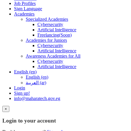
Job Profiles
Sign Language
Academies
Specialized Academies
Cybersecurity
Artificial Intelligence
Freelancing(Soon)
Academies for Juniors
Cybersecurity
Artificial Intelligence
Awareness Academies for All
Cybersecurity
Artificial Intelligence
English ‎(en)‎
English ‎(en)‎
العربية ‎(ar)‎
Login
Sign up!
info@maharatech.gov.eg
×
Login to your account