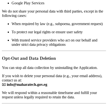
Google Play Services
We do not share your personal data with third parties, except in the
following cases:
When required by law (e.g., subpoena, government request)
To protect our legal rights or ensure user safety
With trusted service providers who act on our behalf and
under strict data privacy obligations
Opt-Out and Data Deletion
You can stop all data collection by uninstalling the Application.
If you wish to delete your personal data (e.g., your email address),
contact us at:
📧
info@maharatech.gov.eg
We will respond within a reasonable timeframe and fulfill your
request unless legally required to retain the data.