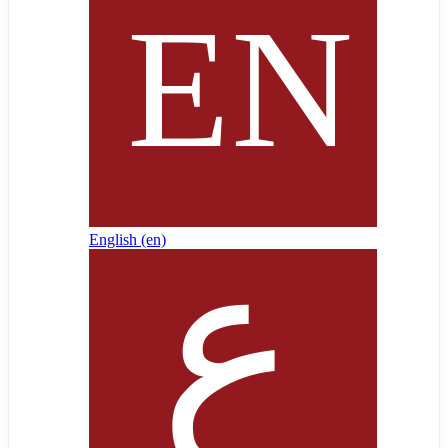
English ‎(en)‎