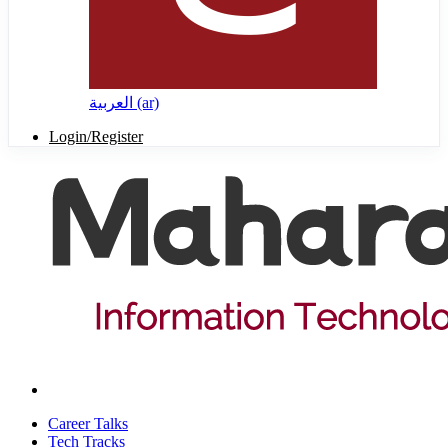
العربية ‎(ar)‎
Login/Register
Career Talks
Tech Tracks