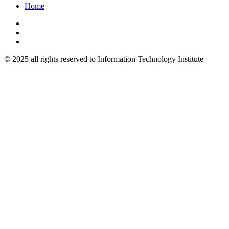
Home
© 2025 all rights reserved to Information Technology Institute