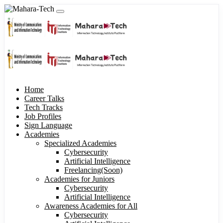
Home
Career Talks
Tech Tracks
Job Profiles
Sign Language
Academies
Specialized Academies
Cybersecurity
Artificial Intelligence
Freelancing(Soon)
Academies for Juniors
Cybersecurity
Artificial Intelligence
Awareness Academies for All
Cybersecurity