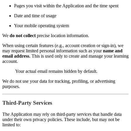
Pages you visit within the Application and the time spent
Date and time of usage
Your mobile operating system
We
do not collect
precise location information.
When using certain features (e.g., account creation or sign-in), we
may request limited personal information such as your
name and
email address
. This is used only to create and manage your learning
account.
Your actual email remains hidden by default.
We do not use your data for tracking, profiling, or advertising
purposes.
Third-Party Services
The Application may rely on third-party services that handle data
under their own privacy policies. These include, but may not be
limited to: