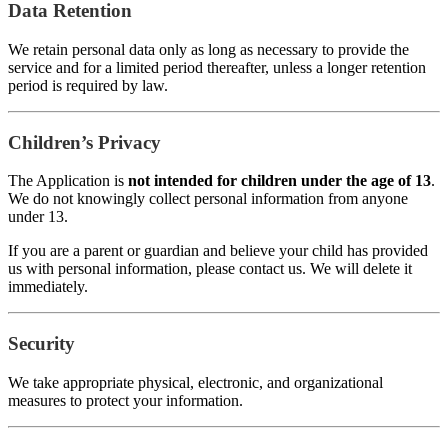
Data Retention
We retain personal data only as long as necessary to provide the
service and for a limited period thereafter, unless a longer retention
period is required by law.
Children’s Privacy
The Application is
not intended for children under the age of 13
.
We do not knowingly collect personal information from anyone
under 13.
If you are a parent or guardian and believe your child has provided
us with personal information, please contact us. We will delete it
immediately.
Security
We take appropriate physical, electronic, and organizational
measures to protect your information.