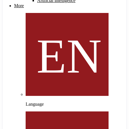
Artificial Intelligence
More
Language