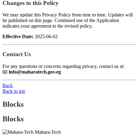
Changes to this Policy
We may update this Privacy Policy from time to time. Updates will
be published on this page. Continued use of the Application
indicates your agreement to the revised policy.
Effective Date:
2025-06-02
Contact Us
For any questions or concerns regarding privacy, contact us at:
📧
info@maharatech.gov.eg
Back
Back to top
Blocks
Blocks
Mahara-Tech