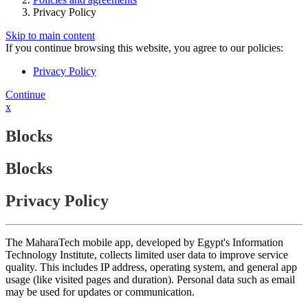
Privacy Policy
Skip to main content
If you continue browsing this website, you agree to our policies:
Privacy Policy
Continue
x
Blocks
Blocks
Privacy Policy
The MaharaTech mobile app, developed by Egypt's Information
Technology Institute, collects limited user data to improve service
quality. This includes IP address, operating system, and general app
usage (like visited pages and duration). Personal data such as email
may be used for updates or communication.