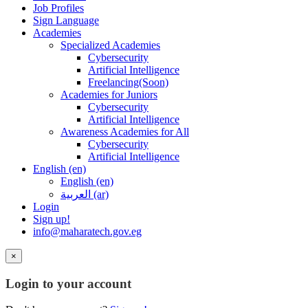
Job Profiles
Sign Language
Academies
Specialized Academies
Cybersecurity
Artificial Intelligence
Freelancing(Soon)
Academies for Juniors
Cybersecurity
Artificial Intelligence
Awareness Academies for All
Cybersecurity
Artificial Intelligence
English ‎(en)‎
English ‎(en)‎
العربية ‎(ar)‎
Login
Sign up!
info@maharatech.gov.eg
×
Login to your account