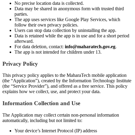
No precise location data is collected.
Data may be shared in anonymous form with trusted third
parties.
The app uses services like Google Play Services, which
follow their own privacy policies.
Users can stop data collection by uninstalling the app.
Data is retained while the app is in use and for a short period
afterward.
For data deletion, contact:
info@maharatech.gov.eg
.
The app is not intended for children under 13.
Privacy Policy
This privacy policy applies to the MaharaTech mobile application
(the “Application”), created by the Information Technology Institute
(the “Service Provider”), and offered as a free service. This policy
explains how we collect, use, and protect your data.
Information Collection and Use
The Application may collect certain non-personal information
automatically, including but not limited to:
Your device’s Internet Protocol (IP) address