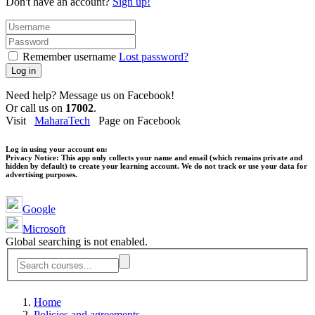
Don't have an account?
Sign up!
Remember username
Lost password?
Log in
Need help? Message us on Facebook!
Or call us on
17002
.
Visit
MaharaTech
Page on Facebook
Log in using your account on:
Privacy Notice:
This app only collects your name and email (which remains private and
hidden by default) to create your learning account. We do not track or use your data for
advertising purposes.
Google
Microsoft
Global searching is not enabled.
Home
Policies and agreements