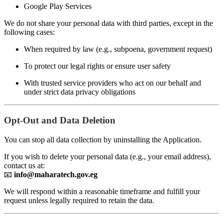
Google Play Services
We do not share your personal data with third parties, except in the
following cases:
When required by law (e.g., subpoena, government request)
To protect our legal rights or ensure user safety
With trusted service providers who act on our behalf and
under strict data privacy obligations
Opt-Out and Data Deletion
You can stop all data collection by uninstalling the Application.
If you wish to delete your personal data (e.g., your email address),
contact us at:
📧
info@maharatech.gov.eg
We will respond within a reasonable timeframe and fulfill your
request unless legally required to retain the data.