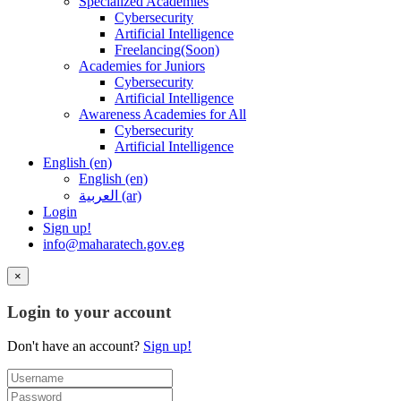
Specialized Academies
Cybersecurity
Artificial Intelligence
Freelancing(Soon)
Academies for Juniors
Cybersecurity
Artificial Intelligence
Awareness Academies for All
Cybersecurity
Artificial Intelligence
English ‎(en)‎
English ‎(en)‎
العربية ‎(ar)‎
Login
Sign up!
info@maharatech.gov.eg
×
Login to your account
Don't have an account?
Sign up!