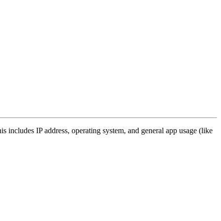
s includes IP address, operating system, and general app usage (like