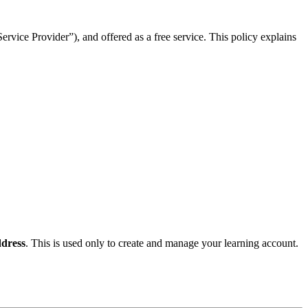
rvice Provider”), and offered as a free service. This policy explains
dress
. This is used only to create and manage your learning account.