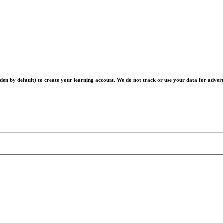
en by default) to create your learning account. We do not track or use your data for advert