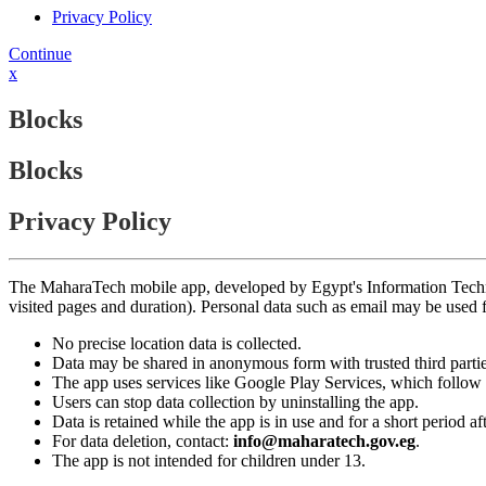
Privacy Policy
Continue
x
Blocks
Blocks
Privacy Policy
The MaharaTech mobile app, developed by Egypt's Information Technolog
visited pages and duration). Personal data such as email may be used
No precise location data is collected.
Data may be shared in anonymous form with trusted third partie
The app uses services like Google Play Services, which follow 
Users can stop data collection by uninstalling the app.
Data is retained while the app is in use and for a short period a
For data deletion, contact:
info@maharatech.gov.eg
.
The app is not intended for children under 13.