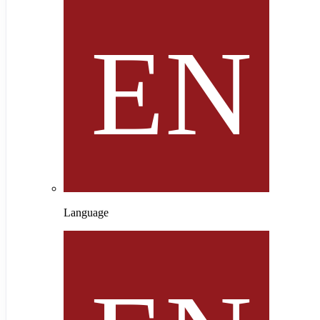
Language