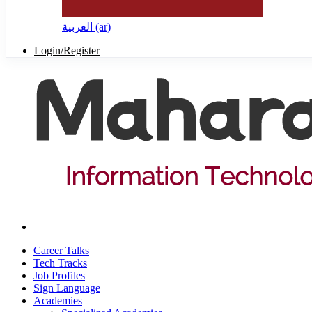
العربية ‎(ar)‎
Login/Register
Career Talks
Tech Tracks
Job Profiles
Sign Language
Academies