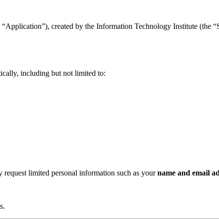
“Application”), created by the Information Technology Institute (the “Se
ally, including but not limited to:
ay request limited personal information such as your
name and email ad
s.