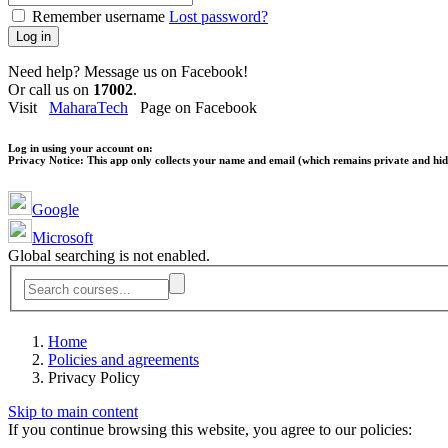
Remember username
Lost password?
Log in
Need help? Message us on Facebook!
Or call us on
17002
.
Visit
MaharaTech
Page on Facebook
Log in using your account on:
Privacy Notice:
This app only collects your name and email (which remains private and hidd
Google
Microsoft
Global searching is not enabled.
Home
Policies and agreements
Privacy Policy
Skip to main content
If you continue browsing this website, you agree to our policies: