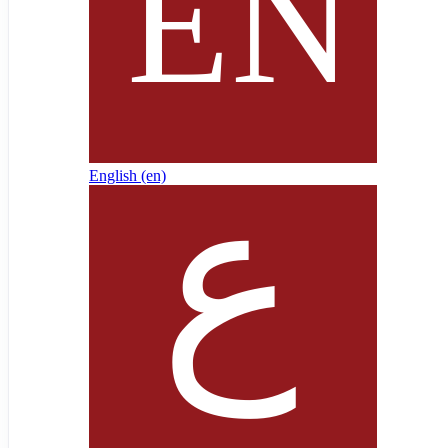
English ‎(en)‎