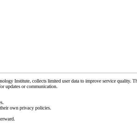
y Institute, collects limited user data to improve service quality. Thi
 for updates or communication.
s.
their own privacy policies.
fterward.