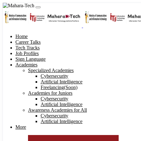
Home
Career Talks
Tech Tracks
Job Profiles
Sign Language
Academies
Specialized Academies
Cybersecurity
Artificial Intelligence
Freelancing(Soon)
Academies for Juniors
Cybersecurity
Artificial Intelligence
Awareness Academies for All
Cybersecurity
Artificial Intelligence
More