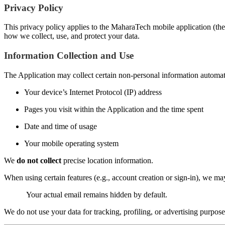
Privacy Policy
This privacy policy applies to the MaharaTech mobile application (the 
how we collect, use, and protect your data.
Information Collection and Use
The Application may collect certain non-personal information automatic
Your device’s Internet Protocol (IP) address
Pages you visit within the Application and the time spent
Date and time of usage
Your mobile operating system
We
do not collect
precise location information.
When using certain features (e.g., account creation or sign-in), we m
Your actual email remains hidden by default.
We do not use your data for tracking, profiling, or advertising purpose