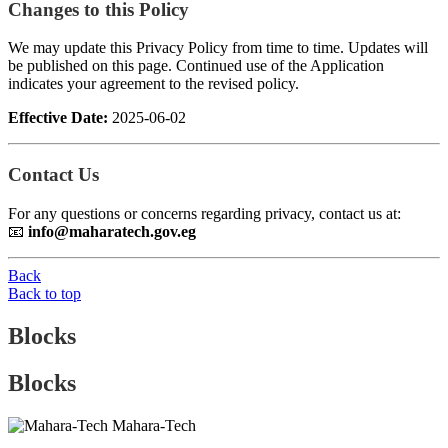
Changes to this Policy
We may update this Privacy Policy from time to time. Updates will
be published on this page. Continued use of the Application
indicates your agreement to the revised policy.
Effective Date:
2025-06-02
Contact Us
For any questions or concerns regarding privacy, contact us at:
📧
info@maharatech.gov.eg
Back
Back to top
Blocks
Blocks
Mahara-Tech