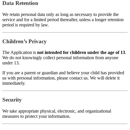
Data Retention
We retain personal data only as long as necessary to provide the
service and for a limited period thereafter, unless a longer retention
period is required by law.
Children’s Privacy
The Application is
not intended for children under the age of 13
.
We do not knowingly collect personal information from anyone
under 13.
If you are a parent or guardian and believe your child has provided
us with personal information, please contact us. We will delete it
immediately.
Security
We take appropriate physical, electronic, and organizational
measures to protect your information.