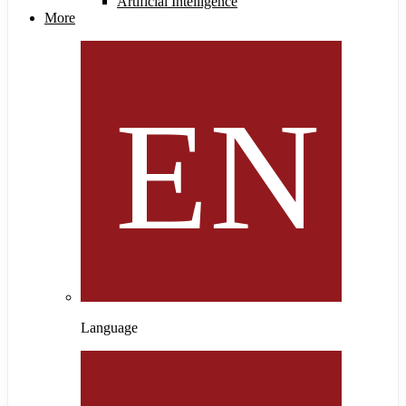
Artificial Intelligence
More
Language