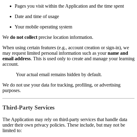
Pages you visit within the Application and the time spent
Date and time of usage
Your mobile operating system
We
do not collect
precise location information.
When using certain features (e.g., account creation or sign-in), we
may request limited personal information such as your
name and
email address
. This is used only to create and manage your learning
account.
Your actual email remains hidden by default.
We do not use your data for tracking, profiling, or advertising
purposes.
Third-Party Services
The Application may rely on third-party services that handle data
under their own privacy policies. These include, but may not be
limited to: