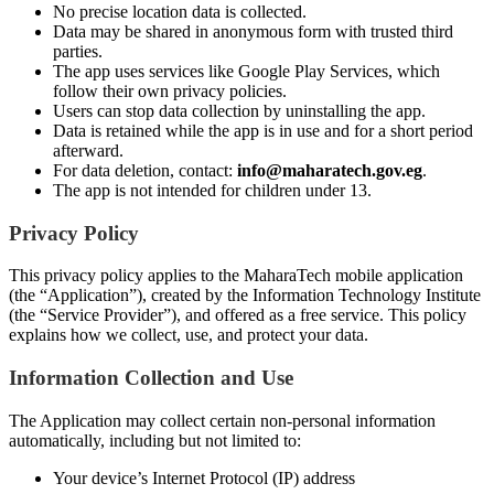
No precise location data is collected.
Data may be shared in anonymous form with trusted third
parties.
The app uses services like Google Play Services, which
follow their own privacy policies.
Users can stop data collection by uninstalling the app.
Data is retained while the app is in use and for a short period
afterward.
For data deletion, contact:
info@maharatech.gov.eg
.
The app is not intended for children under 13.
Privacy Policy
This privacy policy applies to the MaharaTech mobile application
(the “Application”), created by the Information Technology Institute
(the “Service Provider”), and offered as a free service. This policy
explains how we collect, use, and protect your data.
Information Collection and Use
The Application may collect certain non-personal information
automatically, including but not limited to:
Your device’s Internet Protocol (IP) address