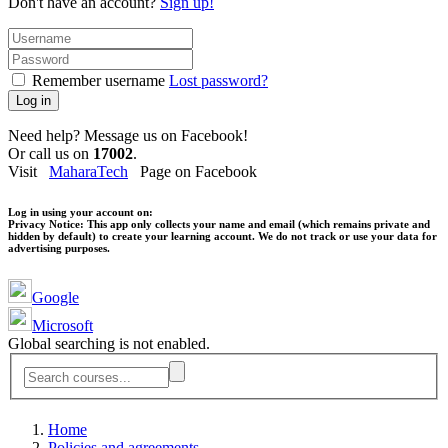
Don't have an account?
Sign up!
Remember username
Lost password?
Log in
Need help? Message us on Facebook!
Or call us on
17002
.
Visit
MaharaTech
Page on Facebook
Log in using your account on:
Privacy Notice:
This app only collects your name and email (which remains private and
hidden by default) to create your learning account. We do not track or use your data for
advertising purposes.
Google
Microsoft
Global searching is not enabled.
Home
Policies and agreements