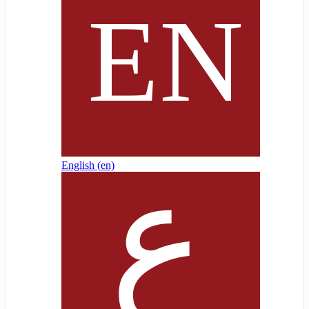
English ‎(en)‎