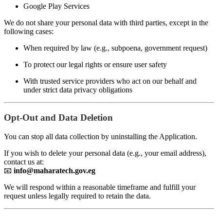
Google Play Services
We do not share your personal data with third parties, except in the
following cases:
When required by law (e.g., subpoena, government request)
To protect our legal rights or ensure user safety
With trusted service providers who act on our behalf and
under strict data privacy obligations
Opt-Out and Data Deletion
You can stop all data collection by uninstalling the Application.
If you wish to delete your personal data (e.g., your email address),
contact us at:
📧
info@maharatech.gov.eg
We will respond within a reasonable timeframe and fulfill your
request unless legally required to retain the data.