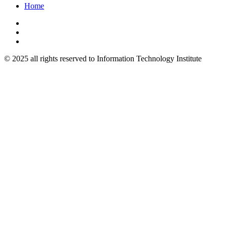
Home
© 2025 all rights reserved to Information Technology Institute