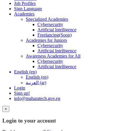
Job Profiles
Sign Language
Academies
Specialized Academies
Cybersecurity
Artificial Intelligence
Freelancing(Soon)
Academies for Juniors
Cybersecurity
Artificial Intelligence
Awareness Academies for All
Cybersecurity
Artificial Intelligence
English ‎(en)‎
English ‎(en)‎
العربية ‎(ar)‎
Login
Sign up!
info@maharatech.gov.eg
×
Login to your account