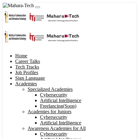
Home
Career Talks
Tech Tracks
Job Profiles
Sign Language
Academies
Specialized Academies
Cybersecurity
Artificial Intelligence
Freelancing(Soon)
Academies for Juniors
Cybersecurity
Artificial Intelligence
Awareness Academies for All
Cybersecurity