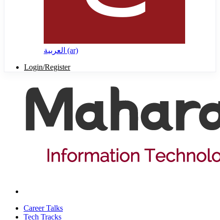
العربية ‎(ar)‎
Login/Register
Career Talks
Tech Tracks