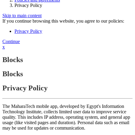
Privacy Policy
Skip to main content
If you continue browsing this website, you agree to our policies:
Privacy Policy
Continue
x
Blocks
Blocks
Privacy Policy
The MaharaTech mobile app, developed by Egypt's Information
Technology Institute, collects limited user data to improve service
quality. This includes IP address, operating system, and general app
usage (like visited pages and duration). Personal data such as email
may be used for updates or communication.