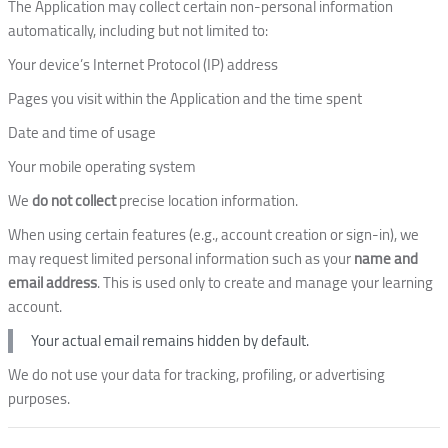
The Application may collect certain non-personal information
automatically, including but not limited to:
Your device’s Internet Protocol (IP) address
Pages you visit within the Application and the time spent
Date and time of usage
Your mobile operating system
We
do not collect
precise location information.
When using certain features (e.g., account creation or sign-in), we
may request limited personal information such as your
name and
email address
. This is used only to create and manage your learning
account.
Your actual email remains hidden by default.
We do not use your data for tracking, profiling, or advertising
purposes.