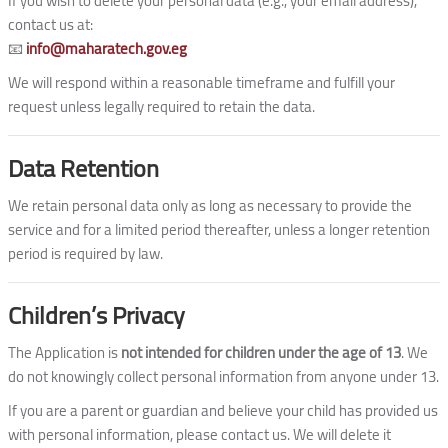
If you wish to delete your personal data (e.g., your email address),
contact us at:
📧
info@maharatech.gov.eg
We will respond within a reasonable timeframe and fulfill your
request unless legally required to retain the data.
Data Retention
We retain personal data only as long as necessary to provide the
service and for a limited period thereafter, unless a longer retention
period is required by law.
Children’s Privacy
The Application is
not intended for children under the age of 13
. We
do not knowingly collect personal information from anyone under 13.
If you are a parent or guardian and believe your child has provided us
with personal information, please contact us. We will delete it