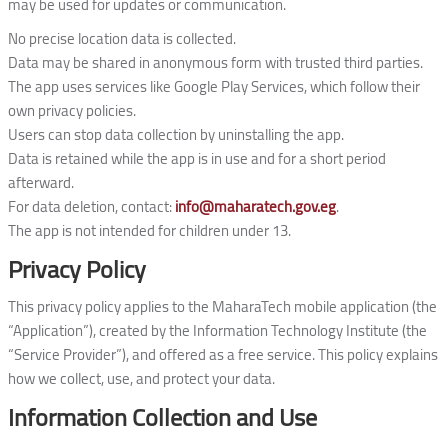
may be used for updates or communication.
No precise location data is collected.
Data may be shared in anonymous form with trusted third parties.
The app uses services like Google Play Services, which follow their
own privacy policies.
Users can stop data collection by uninstalling the app.
Data is retained while the app is in use and for a short period
afterward.
For data deletion, contact:
info@maharatech.gov.eg
.
The app is not intended for children under 13.
Privacy Policy
This privacy policy applies to the MaharaTech mobile application (the
“Application”), created by the Information Technology Institute (the
“Service Provider”), and offered as a free service. This policy explains
how we collect, use, and protect your data.
Information Collection and Use