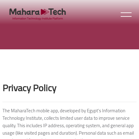
Skip to main content
Blocks
Blocks
Privacy Policy
The MaharaTech mobile app, developed by Egypt's Information
Technology Institute, collects limited user data to improve service
quality. This includes IP address, operating system, and general app
usage (like visited pages and duration). Personal data such as email