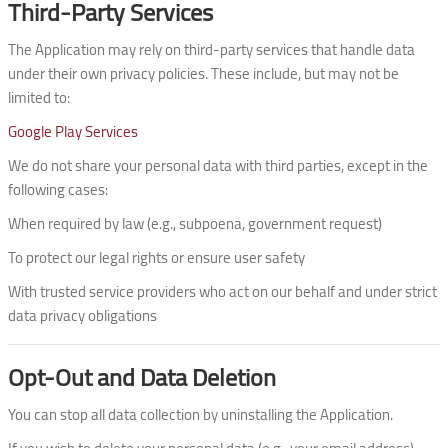
Third-Party Services
The Application may rely on third-party services that handle data
under their own privacy policies. These include, but may not be
limited to:
Google Play Services
We do not share your personal data with third parties, except in the
following cases:
When required by law (e.g., subpoena, government request)
To protect our legal rights or ensure user safety
With trusted service providers who act on our behalf and under strict
data privacy obligations
Opt-Out and Data Deletion
You can stop all data collection by uninstalling the Application.