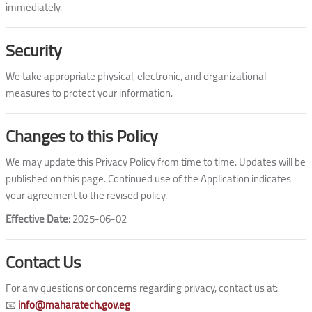
immediately.
Security
We take appropriate physical, electronic, and organizational
measures to protect your information.
Changes to this Policy
We may update this Privacy Policy from time to time. Updates will be
published on this page. Continued use of the Application indicates
your agreement to the revised policy.
Effective Date:
2025-06-02
Contact Us
For any questions or concerns regarding privacy, contact us at:
📧
info@maharatech.gov.eg