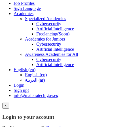
Job Profiles
Sign Language
Academies
Specialized Academies
Cybersecurity
Artificial Intelligence
Freelancing(Soon)
Academies for Juniors
Cybersecurity
Artificial Intelligence
Awareness Academies for All
Cybersecurity
Artificial Intelligence
English ‎(en)‎
English ‎(en)‎
العربية ‎(ar)‎
Login
Sign up!
info@maharatech.gov.eg
×
Login to your account