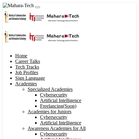
Home
Career Talks
Tech Tracks
Job Profiles
Sign Language
Academies
Specialized Academies
Cybersecurity
Artificial Intelligence
Freelancing(Soon)
Academies for Juniors
Cybersecurity
Artificial Intelligence
Awareness Academies for All
Cybersecurity