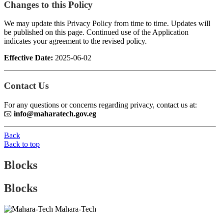
Changes to this Policy
We may update this Privacy Policy from time to time. Updates will
be published on this page. Continued use of the Application
indicates your agreement to the revised policy.
Effective Date:
2025-06-02
Contact Us
For any questions or concerns regarding privacy, contact us at:
📧
info@maharatech.gov.eg
Back
Back to top
Blocks
Blocks
Mahara-Tech