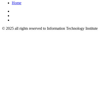
Home
© 2025 all rights reserved to Information Technology Institute