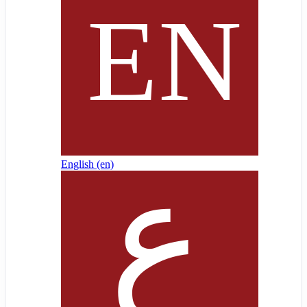
English ‎(en)‎