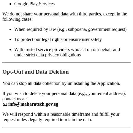
Google Play Services
We do not share your personal data with third parties, except in the
following cases:
When required by law (e.g., subpoena, government request)
To protect our legal rights or ensure user safety
With trusted service providers who act on our behalf and
under strict data privacy obligations
Opt-Out and Data Deletion
You can stop all data collection by uninstalling the Application.
If you wish to delete your personal data (e.g., your email address),
contact us at:
📧
info@maharatech.gov.eg
We will respond within a reasonable timeframe and fulfill your
request unless legally required to retain the data.