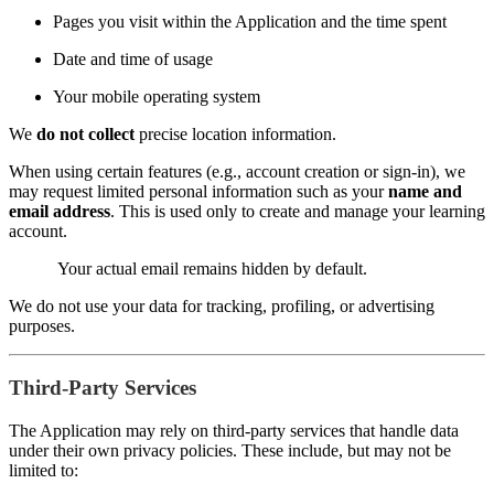
Pages you visit within the Application and the time spent
Date and time of usage
Your mobile operating system
We
do not collect
precise location information.
When using certain features (e.g., account creation or sign-in), we
may request limited personal information such as your
name and
email address
. This is used only to create and manage your learning
account.
Your actual email remains hidden by default.
We do not use your data for tracking, profiling, or advertising
purposes.
Third-Party Services
The Application may rely on third-party services that handle data
under their own privacy policies. These include, but may not be
limited to: