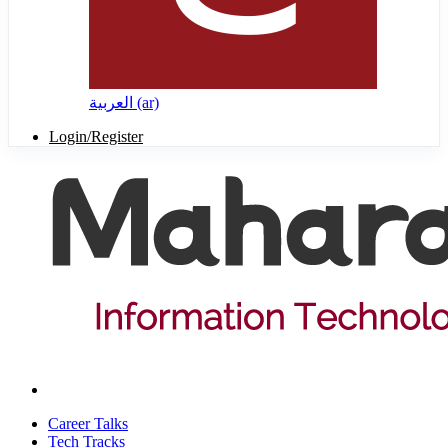
العربية ‎(ar)‎
Login/Register
Career Talks
Tech Tracks