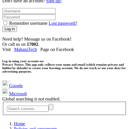
Don't have an account?
Sign up!
Remember username
Lost password?
Log in
Need help? Message us on Facebook!
Or call us on
17002
.
Visit
MaharaTech
Page on Facebook
Log in using your account on:
Privacy Notice:
This app only collects your name and email (which remains private and
hidden by default) to create your learning account. We do not track or use your data for
advertising purposes.
Google
Microsoft
Global searching is not enabled.
Home
Policies and agreements