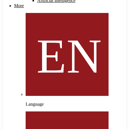
Artificial Intelligence
More
Language