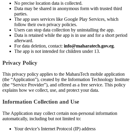
No precise location data is collected.
Data may be shared in anonymous form with trusted third
parties.
The app uses services like Google Play Services, which
follow their own privacy policies.
Users can stop data collection by uninstalling the app.
Data is retained while the app is in use and for a short period
afterward.
For data deletion, contact:
info@maharatech.gov.eg
.
The app is not intended for children under 13.
Privacy Policy
This privacy policy applies to the MaharaTech mobile application
(the “Application”), created by the Information Technology Institute
(the “Service Provider”), and offered as a free service. This policy
explains how we collect, use, and protect your data.
Information Collection and Use
The Application may collect certain non-personal information
automatically, including but not limited to:
Your device’s Internet Protocol (IP) address