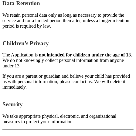
Data Retention
We retain personal data only as long as necessary to provide the
service and for a limited period thereafter, unless a longer retention
period is required by law.
Children’s Privacy
The Application is
not intended for children under the age of 13
.
We do not knowingly collect personal information from anyone
under 13.
If you are a parent or guardian and believe your child has provided
us with personal information, please contact us. We will delete it
immediately.
Security
We take appropriate physical, electronic, and organizational
measures to protect your information.