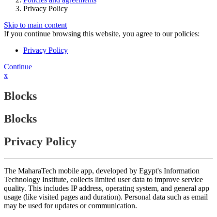
Privacy Policy
Skip to main content
If you continue browsing this website, you agree to our policies:
Privacy Policy
Continue
x
Blocks
Blocks
Privacy Policy
The MaharaTech mobile app, developed by Egypt's Information
Technology Institute, collects limited user data to improve service
quality. This includes IP address, operating system, and general app
usage (like visited pages and duration). Personal data such as email
may be used for updates or communication.