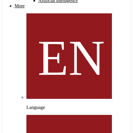
Artificial Intelligence
More
Language