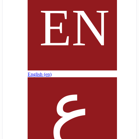
English ‎(en)‎