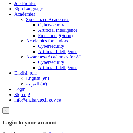
Job Profiles
Sign Language
Academies
Specialized Academies
Cybersecurity
Artificial Intelligence
Freelancing(Soon)
Academies for Juniors
Cybersecurity
Artificial Intelligence
Awareness Academies for All
Cybersecurity
Artificial Intelligence
English ‎(en)‎
English ‎(en)‎
العربية ‎(ar)‎
Login
Sign up!
info@maharatech.gov.eg
×
Login to your account