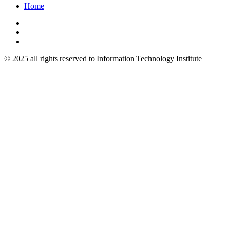
Home
© 2025 all rights reserved to Information Technology Institute