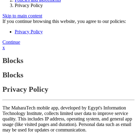
Privacy Policy
Skip to main content
If you continue browsing this website, you agree to our policies:
Privacy Policy
Continue
x
Blocks
Blocks
Privacy Policy
The MaharaTech mobile app, developed by Egypt's Information
Technology Institute, collects limited user data to improve service
quality. This includes IP address, operating system, and general app
usage (like visited pages and duration). Personal data such as email
may be used for updates or communication.