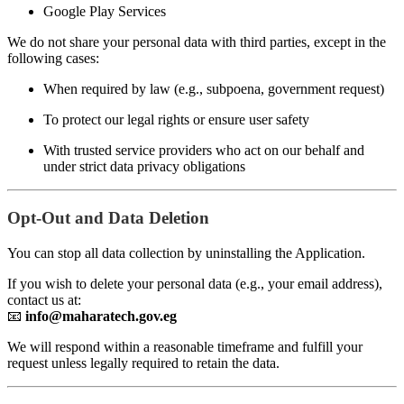
Google Play Services
We do not share your personal data with third parties, except in the
following cases:
When required by law (e.g., subpoena, government request)
To protect our legal rights or ensure user safety
With trusted service providers who act on our behalf and
under strict data privacy obligations
Opt-Out and Data Deletion
You can stop all data collection by uninstalling the Application.
If you wish to delete your personal data (e.g., your email address),
contact us at:
📧
info@maharatech.gov.eg
We will respond within a reasonable timeframe and fulfill your
request unless legally required to retain the data.