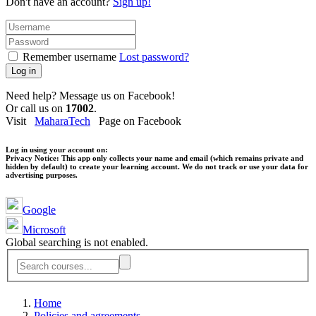
Don't have an account?
Sign up!
Remember username
Lost password?
Log in
Need help? Message us on Facebook!
Or call us on
17002
.
Visit
MaharaTech
Page on Facebook
Log in using your account on:
Privacy Notice:
This app only collects your name and email (which remains private and
hidden by default) to create your learning account. We do not track or use your data for
advertising purposes.
Google
Microsoft
Global searching is not enabled.
Home
Policies and agreements