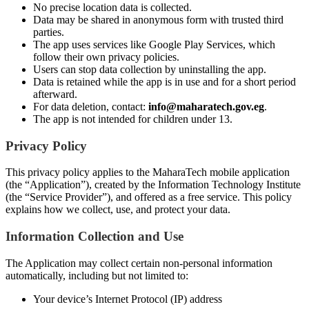
No precise location data is collected.
Data may be shared in anonymous form with trusted third
parties.
The app uses services like Google Play Services, which
follow their own privacy policies.
Users can stop data collection by uninstalling the app.
Data is retained while the app is in use and for a short period
afterward.
For data deletion, contact:
info@maharatech.gov.eg
.
The app is not intended for children under 13.
Privacy Policy
This privacy policy applies to the MaharaTech mobile application
(the “Application”), created by the Information Technology Institute
(the “Service Provider”), and offered as a free service. This policy
explains how we collect, use, and protect your data.
Information Collection and Use
The Application may collect certain non-personal information
automatically, including but not limited to:
Your device’s Internet Protocol (IP) address