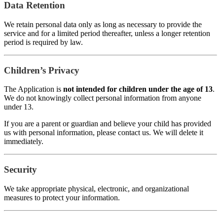
Data Retention
We retain personal data only as long as necessary to provide the
service and for a limited period thereafter, unless a longer retention
period is required by law.
Children’s Privacy
The Application is
not intended for children under the age of 13
.
We do not knowingly collect personal information from anyone
under 13.
If you are a parent or guardian and believe your child has provided
us with personal information, please contact us. We will delete it
immediately.
Security
We take appropriate physical, electronic, and organizational
measures to protect your information.