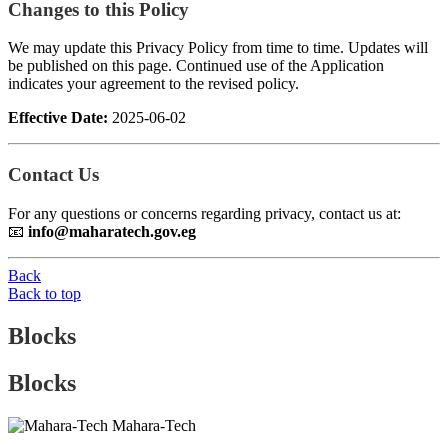
Changes to this Policy
We may update this Privacy Policy from time to time. Updates will
be published on this page. Continued use of the Application
indicates your agreement to the revised policy.
Effective Date:
2025-06-02
Contact Us
For any questions or concerns regarding privacy, contact us at:
📧
info@maharatech.gov.eg
Back
Back to top
Blocks
Blocks
Mahara-Tech