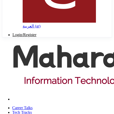
العربية ‎(ar)‎
Login/Register
Career Talks
Tech Tracks