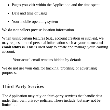
Pages you visit within the Application and the time spent
Date and time of usage
Your mobile operating system
We
do not collect
precise location information.
When using certain features (e.g., account creation or sign-in), we
may request limited personal information such as your
name and
email address
. This is used only to create and manage your learning
account.
Your actual email remains hidden by default.
We do not use your data for tracking, profiling, or advertising
purposes.
Third-Party Services
The Application may rely on third-party services that handle data
under their own privacy policies. These include, but may not be
limited to: