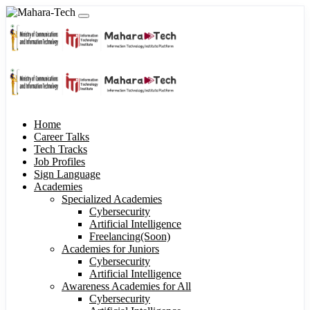
Home
Career Talks
Tech Tracks
Job Profiles
Sign Language
Academies
Specialized Academies
Cybersecurity
Artificial Intelligence
Freelancing(Soon)
Academies for Juniors
Cybersecurity
Artificial Intelligence
Awareness Academies for All
Cybersecurity