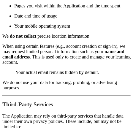
Pages you visit within the Application and the time spent
Date and time of usage
Your mobile operating system
We
do not collect
precise location information.
When using certain features (e.g., account creation or sign-in), we
may request limited personal information such as your
name and
email address
. This is used only to create and manage your learning
account.
Your actual email remains hidden by default.
We do not use your data for tracking, profiling, or advertising
purposes.
Third-Party Services
The Application may rely on third-party services that handle data
under their own privacy policies. These include, but may not be
limited to: