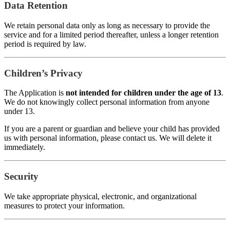
Data Retention
We retain personal data only as long as necessary to provide the
service and for a limited period thereafter, unless a longer retention
period is required by law.
Children’s Privacy
The Application is
not intended for children under the age of 13
.
We do not knowingly collect personal information from anyone
under 13.
If you are a parent or guardian and believe your child has provided
us with personal information, please contact us. We will delete it
immediately.
Security
We take appropriate physical, electronic, and organizational
measures to protect your information.