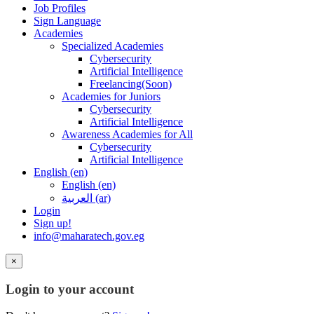
Job Profiles
Sign Language
Academies
Specialized Academies
Cybersecurity
Artificial Intelligence
Freelancing(Soon)
Academies for Juniors
Cybersecurity
Artificial Intelligence
Awareness Academies for All
Cybersecurity
Artificial Intelligence
English ‎(en)‎
English ‎(en)‎
العربية ‎(ar)‎
Login
Sign up!
info@maharatech.gov.eg
×
Login to your account