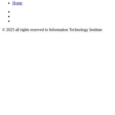
Home
© 2025 all rights reserved to Information Technology Institute