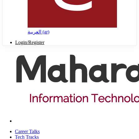
العربية ‎(ar)‎
Login/Register
Career Talks
Tech Tracks