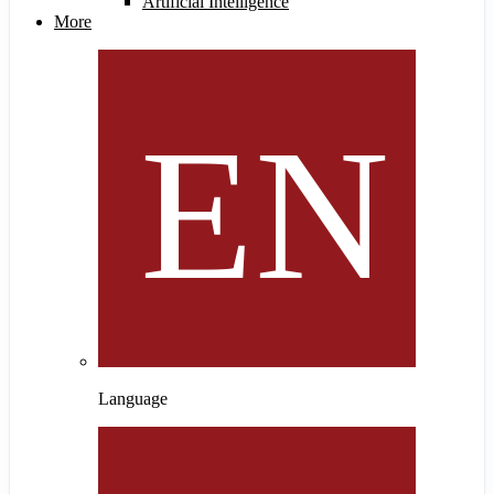
Artificial Intelligence
More
Language