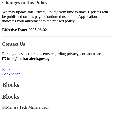
Changes to this Policy
We may update this Privacy Policy from time to time. Updates will
be published on this page. Continued use of the Application
indicates your agreement to the revised policy.
Effective Date:
2025-06-02
Contact Us
For any questions or concerns regarding privacy, contact us at:
📧
info@maharatech.gov.eg
Back
Back to top
Blocks
Blocks
Mahara-Tech