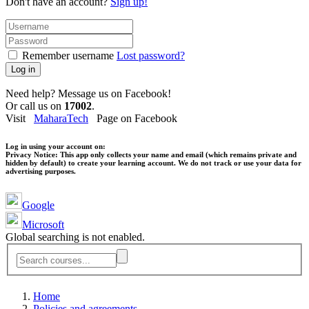
Don't have an account?
Sign up!
Remember username
Lost password?
Log in
Need help? Message us on Facebook!
Or call us on
17002
.
Visit
MaharaTech
Page on Facebook
Log in using your account on:
Privacy Notice:
This app only collects your name and email (which remains private and
hidden by default) to create your learning account. We do not track or use your data for
advertising purposes.
Google
Microsoft
Global searching is not enabled.
Home
Policies and agreements