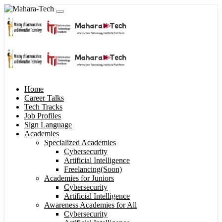
Home
Career Talks
Tech Tracks
Job Profiles
Sign Language
Academies
Specialized Academies
Cybersecurity
Artificial Intelligence
Freelancing(Soon)
Academies for Juniors
Cybersecurity
Artificial Intelligence
Awareness Academies for All
Cybersecurity