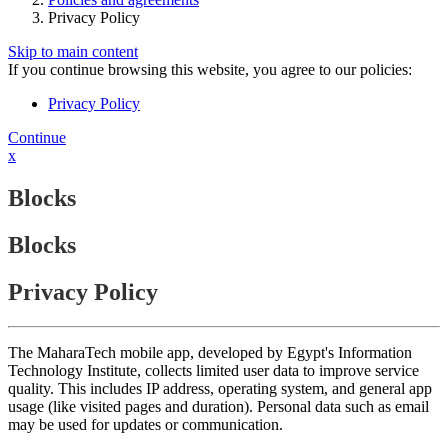
Privacy Policy
Skip to main content
If you continue browsing this website, you agree to our policies:
Privacy Policy
Continue
x
Blocks
Blocks
Privacy Policy
The MaharaTech mobile app, developed by Egypt's Information
Technology Institute, collects limited user data to improve service
quality. This includes IP address, operating system, and general app
usage (like visited pages and duration). Personal data such as email
may be used for updates or communication.