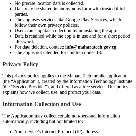
No precise location data is collected.
Data may be shared in anonymous form with trusted third
parties.
The app uses services like Google Play Services, which
follow their own privacy policies.
Users can stop data collection by uninstalling the app.
Data is retained while the app is in use and for a short period
afterward.
For data deletion, contact:
info@maharatech.gov.eg
.
The app is not intended for children under 13.
Privacy Policy
This privacy policy applies to the MaharaTech mobile application
(the “Application”), created by the Information Technology Institute
(the “Service Provider”), and offered as a free service. This policy
explains how we collect, use, and protect your data.
Information Collection and Use
The Application may collect certain non-personal information
automatically, including but not limited to:
Your device’s Internet Protocol (IP) address