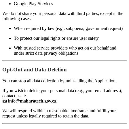
Google Play Services
We do not share your personal data with third parties, except in the
following cases:
When required by law (e.g., subpoena, government request)
To protect our legal rights or ensure user safety
With trusted service providers who act on our behalf and
under strict data privacy obligations
Opt-Out and Data Deletion
You can stop all data collection by uninstalling the Application.
If you wish to delete your personal data (e.g., your email address),
contact us at:
📧
info@maharatech.gov.eg
We will respond within a reasonable timeframe and fulfill your
request unless legally required to retain the data.