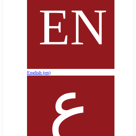
English ‎(en)‎