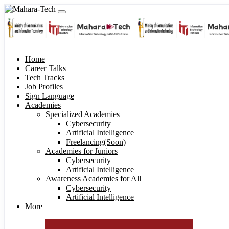
Home
Career Talks
Tech Tracks
Job Profiles
Sign Language
Academies
Specialized Academies
Cybersecurity
Artificial Intelligence
Freelancing(Soon)
Academies for Juniors
Cybersecurity
Artificial Intelligence
Awareness Academies for All
Cybersecurity
Artificial Intelligence
More