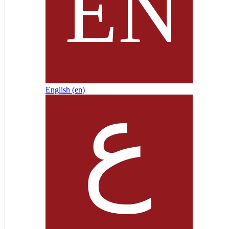
English ‎(en)‎