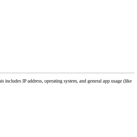
s includes IP address, operating system, and general app usage (like