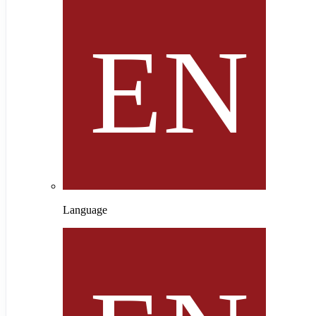
Language