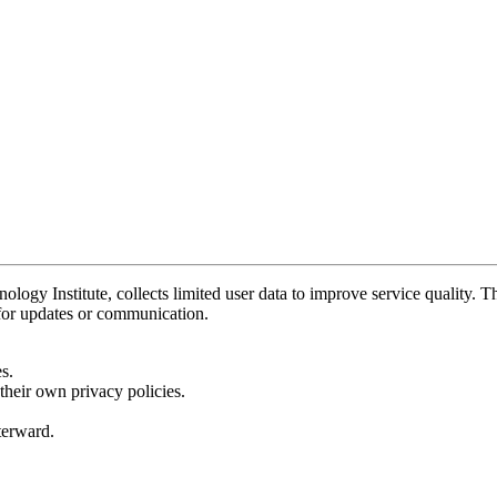
y Institute, collects limited user data to improve service quality. Thi
 for updates or communication.
s.
their own privacy policies.
fterward.