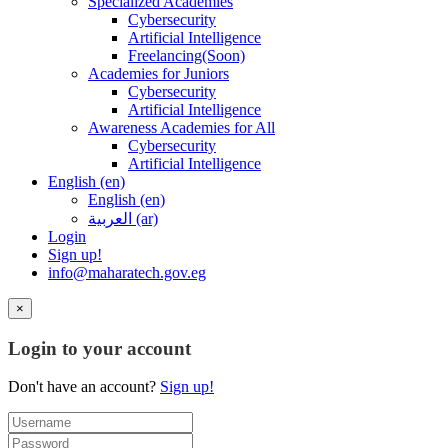
Specialized Academies
Cybersecurity
Artificial Intelligence
Freelancing(Soon)
Academies for Juniors
Cybersecurity
Artificial Intelligence
Awareness Academies for All
Cybersecurity
Artificial Intelligence
English ‎(en)‎
English ‎(en)‎
العربية ‎(ar)‎
Login
Sign up!
info@maharatech.gov.eg
×
Login to your account
Don't have an account?
Sign up!