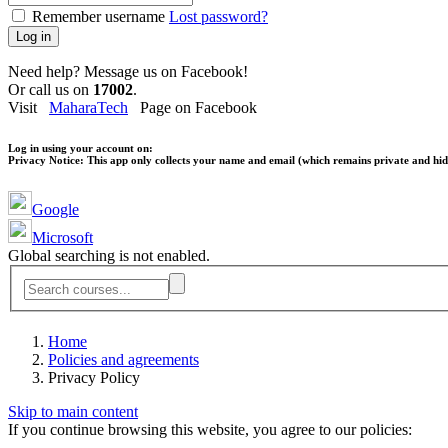
Remember username
Lost password?
Log in
Need help? Message us on Facebook!
Or call us on
17002
.
Visit
MaharaTech
Page on Facebook
Log in using your account on:
Privacy Notice:
This app only collects your name and email (which remains private and hidd
Google
Microsoft
Global searching is not enabled.
Home
Policies and agreements
Privacy Policy
Skip to main content
If you continue browsing this website, you agree to our policies: