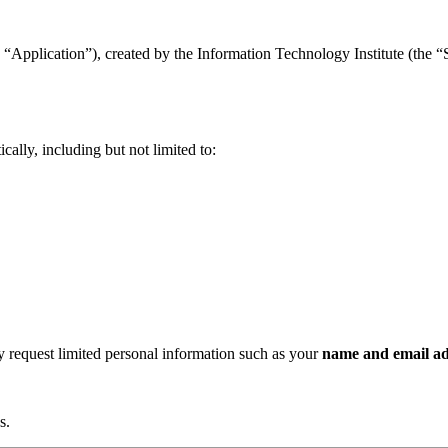
“Application”), created by the Information Technology Institute (the “Se
ally, including but not limited to:
ay request limited personal information such as your
name and email ad
s.