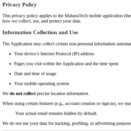
Privacy Policy
This privacy policy applies to the MaharaTech mobile application (the 
how we collect, use, and protect your data.
Information Collection and Use
The Application may collect certain non-personal information automatic
Your device’s Internet Protocol (IP) address
Pages you visit within the Application and the time spent
Date and time of usage
Your mobile operating system
We
do not collect
precise location information.
When using certain features (e.g., account creation or sign-in), we m
Your actual email remains hidden by default.
We do not use your data for tracking, profiling, or advertising purpose