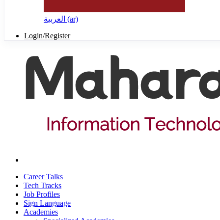
العربية ‎(ar)‎
Login/Register
Career Talks
Tech Tracks
Job Profiles
Sign Language
Academies