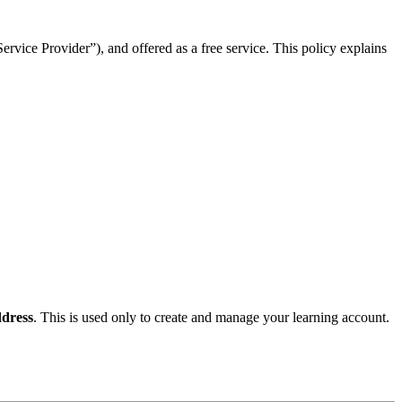
rvice Provider”), and offered as a free service. This policy explains
dress
. This is used only to create and manage your learning account.