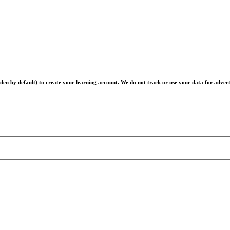
en by default) to create your learning account. We do not track or use your data for advert