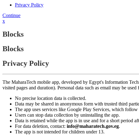
Privacy Policy
Continue
x
Blocks
Blocks
Privacy Policy
The MaharaTech mobile app, developed by Egypt's Information Technolog
visited pages and duration). Personal data such as email may be used
No precise location data is collected.
Data may be shared in anonymous form with trusted third partie
The app uses services like Google Play Services, which follow 
Users can stop data collection by uninstalling the app.
Data is retained while the app is in use and for a short period a
For data deletion, contact:
info@maharatech.gov.eg
.
The app is not intended for children under 13.