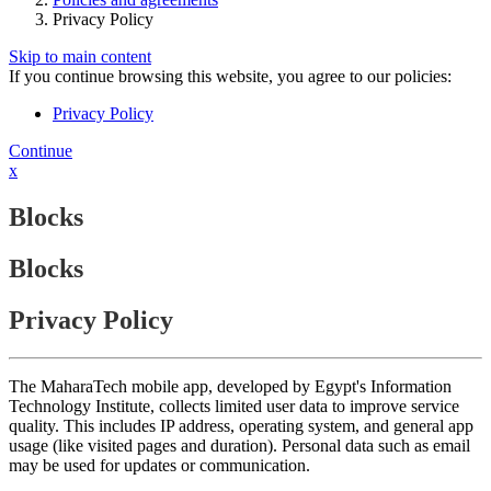
Privacy Policy
Skip to main content
If you continue browsing this website, you agree to our policies:
Privacy Policy
Continue
x
Blocks
Blocks
Privacy Policy
The MaharaTech mobile app, developed by Egypt's Information
Technology Institute, collects limited user data to improve service
quality. This includes IP address, operating system, and general app
usage (like visited pages and duration). Personal data such as email
may be used for updates or communication.