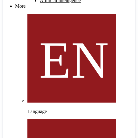
Artificial Intelligence
More
Language