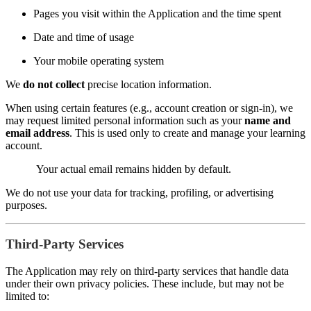
Pages you visit within the Application and the time spent
Date and time of usage
Your mobile operating system
We
do not collect
precise location information.
When using certain features (e.g., account creation or sign-in), we
may request limited personal information such as your
name and
email address
. This is used only to create and manage your learning
account.
Your actual email remains hidden by default.
We do not use your data for tracking, profiling, or advertising
purposes.
Third-Party Services
The Application may rely on third-party services that handle data
under their own privacy policies. These include, but may not be
limited to: