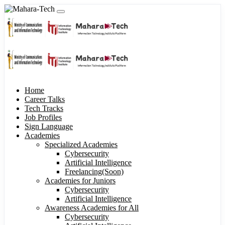
Home
Career Talks
Tech Tracks
Job Profiles
Sign Language
Academies
Specialized Academies
Cybersecurity
Artificial Intelligence
Freelancing(Soon)
Academies for Juniors
Cybersecurity
Artificial Intelligence
Awareness Academies for All
Cybersecurity