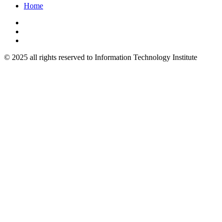
Home
© 2025 all rights reserved to Information Technology Institute