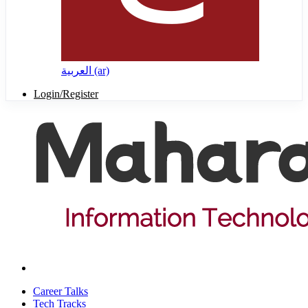
العربية ‎(ar)‎
Login/Register
Career Talks
Tech Tracks