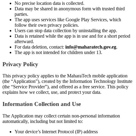
No precise location data is collected.
Data may be shared in anonymous form with trusted third
parties.
The app uses services like Google Play Services, which
follow their own privacy policies.
Users can stop data collection by uninstalling the app.
Data is retained while the app is in use and for a short period
afterward.
For data deletion, contact:
info@maharatech.gov.eg
.
The app is not intended for children under 13.
Privacy Policy
This privacy policy applies to the MaharaTech mobile application
(the “Application”), created by the Information Technology Institute
(the “Service Provider”), and offered as a free service. This policy
explains how we collect, use, and protect your data.
Information Collection and Use
The Application may collect certain non-personal information
automatically, including but not limited to:
Your device’s Internet Protocol (IP) address