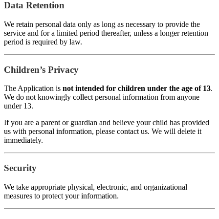
Data Retention
We retain personal data only as long as necessary to provide the
service and for a limited period thereafter, unless a longer retention
period is required by law.
Children’s Privacy
The Application is
not intended for children under the age of 13
.
We do not knowingly collect personal information from anyone
under 13.
If you are a parent or guardian and believe your child has provided
us with personal information, please contact us. We will delete it
immediately.
Security
We take appropriate physical, electronic, and organizational
measures to protect your information.