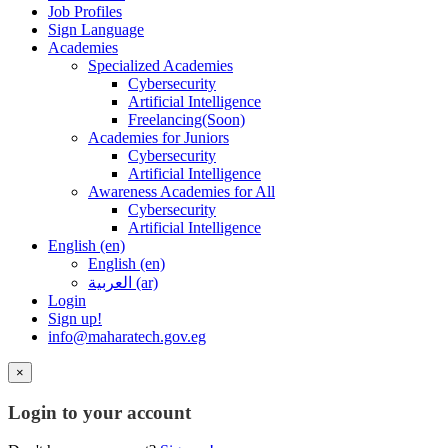
Job Profiles
Sign Language
Academies
Specialized Academies
Cybersecurity
Artificial Intelligence
Freelancing(Soon)
Academies for Juniors
Cybersecurity
Artificial Intelligence
Awareness Academies for All
Cybersecurity
Artificial Intelligence
English ‎(en)‎
English ‎(en)‎
العربية ‎(ar)‎
Login
Sign up!
info@maharatech.gov.eg
×
Login to your account