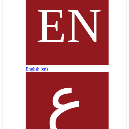
English ‎(en)‎