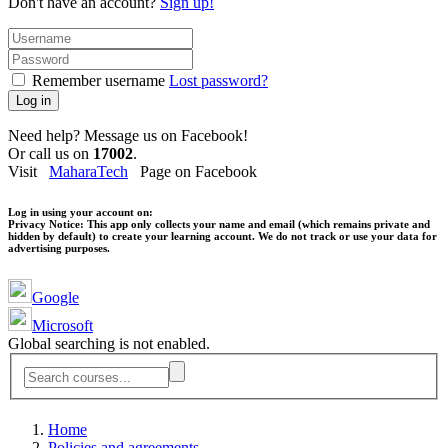
Don't have an account?
Sign up!
Remember username
Lost password?
Log in
Need help? Message us on Facebook!
Or call us on
17002
.
Visit
MaharaTech
Page on Facebook
Log in using your account on:
Privacy Notice:
This app only collects your name and email (which remains private and
hidden by default) to create your learning account. We do not track or use your data for
advertising purposes.
Google
Microsoft
Global searching is not enabled.
Home
Policies and agreements