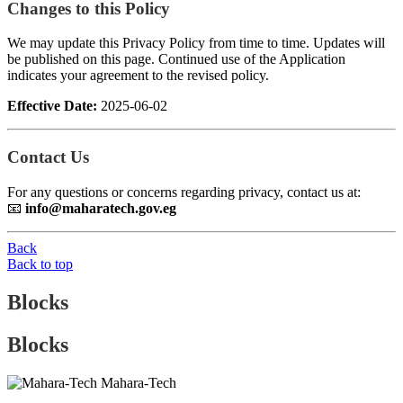
Changes to this Policy
We may update this Privacy Policy from time to time. Updates will
be published on this page. Continued use of the Application
indicates your agreement to the revised policy.
Effective Date:
2025-06-02
Contact Us
For any questions or concerns regarding privacy, contact us at:
📧
info@maharatech.gov.eg
Back
Back to top
Blocks
Blocks
Mahara-Tech