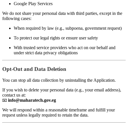
Google Play Services
We do not share your personal data with third parties, except in the
following cases:
When required by law (e.g., subpoena, government request)
To protect our legal rights or ensure user safety
With trusted service providers who act on our behalf and
under strict data privacy obligations
Opt-Out and Data Deletion
You can stop all data collection by uninstalling the Application.
If you wish to delete your personal data (e.g., your email address),
contact us at:
📧
info@maharatech.gov.eg
We will respond within a reasonable timeframe and fulfill your
request unless legally required to retain the data.