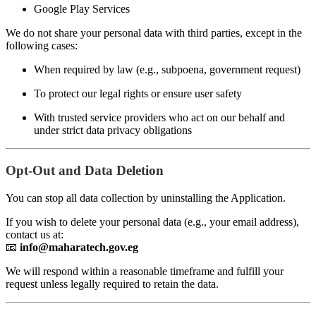
Google Play Services
We do not share your personal data with third parties, except in the
following cases:
When required by law (e.g., subpoena, government request)
To protect our legal rights or ensure user safety
With trusted service providers who act on our behalf and
under strict data privacy obligations
Opt-Out and Data Deletion
You can stop all data collection by uninstalling the Application.
If you wish to delete your personal data (e.g., your email address),
contact us at:
📧
info@maharatech.gov.eg
We will respond within a reasonable timeframe and fulfill your
request unless legally required to retain the data.