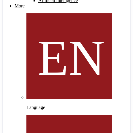
Artificial Intelligence
More
Language