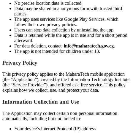
No precise location data is collected.
Data may be shared in anonymous form with trusted third
parties.
The app uses services like Google Play Services, which
follow their own privacy policies.
Users can stop data collection by uninstalling the app.
Data is retained while the app is in use and for a short period
afterward.
For data deletion, contact:
info@maharatech.gov.eg
.
The app is not intended for children under 13.
Privacy Policy
This privacy policy applies to the MaharaTech mobile application
(the “Application”), created by the Information Technology Institute
(the “Service Provider”), and offered as a free service. This policy
explains how we collect, use, and protect your data.
Information Collection and Use
The Application may collect certain non-personal information
automatically, including but not limited to:
Your device’s Internet Protocol (IP) address