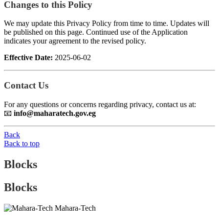
Changes to this Policy
We may update this Privacy Policy from time to time. Updates will
be published on this page. Continued use of the Application
indicates your agreement to the revised policy.
Effective Date:
2025-06-02
Contact Us
For any questions or concerns regarding privacy, contact us at:
📧
info@maharatech.gov.eg
Back
Back to top
Blocks
Blocks
Mahara-Tech