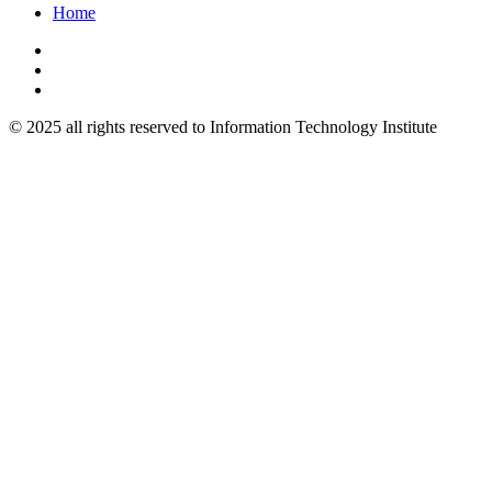
Home
© 2025 all rights reserved to Information Technology Institute