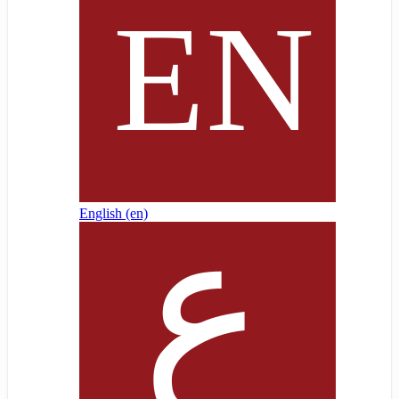
English ‎(en)‎