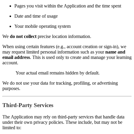
Pages you visit within the Application and the time spent
Date and time of usage
Your mobile operating system
We
do not collect
precise location information.
When using certain features (e.g., account creation or sign-in), we
may request limited personal information such as your
name and
email address
. This is used only to create and manage your learning
account.
Your actual email remains hidden by default.
We do not use your data for tracking, profiling, or advertising
purposes.
Third-Party Services
The Application may rely on third-party services that handle data
under their own privacy policies. These include, but may not be
limited to: