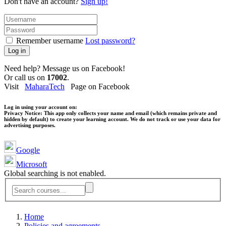
Don't have an account?
Sign up!
Remember username
Lost password?
Log in
Need help? Message us on Facebook!
Or call us on
17002
.
Visit
MaharaTech
Page on Facebook
Log in using your account on:
Privacy Notice:
This app only collects your name and email (which remains private and
hidden by default) to create your learning account. We do not track or use your data for
advertising purposes.
Google
Microsoft
Global searching is not enabled.
Home
Policies and agreements