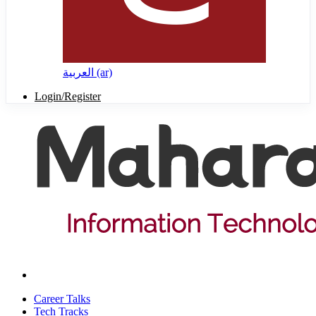
العربية ‎(ar)‎
Login/Register
Career Talks
Tech Tracks