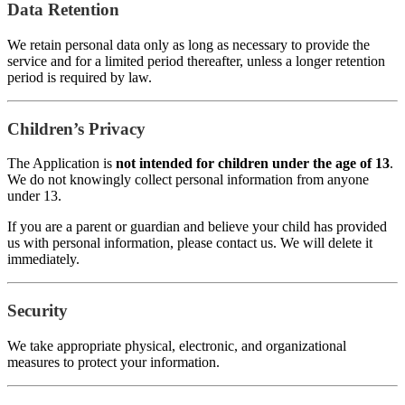
Data Retention
We retain personal data only as long as necessary to provide the
service and for a limited period thereafter, unless a longer retention
period is required by law.
Children’s Privacy
The Application is
not intended for children under the age of 13
.
We do not knowingly collect personal information from anyone
under 13.
If you are a parent or guardian and believe your child has provided
us with personal information, please contact us. We will delete it
immediately.
Security
We take appropriate physical, electronic, and organizational
measures to protect your information.