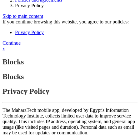
Privacy Policy
Skip to main content
If you continue browsing this website, you agree to our policies:
Privacy Policy
Continue
x
Blocks
Blocks
Privacy Policy
The MaharaTech mobile app, developed by Egypt's Information
Technology Institute, collects limited user data to improve service
quality. This includes IP address, operating system, and general app
usage (like visited pages and duration). Personal data such as email
may be used for updates or communication.