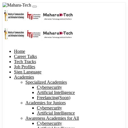
Home
Career Talks
Tech Tracks
Job Profiles
Sign Language
Academies
Specialized Academies
Cybersecurity
Artificial Intelligence
Freelancing(Soon)
Academies for Juniors
Cybersecurity
Artificial Intelligence
Awareness Academies for All
Cybersecurity