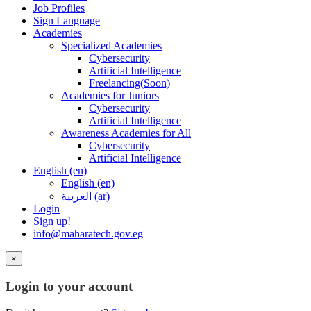
Job Profiles
Sign Language
Academies
Specialized Academies
Cybersecurity
Artificial Intelligence
Freelancing(Soon)
Academies for Juniors
Cybersecurity
Artificial Intelligence
Awareness Academies for All
Cybersecurity
Artificial Intelligence
English ‎(en)‎
English ‎(en)‎
العربية ‎(ar)‎
Login
Sign up!
info@maharatech.gov.eg
×
Login to your account