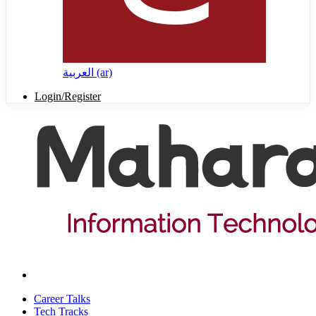
العربية ‎(ar)‎
Login/Register
Career Talks
Tech Tracks