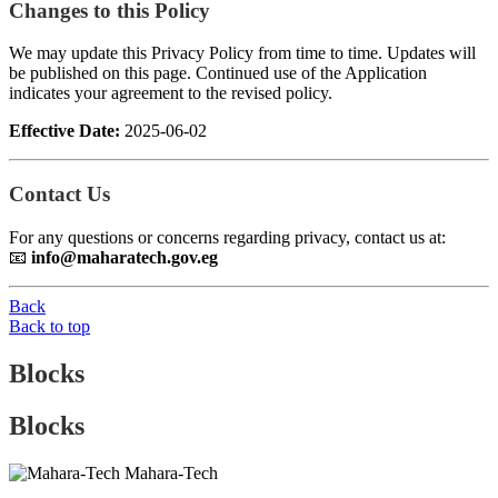
Changes to this Policy
We may update this Privacy Policy from time to time. Updates will
be published on this page. Continued use of the Application
indicates your agreement to the revised policy.
Effective Date:
2025-06-02
Contact Us
For any questions or concerns regarding privacy, contact us at:
📧
info@maharatech.gov.eg
Back
Back to top
Blocks
Blocks
Mahara-Tech