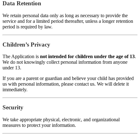
Data Retention
We retain personal data only as long as necessary to provide the
service and for a limited period thereafter, unless a longer retention
period is required by law.
Children’s Privacy
The Application is
not intended for children under the age of 13
.
We do not knowingly collect personal information from anyone
under 13.
If you are a parent or guardian and believe your child has provided
us with personal information, please contact us. We will delete it
immediately.
Security
We take appropriate physical, electronic, and organizational
measures to protect your information.