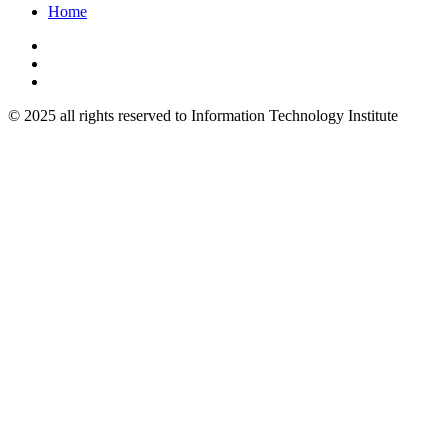
Home
© 2025 all rights reserved to Information Technology Institute