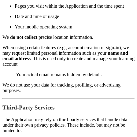
Pages you visit within the Application and the time spent
Date and time of usage
Your mobile operating system
We
do not collect
precise location information.
When using certain features (e.g., account creation or sign-in), we
may request limited personal information such as your
name and
email address
. This is used only to create and manage your learning
account.
Your actual email remains hidden by default.
We do not use your data for tracking, profiling, or advertising
purposes.
Third-Party Services
The Application may rely on third-party services that handle data
under their own privacy policies. These include, but may not be
limited to: