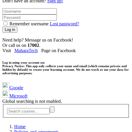
Don't have an account?
Sign up!
Remember username
Lost password?
Log in
Need help? Message us on Facebook!
Or call us on
17002
.
Visit
MaharaTech
Page on Facebook
Log in using your account on:
Privacy Notice:
This app only collects your name and email (which remains private and
hidden by default) to create your learning account. We do not track or use your data for
advertising purposes.
Google
Microsoft
Global searching is not enabled.
Home
Policies and agreements