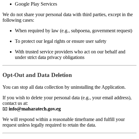
Google Play Services
We do not share your personal data with third parties, except in the
following cases:
When required by law (e.g., subpoena, government request)
To protect our legal rights or ensure user safety
With trusted service providers who act on our behalf and
under strict data privacy obligations
Opt-Out and Data Deletion
You can stop all data collection by uninstalling the Application.
If you wish to delete your personal data (e.g., your email address),
contact us at:
📧
info@maharatech.gov.eg
We will respond within a reasonable timeframe and fulfill your
request unless legally required to retain the data.