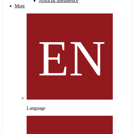
Artificial Intelligence
More
Language