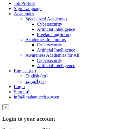
Job Profiles
Sign Language
Academies
Specialized Academies
Cybersecurity
Artificial Intelligence
Freelancing(Soon)
Academies for Juniors
Cybersecurity
Artificial Intelligence
Awareness Academies for All
Cybersecurity
Artificial Intelligence
English ‎(en)‎
English ‎(en)‎
العربية ‎(ar)‎
Login
Sign up!
info@maharatech.gov.eg
×
Login to your account