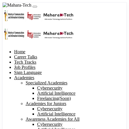
Home
Career Talks
Tech Tracks
Job Profiles
Sign Language
Academies
Specialized Academies
Cybersecurity
Artificial Intelligence
Freelancing(Soon)
Academies for Juniors
Cybersecurity
Artificial Intelligence
Awareness Academies for All
Cybersecurity