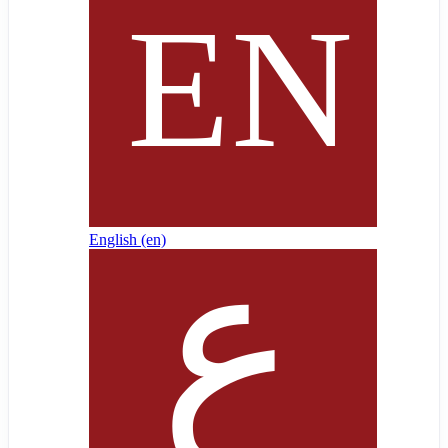
English ‎(en)‎