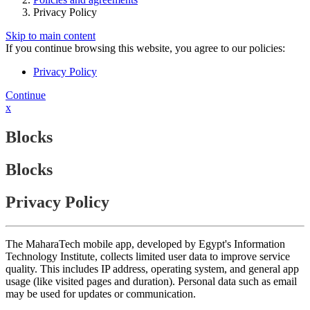
Privacy Policy
Skip to main content
If you continue browsing this website, you agree to our policies:
Privacy Policy
Continue
x
Blocks
Blocks
Privacy Policy
The MaharaTech mobile app, developed by Egypt's Information
Technology Institute, collects limited user data to improve service
quality. This includes IP address, operating system, and general app
usage (like visited pages and duration). Personal data such as email
may be used for updates or communication.