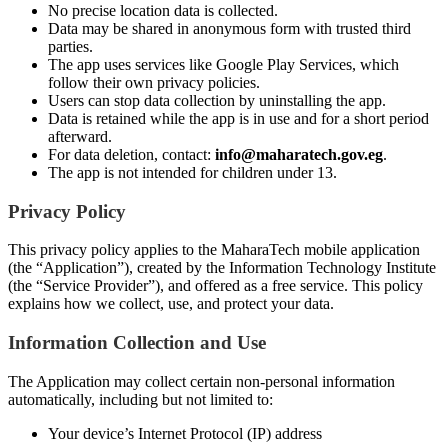
No precise location data is collected.
Data may be shared in anonymous form with trusted third
parties.
The app uses services like Google Play Services, which
follow their own privacy policies.
Users can stop data collection by uninstalling the app.
Data is retained while the app is in use and for a short period
afterward.
For data deletion, contact:
info@maharatech.gov.eg
.
The app is not intended for children under 13.
Privacy Policy
This privacy policy applies to the MaharaTech mobile application
(the “Application”), created by the Information Technology Institute
(the “Service Provider”), and offered as a free service. This policy
explains how we collect, use, and protect your data.
Information Collection and Use
The Application may collect certain non-personal information
automatically, including but not limited to:
Your device’s Internet Protocol (IP) address