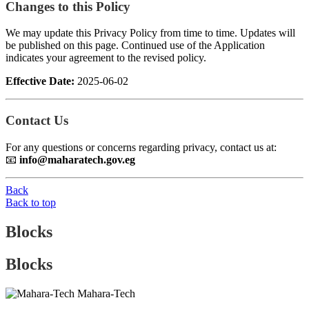
Changes to this Policy
We may update this Privacy Policy from time to time. Updates will
be published on this page. Continued use of the Application
indicates your agreement to the revised policy.
Effective Date:
2025-06-02
Contact Us
For any questions or concerns regarding privacy, contact us at:
📧
info@maharatech.gov.eg
Back
Back to top
Blocks
Blocks
Mahara-Tech