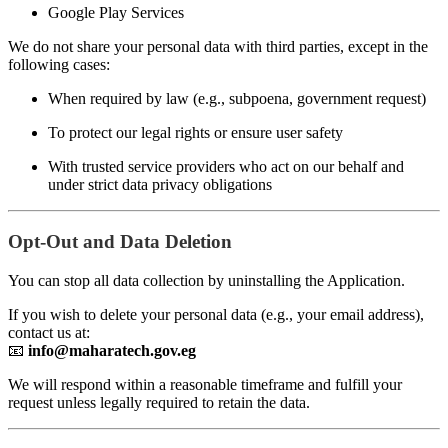
Google Play Services
We do not share your personal data with third parties, except in the
following cases:
When required by law (e.g., subpoena, government request)
To protect our legal rights or ensure user safety
With trusted service providers who act on our behalf and
under strict data privacy obligations
Opt-Out and Data Deletion
You can stop all data collection by uninstalling the Application.
If you wish to delete your personal data (e.g., your email address),
contact us at:
📧
info@maharatech.gov.eg
We will respond within a reasonable timeframe and fulfill your
request unless legally required to retain the data.