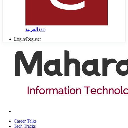
العربية ‎(ar)‎
Login/Register
Career Talks
Tech Tracks