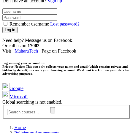
Don't have an account?
Sign up!
Remember username
Lost password?
Log in
Need help? Message us on Facebook!
Or call us on
17002
.
Visit
MaharaTech
Page on Facebook
Log in using your account on:
Privacy Notice:
This app only collects your name and email (which remains private and
hidden by default) to create your learning account. We do not track or use your data for
advertising purposes.
Google
Microsoft
Global searching is not enabled.
Home
Policies and agreements