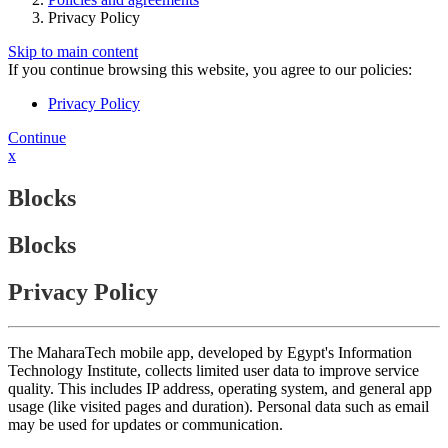
Privacy Policy
Skip to main content
If you continue browsing this website, you agree to our policies:
Privacy Policy
Continue
x
Blocks
Blocks
Privacy Policy
The MaharaTech mobile app, developed by Egypt's Information
Technology Institute, collects limited user data to improve service
quality. This includes IP address, operating system, and general app
usage (like visited pages and duration). Personal data such as email
may be used for updates or communication.