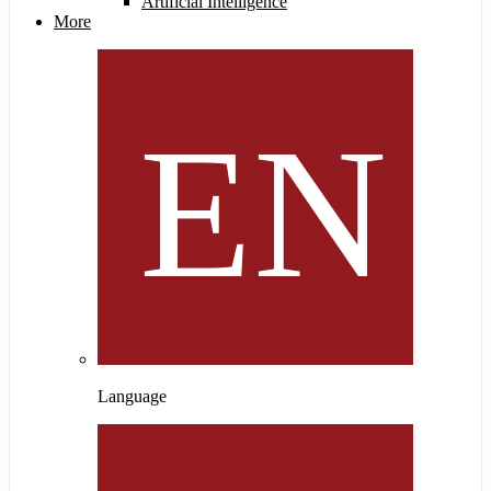
Artificial Intelligence
More
Language