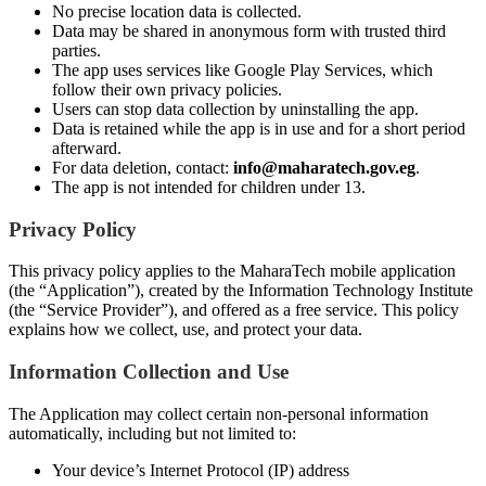
No precise location data is collected.
Data may be shared in anonymous form with trusted third
parties.
The app uses services like Google Play Services, which
follow their own privacy policies.
Users can stop data collection by uninstalling the app.
Data is retained while the app is in use and for a short period
afterward.
For data deletion, contact:
info@maharatech.gov.eg
.
The app is not intended for children under 13.
Privacy Policy
This privacy policy applies to the MaharaTech mobile application
(the “Application”), created by the Information Technology Institute
(the “Service Provider”), and offered as a free service. This policy
explains how we collect, use, and protect your data.
Information Collection and Use
The Application may collect certain non-personal information
automatically, including but not limited to:
Your device’s Internet Protocol (IP) address