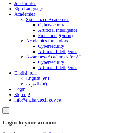
Job Profiles
Sign Language
Academies
Specialized Academies
Cybersecurity
Artificial Intelligence
Freelancing(Soon)
Academies for Juniors
Cybersecurity
Artificial Intelligence
Awareness Academies for All
Cybersecurity
Artificial Intelligence
English ‎(en)‎
English ‎(en)‎
العربية ‎(ar)‎
Login
Sign up!
info@maharatech.gov.eg
×
Login to your account