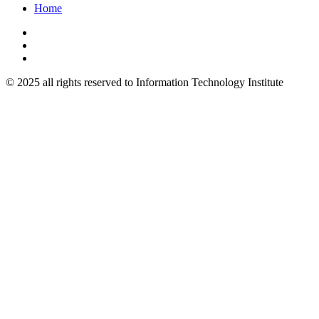
Home
© 2025 all rights reserved to Information Technology Institute