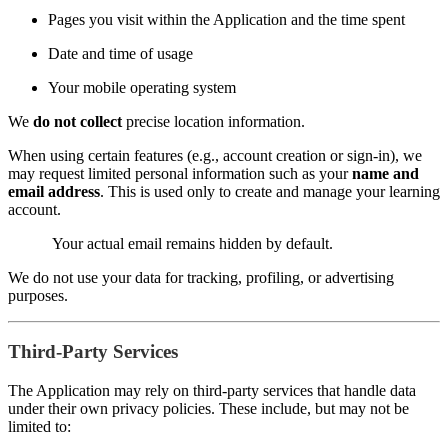
Pages you visit within the Application and the time spent
Date and time of usage
Your mobile operating system
We
do not collect
precise location information.
When using certain features (e.g., account creation or sign-in), we
may request limited personal information such as your
name and
email address
. This is used only to create and manage your learning
account.
Your actual email remains hidden by default.
We do not use your data for tracking, profiling, or advertising
purposes.
Third-Party Services
The Application may rely on third-party services that handle data
under their own privacy policies. These include, but may not be
limited to: