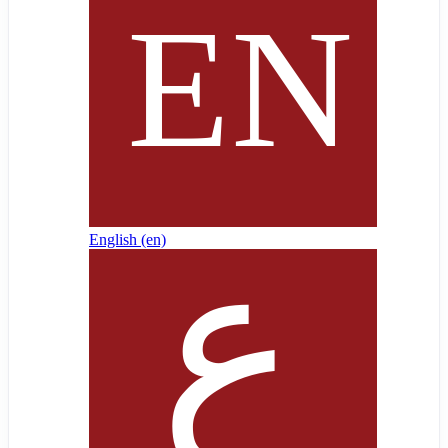
English ‎(en)‎