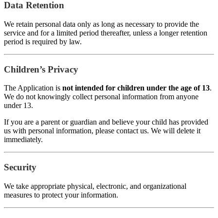
Data Retention
We retain personal data only as long as necessary to provide the
service and for a limited period thereafter, unless a longer retention
period is required by law.
Children’s Privacy
The Application is
not intended for children under the age of 13
.
We do not knowingly collect personal information from anyone
under 13.
If you are a parent or guardian and believe your child has provided
us with personal information, please contact us. We will delete it
immediately.
Security
We take appropriate physical, electronic, and organizational
measures to protect your information.