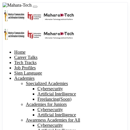
Home
Career Talks
Tech Tracks
Job Profiles
Sign Language
Academies
Specialized Academies
Cybersecurity
Artificial Intelligence
Freelancing(Soon)
Academies for Juniors
Cybersecurity
Artificial Intelligence
Awareness Academies for All
Cybersecurity