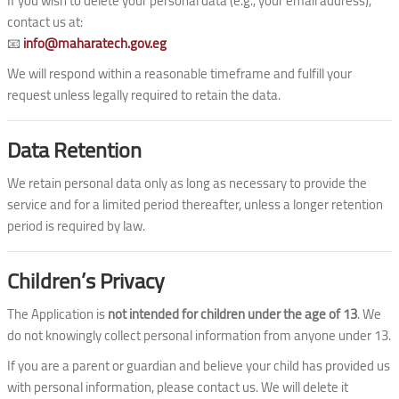
If you wish to delete your personal data (e.g., your email address),
contact us at:
📧
info@maharatech.gov.eg
We will respond within a reasonable timeframe and fulfill your
request unless legally required to retain the data.
Data Retention
We retain personal data only as long as necessary to provide the
service and for a limited period thereafter, unless a longer retention
period is required by law.
Children’s Privacy
The Application is
not intended for children under the age of 13
. We
do not knowingly collect personal information from anyone under 13.
If you are a parent or guardian and believe your child has provided us
with personal information, please contact us. We will delete it