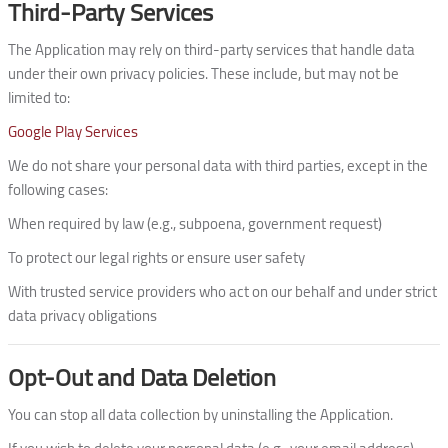
Third-Party Services
The Application may rely on third-party services that handle data
under their own privacy policies. These include, but may not be
limited to:
Google Play Services
We do not share your personal data with third parties, except in the
following cases:
When required by law (e.g., subpoena, government request)
To protect our legal rights or ensure user safety
With trusted service providers who act on our behalf and under strict
data privacy obligations
Opt-Out and Data Deletion
You can stop all data collection by uninstalling the Application.