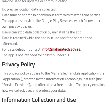
may be used for updates or communication.
No precise location data is collected.
Data may be shared in anonymous form with trusted third parties.
The app uses services like Google Play Services, which follow their
own privacy policies.
Users can stop data collection by uninstalling the app.
Data is retained while the app is in use and for a short period
afterward.
For data deletion, contact:
info@maharatech.gov.eg
.
The app is not intended for children under 13.
Privacy Policy
This privacy policy applies to the MaharaTech mobile application (the
“Application”), created by the Information Technology Institute (the
“Service Provider”), and offered as a free service. This policy explains
how we collect, use, and protect your data.
Information Collection and Use