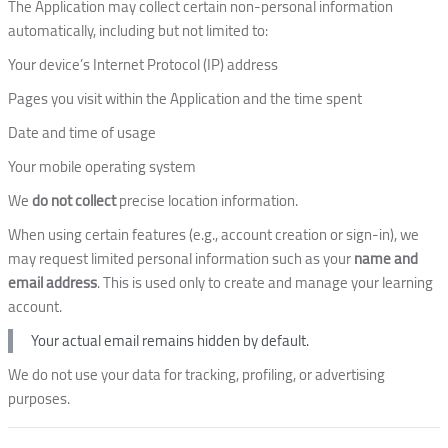
The Application may collect certain non-personal information
automatically, including but not limited to:
Your device’s Internet Protocol (IP) address
Pages you visit within the Application and the time spent
Date and time of usage
Your mobile operating system
We
do not collect
precise location information.
When using certain features (e.g., account creation or sign-in), we
may request limited personal information such as your
name and
email address
. This is used only to create and manage your learning
account.
Your actual email remains hidden by default.
We do not use your data for tracking, profiling, or advertising
purposes.