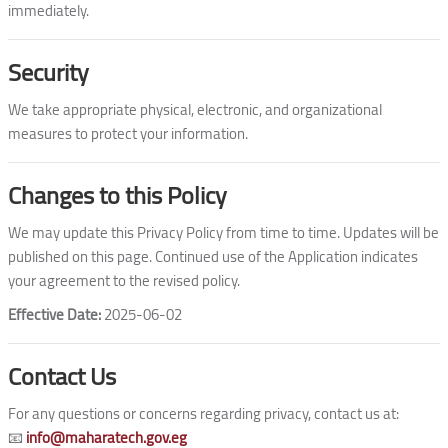
immediately.
Security
We take appropriate physical, electronic, and organizational
measures to protect your information.
Changes to this Policy
We may update this Privacy Policy from time to time. Updates will be
published on this page. Continued use of the Application indicates
your agreement to the revised policy.
Effective Date:
2025-06-02
Contact Us
For any questions or concerns regarding privacy, contact us at:
📧
info@maharatech.gov.eg