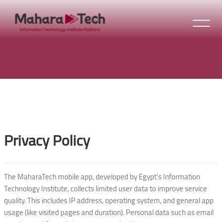
Skip to main content
Blocks
Blocks
Privacy Policy
The MaharaTech mobile app, developed by Egypt's Information
Technology Institute, collects limited user data to improve service
quality. This includes IP address, operating system, and general app
usage (like visited pages and duration). Personal data such as email