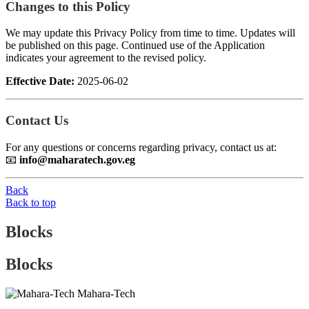
Changes to this Policy
We may update this Privacy Policy from time to time. Updates will
be published on this page. Continued use of the Application
indicates your agreement to the revised policy.
Effective Date:
2025-06-02
Contact Us
For any questions or concerns regarding privacy, contact us at:
📧
info@maharatech.gov.eg
Back
Back to top
Blocks
Blocks
Mahara-Tech