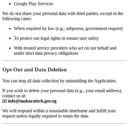
Google Play Services
We do not share your personal data with third parties, except in the
following cases:
When required by law (e.g., subpoena, government request)
To protect our legal rights or ensure user safety
With trusted service providers who act on our behalf and
under strict data privacy obligations
Opt-Out and Data Deletion
You can stop all data collection by uninstalling the Application.
If you wish to delete your personal data (e.g., your email address),
contact us at:
📧
info@maharatech.gov.eg
We will respond within a reasonable timeframe and fulfill your
request unless legally required to retain the data.