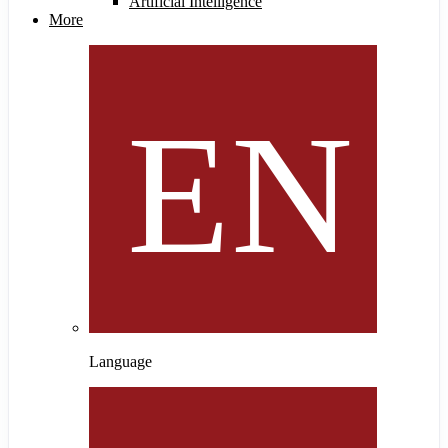
Artificial Intelligence
More
Language