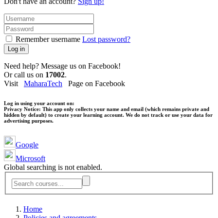
Don't have an account?
Sign up!
Remember username
Lost password?
Log in
Need help? Message us on Facebook!
Or call us on
17002
.
Visit
MaharaTech
Page on Facebook
Log in using your account on:
Privacy Notice:
This app only collects your name and email (which remains private and
hidden by default) to create your learning account. We do not track or use your data for
advertising purposes.
Google
Microsoft
Global searching is not enabled.
Home
Policies and agreements