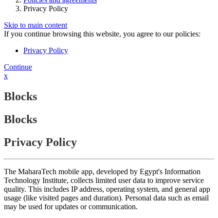
Privacy Policy
Skip to main content
If you continue browsing this website, you agree to our policies:
Privacy Policy
Continue
x
Blocks
Blocks
Privacy Policy
The MaharaTech mobile app, developed by Egypt's Information
Technology Institute, collects limited user data to improve service
quality. This includes IP address, operating system, and general app
usage (like visited pages and duration). Personal data such as email
may be used for updates or communication.