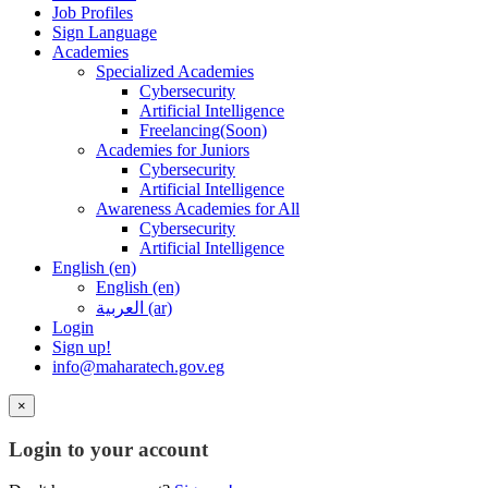
Job Profiles
Sign Language
Academies
Specialized Academies
Cybersecurity
Artificial Intelligence
Freelancing(Soon)
Academies for Juniors
Cybersecurity
Artificial Intelligence
Awareness Academies for All
Cybersecurity
Artificial Intelligence
English ‎(en)‎
English ‎(en)‎
العربية ‎(ar)‎
Login
Sign up!
info@maharatech.gov.eg
×
Login to your account