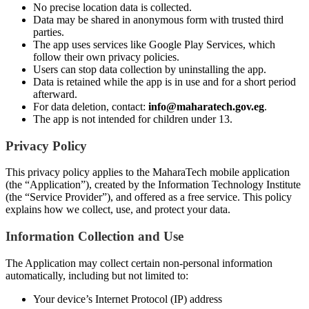
No precise location data is collected.
Data may be shared in anonymous form with trusted third
parties.
The app uses services like Google Play Services, which
follow their own privacy policies.
Users can stop data collection by uninstalling the app.
Data is retained while the app is in use and for a short period
afterward.
For data deletion, contact:
info@maharatech.gov.eg
.
The app is not intended for children under 13.
Privacy Policy
This privacy policy applies to the MaharaTech mobile application
(the “Application”), created by the Information Technology Institute
(the “Service Provider”), and offered as a free service. This policy
explains how we collect, use, and protect your data.
Information Collection and Use
The Application may collect certain non-personal information
automatically, including but not limited to:
Your device’s Internet Protocol (IP) address