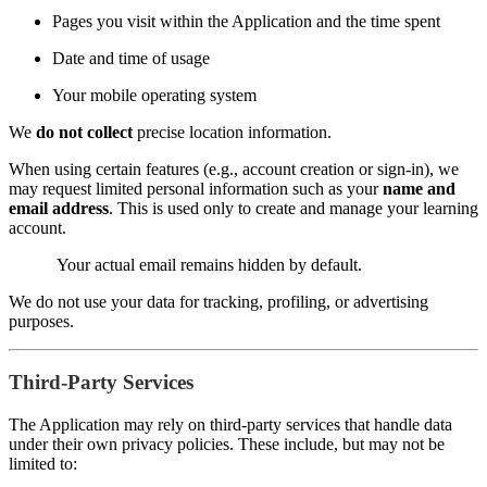
Pages you visit within the Application and the time spent
Date and time of usage
Your mobile operating system
We
do not collect
precise location information.
When using certain features (e.g., account creation or sign-in), we
may request limited personal information such as your
name and
email address
. This is used only to create and manage your learning
account.
Your actual email remains hidden by default.
We do not use your data for tracking, profiling, or advertising
purposes.
Third-Party Services
The Application may rely on third-party services that handle data
under their own privacy policies. These include, but may not be
limited to: