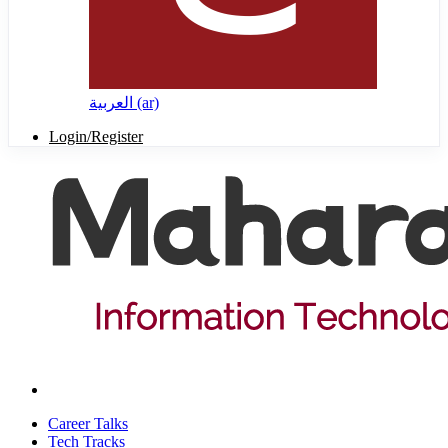
العربية ‎(ar)‎
Login/Register
Career Talks
Tech Tracks