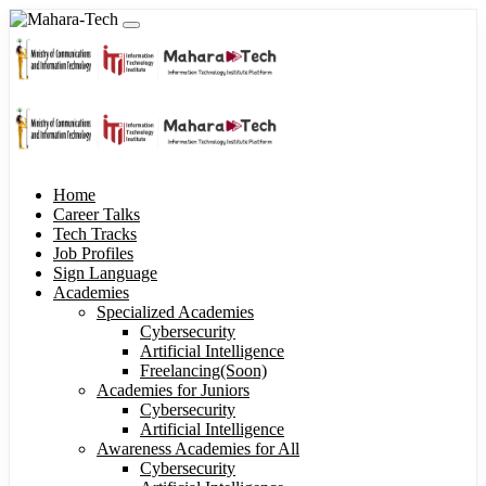
Home
Career Talks
Tech Tracks
Job Profiles
Sign Language
Academies
Specialized Academies
Cybersecurity
Artificial Intelligence
Freelancing(Soon)
Academies for Juniors
Cybersecurity
Artificial Intelligence
Awareness Academies for All
Cybersecurity