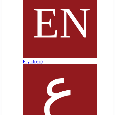
English ‎(en)‎