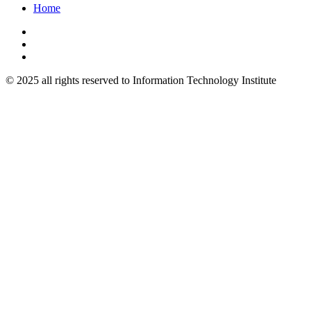
Home
© 2025 all rights reserved to Information Technology Institute