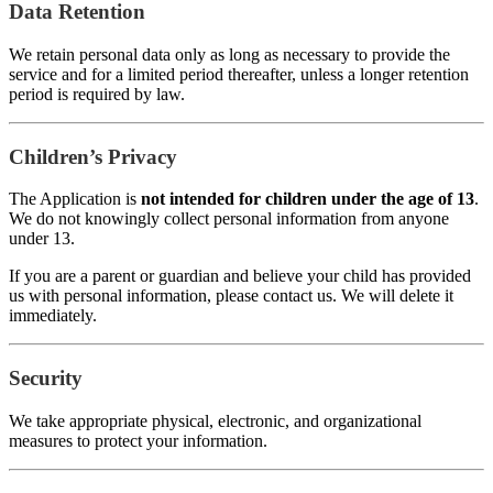
Data Retention
We retain personal data only as long as necessary to provide the
service and for a limited period thereafter, unless a longer retention
period is required by law.
Children’s Privacy
The Application is
not intended for children under the age of 13
.
We do not knowingly collect personal information from anyone
under 13.
If you are a parent or guardian and believe your child has provided
us with personal information, please contact us. We will delete it
immediately.
Security
We take appropriate physical, electronic, and organizational
measures to protect your information.